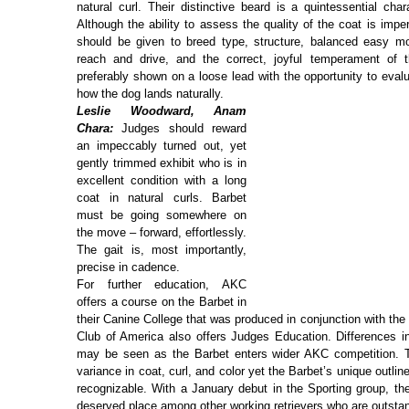
natural curl. Their distinctive beard is a quintessential char
Although the ability to assess the quality of the coat is imp
should be given to breed type, structure, balanced easy 
reach and drive, and the correct, joyful temperament of 
preferably shown on a loose lead with the opportunity to eval
how the dog lands naturally.
Leslie Woodward, Anam
Chara:
Judges should reward
an impeccably turned out, yet
gently trimmed exhibit who is in
excellent condition with a long
coat in natural curls. Barbet
must be going somewhere on
the move – forward, effortlessly.
The gait is, most importantly,
precise in cadence.
For further education, AKC
offers a course on the Barbet in
their Canine College that was produced in conjunction with the
Club of America also offers Judges Education. Differences i
may be seen as the Barbet enters wider AKC competition. T
variance in coat, curl, and color yet the Barbet’s unique outli
recognizable. With a January debut in the Sporting group, the
deserved place among other working retrievers who are outst