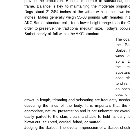
provide the propulsion. Bone is moderate to substantial, con
frame. Balance is key to maintaining the moderate proportio
Dogs stand 21-24½ inches at the wither with bitches two in
inches. Males generally weigh 55-60 pounds with females in 
AKC Barbet standard calls for a lower height range than the 
order to preserve the traditional medium size. Today’s popul
Barbet nearly all fall within the AKC standard.
The coat
the Po
Barbet 
wavy cu
spiral. 
the im
substan
coat s
tendrils
an open
coat of
grows in length, trimming and scissoring are frequently neede
obscuring the lines of the body. It is important that th
appropriate, natural presentation and is not unkempt nor over
easily parted to the skin, clean, and able to hold its curly t
blown out, sculpted, corded, felted, or matted.
Judging the Barbet: The overall impression of a Barbet shoul