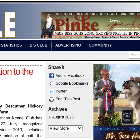
STATISTICS
BIS CLUB
ADVERTISING
COMMUNITY
Share It
ion to the
Add to Facebook
Google Bookmarks
Twitter
Print This Post
y Descutner Hickory
Archives
Farm
August 2026
rican Kennel Club has
27 fully recognized
since 2010, including
5 addition of both the