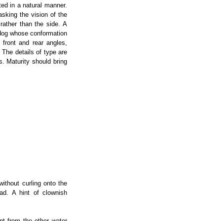
nted in a natural manner.
sking the vision of the
rather than the side. A
 dog whose conformation
 front and rear angles,
The details of type are
s. Maturity should bring
without curling onto the
ad. A hint of clownish
nt from the other water