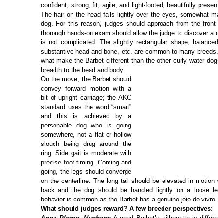
confident, strong, fit, agile, and light-footed; beautifully prese
The hair on the head falls lightly over the eyes, somewhat ma
dog. For this reason, judges should approach from the front 
thorough hands-on exam should allow the judge to discover a
is not complicated. The slightly rectangular shape, balanced
substantive head and bone, etc. are common to many breeds. 
what make the Barbet different than the other curly water dog
breadth to the head and body.
On the move, the Barbet should
convey forward motion with a
bit of upright carriage; the AKC
standard uses the word “smart”
and this is achieved by a
personable dog who is going
somewhere, not a flat or hollow
slouch being drug around the
ring. Side gait is moderate with
precise foot timing. Coming and
going, the legs should converge
on the centerline. The long tail should be elevated in motion 
back and the dog should be handled lightly on a loose le
behavior is common as the Barbet has a genuine joie de vivre.
What should judges reward? A few breeder perspectives:
Anne Plomp, Nuphars:
A good Barbet’s silhouette is differe