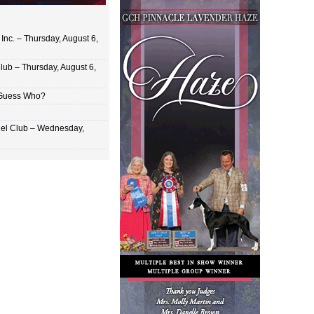
Inc. – Thursday, August 6,
lub – Thursday, August 6,
 Guess Who?
el Club – Wednesday,