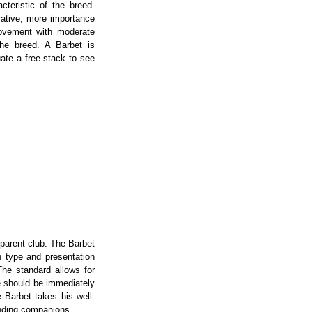
acteristic of the breed.
erative, more importance
movement with moderate
the breed. A Barbet is
uate a free stack to see
 parent club. The Barbet
n type and presentation
he standard allows for
ne should be immediately
 Barbet takes his well-
anding companions.