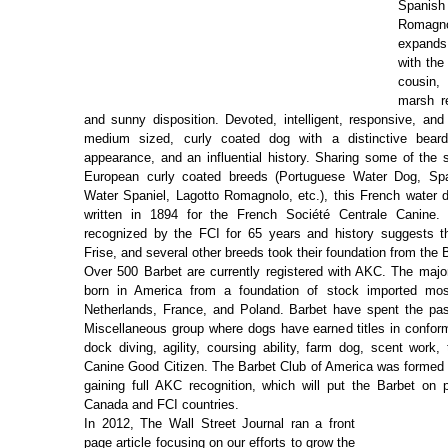
Spanish
Romagno
expands
with the
cousin,
marsh re
and sunny disposition. Devoted, intelligent, responsive, and 
medium sized, curly coated dog with a distinctive beard
appearance, and an influential history. Sharing some of the 
European curly coated breeds (Portuguese Water Dog, Spa
Water Spaniel, Lagotto Romagnolo, etc.), this French water d
written in 1894 for the French Société Centrale Canine
recognized by the FCI for 65 years and history suggests t
Frise, and several other breeds took their foundation from the 
Over 500 Barbet are currently registered with AKC. The majo
born in America from a foundation of stock imported mo
Netherlands, France, and Poland. Barbet have spent the pas
Miscellaneous group where dogs have earned titles in conforma
dock diving, agility, coursing ability, farm dog, scent work,
Canine Good Citizen. The Barbet Club of America was formed i
gaining full AKC recognition, which will put the Barbet on p
Canada and FCI countries.
In 2012, The Wall Street Journal ran a front
page article focusing on our efforts to grow the