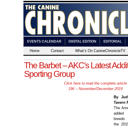
EVENTS CALENDAR
DIGITAL EDITION
EDITORIAL
Home
Contact
What’s On CanineChronicleTV
The Barbet – AKC’s Latest Addit
Sporting Group
Click here to read the complete article
196 – November/December 2019
By Jud
Tavern 
The Ame
added 
breeds 
the 201