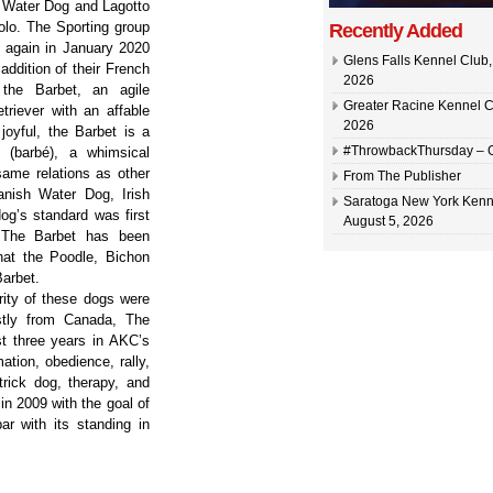
 Water Dog and Lagotto
lo. The Sporting group
Recently Added
 again in January 2020
Glens Falls Kennel Club, 
 addition of their French
2026
 the Barbet, an agile
Greater Racine Kennel C
triever with an affable
2026
joyful, the Barbet is a
#ThrowbackThursday –
 (barbé), a whimsical
same relations as other
From The Publisher
nish Water Dog, Irish
Saratoga New York Kenn
og’s standard was first
August 5, 2026
. The Barbet has been
hat the Poodle, Bichon
Barbet.
rity of these dogs were
stly from Canada, The
t three years in AKC’s
tion, obedience, rally,
 trick dog, therapy, and
n 2009 with the goal of
ar with its standing in