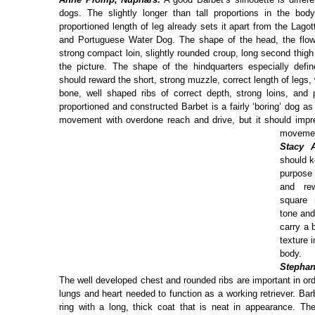
dogs. The slightly longer than tall proportions in the bod
proportioned length of leg already sets it apart from the Lag
and Portuguese Water Dog. The shape of the head, the flow 
strong compact loin, slightly rounded croup, long second thig
the picture. The shape of the hindquarters especially defi
should reward the short, strong muzzle, correct length of legs, 
bone, well shaped ribs of correct depth, strong loins, and p
proportioned and constructed Barbet is a fairly ‘boring’ dog as
movement with overdone reach and drive, but it should impre
moveme
Stacy A
should k
purpose
and re
square
tone and
carry a 
texture i
body.
Stephan
The well developed chest and rounded ribs are important in o
lungs and heart needed to function as a working retriever. Bar
ring with a long, thick coat that is neat in appearance. The