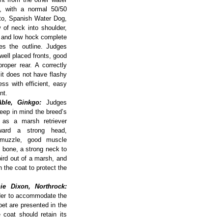
y, with a normal 50/50
otto, Spanish Water Dog,
of neck into shoulder,
h and low hock complete
nes the outline. Judges
well placed fronts, good
roper rear. A correctly
 it does not have flashy
ss with efficient, easy
nt.
ble, Ginkgo:
Judges
eep in mind the breed’s
 as a marsh retriever
ward a strong head,
 muzzle, good muscle
 bone, a strong neck to
bird out of a marsh, and
n the coat to protect the
ie Dixon, Northrock:
rder to accommodate the
bet are presented in the
 coat should retain its