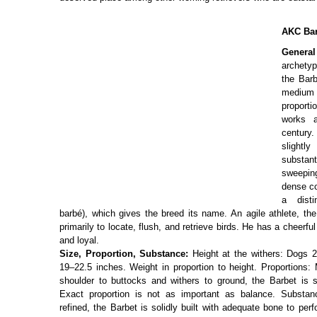
AKC Bar
Genera
archetyp
the Barb
medium
proport
works 
century. 
slightl
substa
sweepin
dense co
a disti
barbé), which gives the breed its name. An agile athlete, t
primarily to locate, flush, and retrieve birds. He has a cheerful
and loyal.
Size, Proportion, Substance:
Height at the withers: Dogs 2
19–22.5 inches. Weight in proportion to height. Proportions:
shoulder to buttocks and withers to ground, the Barbet is sli
Exact proportion is not as important as balance. Substan
refined, the Barbet is solidly built with adequate bone to per