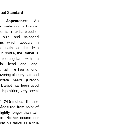
bet Standard
l Appearance:
An
ic water dog of France,
et is a rustic breed of
 size and balanced
ions which appears in
as early as the 16th
In profile, the Barbet is
y rectangular with a
ntial head and long,
g tail. He has a long,
vering of curly hair and
nctive beard (French
he Barbet has been used
 disposition; very social
1–24.5 inches, Bitches
 Measured from point of
ghtly longer than tall.
ce: Neither coarse nor
form his tasks as a true