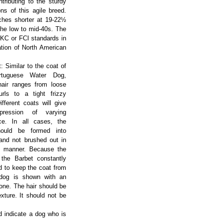
tributing to the sturdy
ns of this agile breed.
ches shorter at 19-22½
the low to mid-40s. The
CKC or FCI standards in
ation of North American
: Similar to the coat of
rtuguese Water Dog,
hair ranges from loose
rls to a tight frizzy
Different coats will give
pression of varying
ce. In all cases, the
hould be formed into
 and not brushed out in
 manner. Because the
 the Barbet constantly
d to keep the coat from
e dog is shown with an
done. The hair should be
exture. It should not be
d indicate a dog who is