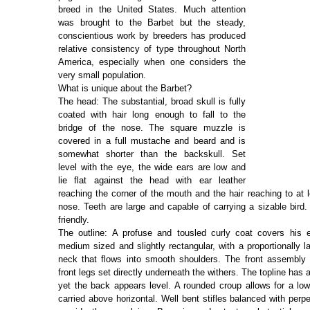
breed in the United States. Much attention
was brought to the Barbet but the steady,
conscientious work by breeders has produced
relative consistency of type throughout North
America, especially when one considers the
very small population.
What is unique about the Barbet?
The head: The substantial, broad skull is fully
coated with hair long enough to fall to the
bridge of the nose. The square muzzle is
covered in a full mustache and beard and is
somewhat shorter than the backskull. Set
level with the eye, the wide ears are low and
lie flat against the head with ear leather
reaching the corner of the mouth and the hair reaching to at l
nose. Teeth are large and capable of carrying a sizable bird.
friendly.
The outline: A profuse and tousled curly coat covers his e
medium sized and slightly rectangular, with a proportionally 
neck that flows into smooth shoulders. The front assembly 
front legs set directly underneath the withers. The topline has a 
yet the back appears level. A rounded croup allows for a low 
carried above horizontal. Well bent stifles balanced with perp