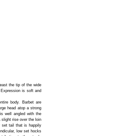
east the tip of the wide
 Expression is soft and
ntire body. Barbet are
large head atop a strong
is well angled with the
slight rise over the loin
set tail that is happily
endicular, low set hocks