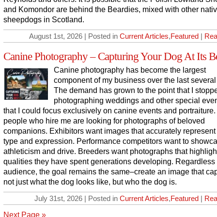
and Komondor are behind the Beardies, mixed with other nati
sheepdogs in Scotland.
August 1st, 2026 | Posted in
Current Articles
,
Featured
|
Rea
Canine Photography – Capturing Your Dog At Its B
Canine photography has become the largest
component of my business over the last several
The demand has grown to the point that I stopp
photographing weddings and other special even
that I could focus exclusively on canine events and portraiture
people who hire me are looking for photographs of beloved
companions. Exhibitors want images that accurately represent
type and expression. Performance competitors want to showc
athleticism and drive. Breeders want photographs that highligh
qualities they have spent generations developing. Regardless 
audience, the goal remains the same–create an image that ca
not just what the dog looks like, but who the dog is.
July 31st, 2026 | Posted in
Current Articles
,
Featured
|
Rea
Next Page »