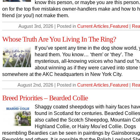
know this person, or maybe you are this person
on for the top five mistakes owner-handlers make and how to h
friend (or you!) not make them.
August 3rd, 2026 | Posted in
Current Articles
,
Featured
|
Rea
Whose Truth Are You Living In The Ring?
If you’ve spent any time in the dog show world,
heard them. You know… ‘them’ or ‘they’. The
mysterious, all-knowing voices who hand out “r
about winning as if they were carved into stone 
somewhere at the AKC headquarters in New York City.
August 2nd, 2026 | Posted in
Current Articles
,
Featured
|
Rea
Breed Priorities – Bearded Collie
Shaggy coated sheepdogs with hairy faces ha
found in Scotland for centuries. Bearded Collie
also called the Scotch Sheepdog, Mountain Coll
Highland Collie, or Hairy Mou’ed Collie. Dogs
resembling Beardies can be seen in paintings by Gainsborou
Reynolds and others. It is possible that the Polish Lowland S