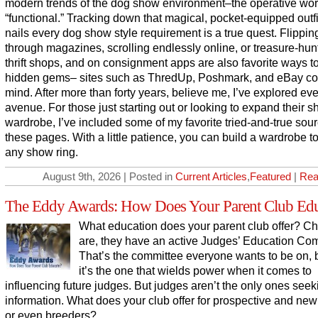
modern trends of the dog show environment–the operative wo
“functional.” Tracking down that magical, pocket-equipped outfi
nails every dog show style requirement is a true quest. Flippin
through magazines, scrolling endlessly online, or treasure-hun
thrift shops, and on consignment apps are also favorite ways t
hidden gems– sites such as ThredUp, Poshmark, and eBay c
mind. After more than forty years, believe me, I’ve explored ev
avenue. For those just starting out or looking to expand their 
wardrobe, I’ve included some of my favorite tried-and-true sou
these pages. With a little patience, you can build a wardrobe to
any show ring.
August 9th, 2026 | Posted in
Current Articles
,
Featured
|
Rea
The Eddy Awards: How Does Your Parent Club Edu
What education does your parent club offer? C
are, they have an active Judges’ Education Com
That’s the committee everyone wants to be on,
it’s the one that wields power when it comes to
influencing future judges. But judges aren’t the only ones seek
information. What does your club offer for prospective and ne
or even breeders?