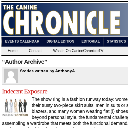
EVENTS CALENDAR
DIGITAL EDITION
EDITORIAL
STATISTICS
Home
Contact
What’s On CanineChronicleTV
“Author Archive”
Stories written by AnthonyA
Indecent Exposure
The show ring is a fashion runway today: wome
their trusty two-piece skirt suits, men in suits or
blazers, and many women wearing flat (!) shoes
beyond personal style, the fundamental challen
assembling a wardrobe that meets both the functional demand