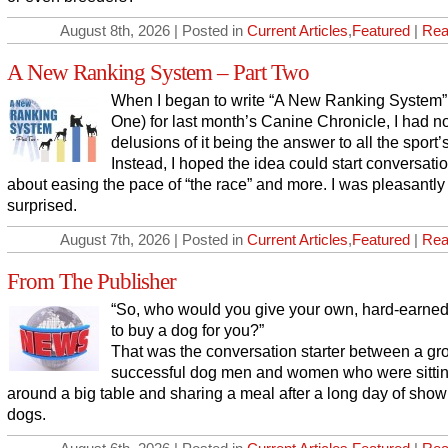
August 8th, 2026 | Posted in
Current Articles
,
Featured
|
Rea
A New Ranking System – Part Two
When I began to write “A New Ranking System” 
One) for last month’s Canine Chronicle, I had n
delusions of it being the answer to all the sport’
Instead, I hoped the idea could start conversati
about easing the pace of “the race” and more. I was pleasantly
surprised.
August 7th, 2026 | Posted in
Current Articles
,
Featured
|
Rea
From The Publisher
“So, who would you give your own, hard-earne
to buy a dog for you?”
That was the conversation starter between a gr
successful dog men and women who were sitti
around a big table and sharing a meal after a long day of show
dogs.