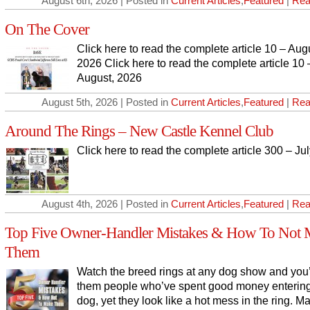
August 6th, 2026 | Posted in
Current Articles
,
Featured
|
Rea
On The Cover
Click here to read the complete article 10 – Aug
2026 Click here to read the complete article 10 
August, 2026
August 5th, 2026 | Posted in
Current Articles
,
Featured
|
Rea
Around The Rings – New Castle Kennel Club
Click here to read the complete article 300 – Ju
August 4th, 2026 | Posted in
Current Articles
,
Featured
|
Rea
Top Five Owner-Handler Mistakes & How To Not 
Them
Watch the breed rings at any dog show and you’
them people who’ve spent good money entering
dog, yet they look like a hot mess in the ring. 