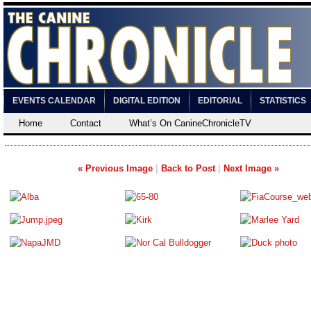
EVENTS CALENDAR
DIGITAL EDITION
EDITORIAL
STATISTICS
Home
Contact
What’s On CanineChronicleTV
« Previous Image
|
Back to Post
|
Next Image »