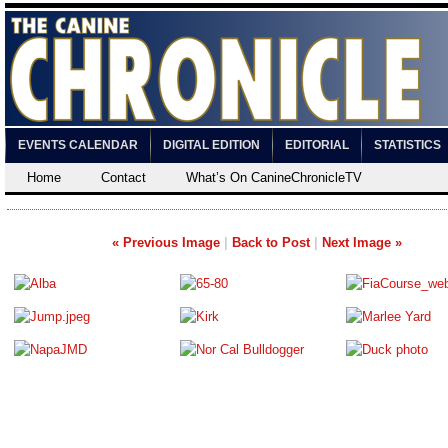
EVENTS CALENDAR
DIGITAL EDITION
EDITORIAL
STATISTICS
Home
Contact
What’s On CanineChronicleTV
« Previous Image
|
Back to Post
|
Next Image »