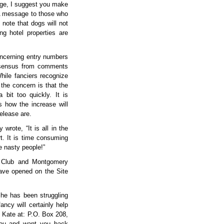
dge, I suggest you make
 A message to those who
 note that dogs will not
ng hotel properties are
oncerning entry numbers
nsensus from comments
While fanciers recognize
the concern is that the
bit too quickly. It is
s how the increase will
release are.
wrote, “It is all in the
rt. It is time consuming
e nasty people!”
l Club and Montgomery
ave opened on the Site
She has been struggling
ancy will certainly help
o Kate at: P.O. Box 208,
you and want you back