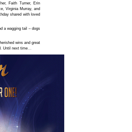
her, Faith Turner, Erin
ce, Virginia Murray, and
thday shared with loved
nd a wagging tail – dogs
herished wins and great
d. Until next time…