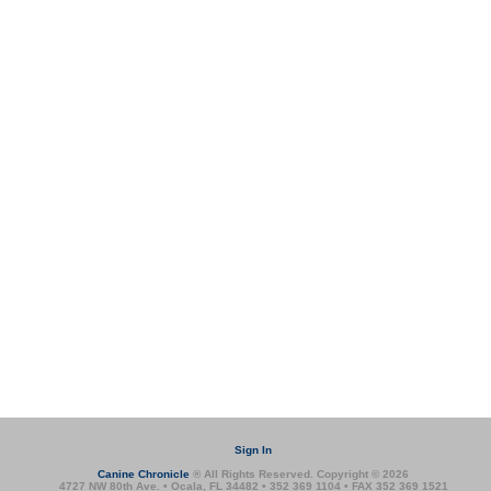
Sign In
Canine Chronicle
® All Rights Reserved. Copyright © 2026
4727 NW 80th Ave. • Ocala, FL 34482 • 352 369 1104 • FAX 352 369 1521