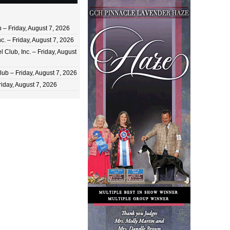
 Friday, August 7, 2026
c. – Friday, August 7, 2026
 Club, Inc. – Friday, August
ub – Friday, August 7, 2026
iday, August 7, 2026