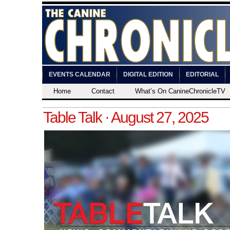
EVENTS CALENDAR
DIGITAL EDITION
EDITORIAL
Home
Contact
What’s On CanineChronicleTV
Table Talk · August 27, 2025