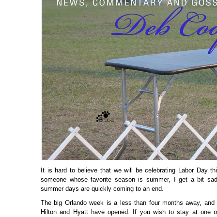
It is hard to believe that we will be celebrating Labor Day 
someone whose favorite season is summer, I get a bit sad
summer days are quickly coming to an end.
The big Orlando week is a less than four months away, and 
Hilton and Hyatt have opened. If you wish to stay at one o