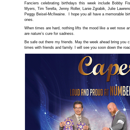
Fanciers celebrating birthdays this week include Bobby Fis
Myers, Tim Terella, Jenny Roller, Lanie Zgrabik, Julie Lawren
Peggy Beisel-McIlwaine. I hope you all have a memorable bir
ones.
When times are hard, nothing lifts the mood like a wet nose a
are nature’s cure for sadness.
Be safe out there my friends. May the week ahead bring you c
times with friends and family. I will see you soon down the roa