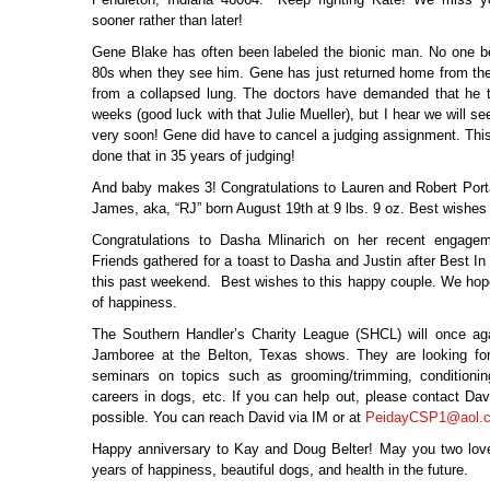
sooner rather than later!
Gene Blake has often been labeled the bionic man. No one bel
80s when they see him. Gene has just returned home from the h
from a collapsed lung. The doctors have demanded that he t
weeks (good luck with that Julie Mueller), but I hear we will s
very soon! Gene did have to cancel a judging assignment. This 
done that in 35 years of judging!
And baby makes 3! Congratulations to Lauren and Robert Portal
James, aka, “RJ” born August 19
th
at 9 lbs. 9 oz. Best wishes 
Congratulations to Dasha Mlinarich on her recent engagem
Friends gathered for a toast to Dasha and Justin after Best I
this past weekend. Best wishes to this happy couple. We ho
of happiness.
The Southern Handler’s Charity League (SHCL) will once aga
Jamboree at the Belton, Texas shows. They are looking for
seminars on topics such as grooming/trimming, conditioning
careers in dogs, etc. If you can help out, please contact Da
possible. You can reach David via IM or at
PeidayCSP1@aol.
Happy anniversary to Kay and Doug Belter! May you two lo
years of happiness, beautiful dogs, and health in the future.