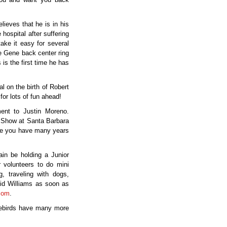
ieves that he is in his
ospital after suffering
ake it easy for several
ee Gene back center ring
is the first time he has
 on the birth of Robert
for lots of fun ahead!
ent to Justin Moreno.
n Show at Santa Barbara
pe you have many years
in be holding a Junior
 volunteers to do mini
, traveling with dogs,
vid Williams as soon as
com
.
vebirds have many more