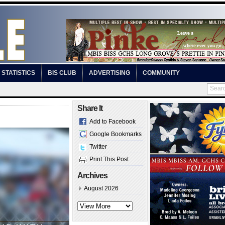
STATISTICS
BIS CLUB
ADVERTISING
COMMUNITY
Share It
Add to Facebook
Google Bookmarks
Twitter
Print This Post
Archives
August 2026