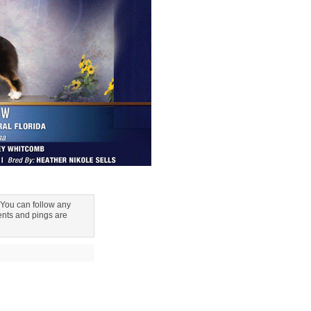
 You can follow any
nts and pings are