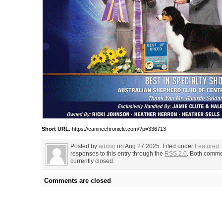
Short URL
: https://caninechronicle.com/?p=336713
Posted by
admin
on Aug 27 2025. Filed under
Featured
.
responses to this entry through the
RSS 2.0
. Both comme
currently closed.
Comments are closed