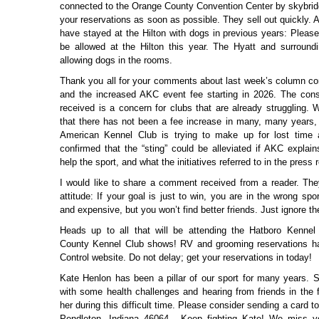
connected to the Orange County Convention Center by skybri
your reservations as soon as possible. They sell out quickly.
have stayed at the Hilton with dogs in previous years: Please
be allowed at the Hilton this year. The Hyatt and surroundi
allowing dogs in the rooms.
Thank you all for your comments about last week’s column c
and the increased AKC event fee starting in 2026. The co
received is a concern for clubs that are already struggling. 
that there has not been a fee increase in many, many years, 
American Kennel Club is trying to make up for lost time a 
confirmed that the “sting” could be alleviated if AKC explain
help the sport, and what the initiatives referred to in the press 
I would like to share a comment received from a reader. They 
attitude: If your goal is just to win, you are in the wrong spo
and expensive, but you won’t find better friends. Just ignore th
Heads up to all that will be attending the Hatboro Kenne
County Kennel Club shows! RV and grooming reservations h
Control website. Do not delay; get your reservations in today!
Kate Henlon has been a pillar of our sport for many years. 
with some health challenges and hearing from friends in the f
her during this difficult time. Please consider sending a card t
Pendleton, Indiana 46064. Keep fighting Kate! We miss 