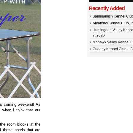
Recently Added
Sammamish Kennel Club –
Arkansas Kennel Club, In
Huntingdon Valley Kennel
7, 2026
Mohawk Valley Kennel Cl
Cudahy Kennel Club – Fr
this coming weekend! As
 when I think that our
the room blocks at the
f these hotels that are