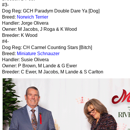
#3-
Dog Reg: GCH Paradym Double Dare Ya [Dog]
Breed:
Norwich Terrier
Handler: Jorge Olivera
Owner: M Jacobs, J Roga & K Wood
Breeder: K Wood
#4-
Dog Reg: CH Carmel Counting Stars [Bitch]
Breed:
Miniature Schnauzer
Handler: Susie Olivera
Owner: P Brown, M Lande & G Ewer
Breeder: C Ewer, M Jacobs, M Lande & S Carlton