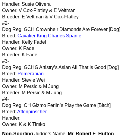
Handler: Susie Olivera
Owner: V Cox-Flatley & E Veltman
Breeder: E Veltman & V Cox-Flatley
#2-
Dog Reg: GCH Crownheir Diamonds Are Forever [Dog]
Breed:
Cavalier King Charles Spaniel
Handler: Kelly Fadel
Owner: K Fadel
Breeder: K Fadel
#3-
Dog Reg: GCHG Artistry’s Aslan All That Is Good [Dog]
Breed:
Pomeranian
Handler: Stevie Wei
Owner: M Persic & M Jung
Breeder: M Persic & M Jung
#4-
Dog Reg: CH Gizmo Ferlin’s Play the Game [Bitch]
Breed:
Affenpinscher
Handler:
Owner: K & K Timko
Non-Sporting
Judge’s Name:
Mr. Robert E. Hutton