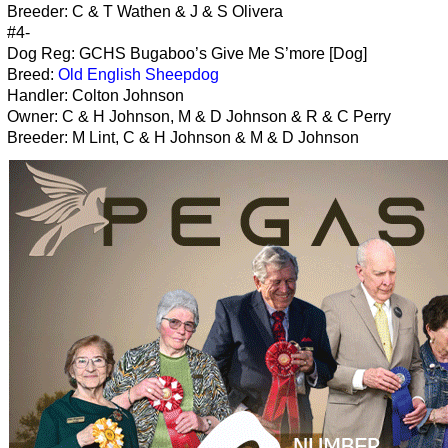
Breeder: C & T Wathen & J & S Olivera
#4-
Dog Reg: GCHS Bugaboo’s Give Me S’more [Dog]
Breed:
Old English Sheepdog
Handler: Colton Johnson
Owner: C & H Johnson, M & D Johnson & R & C Perry
Breeder: M Lint, C & H Johnson & M & D Johnson