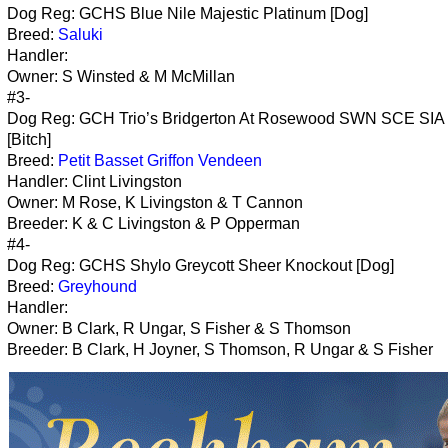
Dog Reg: GCHS Blue Nile Majestic Platinum [Dog]
Breed:
Saluki
Handler:
Owner: S Winsted & M McMillan
#3-
Dog Reg: GCH Trio’s Bridgerton At Rosewood SWN SCE SIA
[Bitch]
Breed:
Petit Basset Griffon Vendeen
Handler: Clint Livingston
Owner: M Rose, K Livingston & T Cannon
Breeder: K & C Livingston & P Opperman
#4-
Dog Reg: GCHS Shylo Greycott Sheer Knockout [Dog]
Breed:
Greyhound
Handler:
Owner: B Clark, R Ungar, S Fisher & S Thomson
Breeder: B Clark, H Joyner, S Thomson, R Ungar & S Fisher