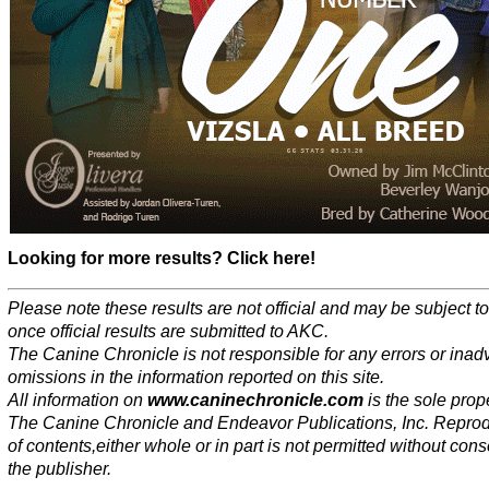
Looking for more results? Click here!
Please note these results are not official and may be subject 
once official results are submitted to AKC.
The Canine Chronicle is not responsible for any errors or inad
omissions in the information reported on this site.
All information on
www.caninechronicle.com
is the sole prope
The Canine Chronicle and Endeavor Publications, Inc. Repro
of contents,either whole or in part is not permitted without cons
the publisher.