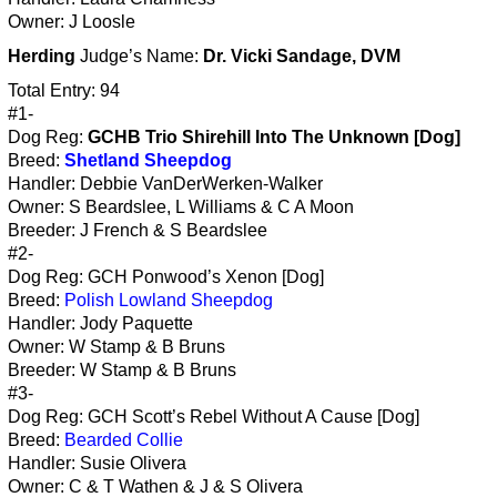
Owner: J Loosle
Herding
Judge’s Name:
Dr. Vicki Sandage, DVM
Total Entry: 94
#1-
Dog Reg:
GCHB Trio Shirehill Into The Unknown [Dog]
Breed:
Shetland Sheepdog
Handler: Debbie VanDerWerken-Walker
Owner: S Beardslee, L Williams & C A Moon
Breeder: J French & S Beardslee
#2-
Dog Reg: GCH Ponwood’s Xenon [Dog]
Breed:
Polish Lowland Sheepdog
Handler: Jody Paquette
Owner: W Stamp & B Bruns
Breeder: W Stamp & B Bruns
#3-
Dog Reg: GCH Scott’s Rebel Without A Cause [Dog]
Breed:
Bearded Collie
Handler: Susie Olivera
Owner: C & T Wathen & J & S Olivera