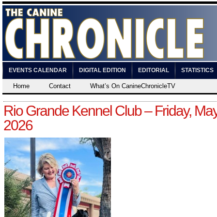
EVENTS CALENDAR
DIGITAL EDITION
EDITORIAL
STATISTICS
Home
Contact
What’s On CanineChronicleTV
Rio Grande Kennel Club – Friday, May
2026