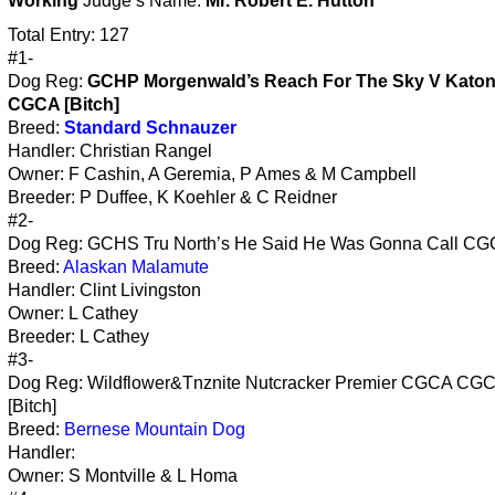
Working
Judge’s Name:
Mr. Robert E. Hutton
Total Entry: 127
#1-
Dog Reg:
GCHP Morgenwald’s Reach For The Sky V Kato
CGCA [Bitch]
Breed:
Standard Schnauzer
Handler: Christian Rangel
Owner: F Cashin, A Geremia, P Ames & M Campbell
Breeder: P Duffee, K Koehler & C Reidner
#2-
Dog Reg: GCHS Tru North’s He Said He Was Gonna Call CG
Breed:
Alaskan Malamute
Handler: Clint Livingston
Owner: L Cathey
Breeder: L Cathey
#3-
Dog Reg: Wildflower&Tnznite Nutcracker Premier CGCA CG
[Bitch]
Breed:
Bernese Mountain Dog
Handler:
Owner: S Montville & L Homa