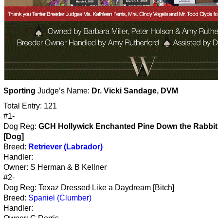
Sporting
Judge’s Name:
Dr. Vicki Sandage, DVM
Total Entry: 121
#1-
Dog Reg:
GCH Hollywick Enchanted Pine Down the Rabbit
[Dog]
Breed:
Retriever (Labrador)
Handler:
Owner: S Herman & B Kellner
#2-
Dog Reg: Texaz Dressed Like a Daydream [Bitch]
Breed:
Spaniel (Clumber)
Handler: