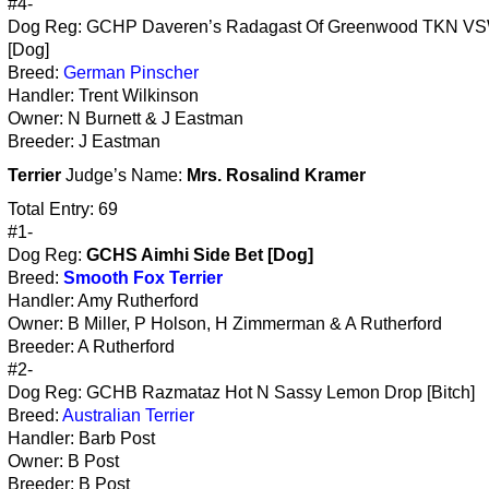
#4-
Dog Reg: GCHP Daveren’s Radagast Of Greenwood TKN V
[Dog]
Breed:
German Pinscher
Handler: Trent Wilkinson
Owner: N Burnett & J Eastman
Breeder: J Eastman
Terrier
Judge’s Name:
Mrs. Rosalind Kramer
Total Entry: 69
#1-
Dog Reg:
GCHS Aimhi Side Bet [Dog]
Breed:
Smooth Fox Terrier
Handler: Amy Rutherford
Owner: B Miller, P Holson, H Zimmerman & A Rutherford
Breeder: A Rutherford
#2-
Dog Reg: GCHB Razmataz Hot N Sassy Lemon Drop [Bitch]
Breed:
Australian Terrier
Handler: Barb Post
Owner: B Post
Breeder: B Post