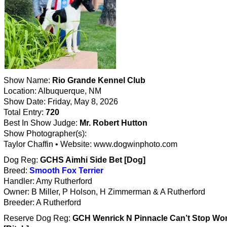
Show Name:
Rio Grande Kennel Club
Location: Albuquerque, NM
Show Date: Friday, May 8, 2026
Total Entry:
720
Best In Show Judge:
Mr. Robert Hutton
Show Photographer(s):
Taylor Chaffin • Website: www.dogwinphoto.com
Dog Reg:
GCHS Aimhi Side Bet [Dog]
Breed:
Smooth Fox Terrier
Handler: Amy Rutherford
Owner: B Miller, P Holson, H Zimmerman & A Rutherford
Breeder: A Rutherford
Reserve Dog Reg:
GCH Wenrick N Pinnacle Can’t Stop Won