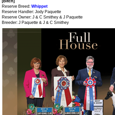
[Bitch]
Reserve Breed:
Whippet
Reserve Handler: Jody Paquette
Reserve Owner: J & C Smithey & J Paquette
Breeder: J Paquette & J & C Smithey