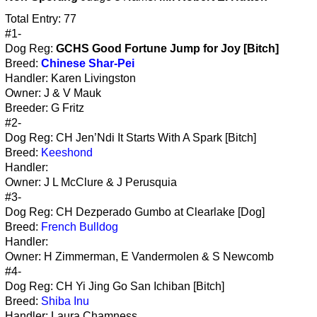
Total Entry: 77
#1-
Dog Reg:
GCHS Good Fortune Jump for Joy [Bitch]
Breed:
Chinese Shar-Pei
Handler: Karen Livingston
Owner: J & V Mauk
Breeder: G Fritz
#2-
Dog Reg: CH Jen’Ndi It Starts With A Spark [Bitch]
Breed:
Keeshond
Handler:
Owner: J L McClure & J Perusquia
#3-
Dog Reg: CH Dezperado Gumbo at Clearlake [Dog]
Breed:
French Bulldog
Handler:
Owner: H Zimmerman, E Vandermolen & S Newcomb
#4-
Dog Reg: CH Yi Jing Go San Ichiban [Bitch]
Breed:
Shiba Inu
Handler: Laura Chamness