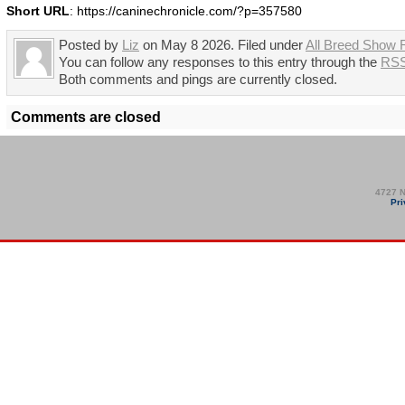
Short URL
: https://caninechronicle.com/?p=357580
Posted by
Liz
on May 8 2026. Filed under
All Breed Show 
You can follow any responses to this entry through the
RSS
Both comments and pings are currently closed.
Comments are closed
4727 N
Pri