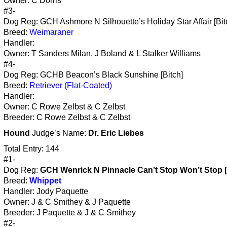
Owner: C Dorris
#3-
Dog Reg: GCH Ashmore N Silhouette’s Holiday Star Affair [Bit
Breed:
Weimaraner
Handler:
Owner: T Sanders Milan, J Boland & L Stalker Williams
#4-
Dog Reg: GCHB Beacon’s Black Sunshine [Bitch]
Breed:
Retriever (Flat-Coated)
Handler:
Owner: C Rowe Zelbst & C Zelbst
Breeder: C Rowe Zelbst & C Zelbst
Hound
Judge’s Name:
Dr. Eric Liebes
Total Entry: 144
#1-
Dog Reg:
GCH Wenrick N Pinnacle Can’t Stop Won’t Stop [
Breed:
Whippet
Handler: Jody Paquette
Owner: J & C Smithey & J Paquette
Breeder: J Paquette & J & C Smithey
#2-