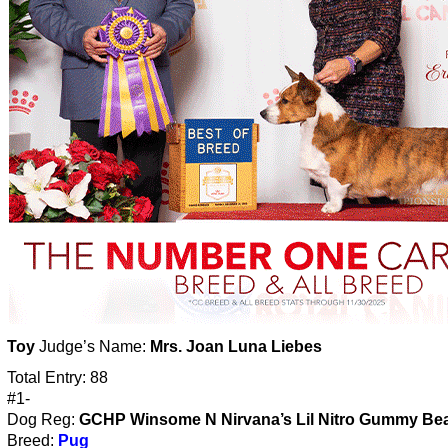
Toy
Judge’s Name:
Mrs. Joan Luna Liebes
Total Entry: 88
#1-
Dog Reg:
GCHP Winsome N Nirvana’s Lil Nitro Gummy Bea
Breed:
Pug