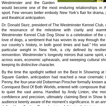
Westminster and the Garden
would become one of the most enduring relationships in 
sport. Few venues better embody New York’s flair for drama, 
and theatrical anticipation.
Dr. Donald Sturz, president of The Westminster Kennel Club,
the resonance of the milestone with clarity and warm
Westminster Kennel Club Dog Show is a celebration of the u
love of dogs, a sentiment that has woven its way through the 
our country’s history, in both good times and bad.” His wor
particular weight in New York, a city defined by resili
reinvention. Westminster’s longevity mirrors that same spirit,
across wars, economic upheavals, and sweeping cultural shif
keeping its distinctive character.
By the time the spotlight settled on the Best In Showring a
Square Garden, anticipation had reached a near cinematic in
Penny, the four-year-old Doberman Pinscher formally known
Connquest Best Of Both Worlds, entered with composure tha
to quiet the vast arena. Handled by Andy Linton, she mo
confidence and precision, ultimately claiming Best in Show 
audience keenly aware of the moment’s significance. In an an