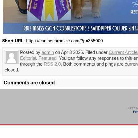
Short URL
: https://caninechronicle.com/?p=355000
Posted by
admin
on Apr 8 2026. Filed under
Current Article
Editorial
,
Featured
. You can follow any responses to this en
through the
RSS 2.0
. Both comments and pings are curren
closed.
Comments are closed
4727 N
Pri