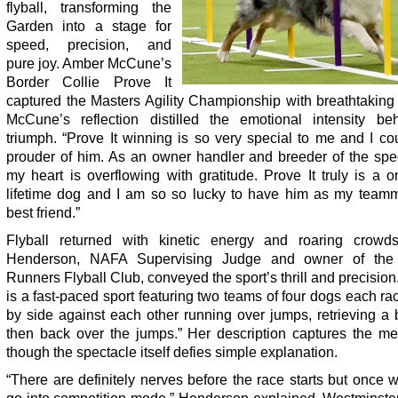
flyball, transforming the
Garden into a stage for
speed, precision, and
pure joy. Amber McCune’s
Border Collie Prove It
captured the Masters Agility Championship with breathtaking 
McCune’s reflection distilled the emotional intensity be
triumph. “Prove It winning is so very special to me and I co
prouder of him. As an owner handler and breeder of the spec
my heart is overflowing with gratitude. Prove It truly is a 
lifetime dog and I am so so lucky to have him as my team
best friend.”
Flyball returned with kinetic energy and roaring crowd
Henderson, NAFA Supervising Judge and owner of the
Runners Flyball Club, conveyed the sport’s thrill and precision.
is a fast-paced sport featuring two teams of four dogs each ra
by side against each other running over jumps, retrieving a 
then back over the jumps.” Her description captures the me
though the spectacle itself defies simple explanation.
“There are definitely nerves before the race starts but once we