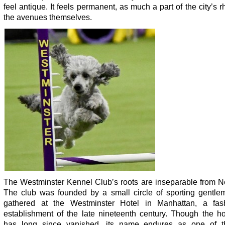
feel antique. It feels permanent, as much a part of the city’s 
the avenues themselves.
The Westminster Kennel Club’s roots are inseparable from N
The club was founded by a small circle of sporting gentl
gathered at the Westminster Hotel in Manhattan, a fas
establishment of the late nineteenth century. Though the hot
has long since vanished, its name endures as one of 