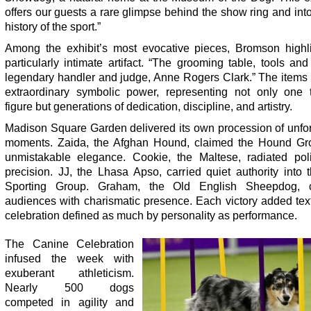
offers our guests a rare glimpse behind the show ring and into
history of the sport.”
Among the exhibit’s most evocative pieces, Bromson highl
particularly intimate artifact. “The grooming table, tools and
legendary handler and judge, Anne Rogers Clark.” The items
extraordinary symbolic power, representing not only one 
figure but generations of dedication, discipline, and artistry.
Madison Square Garden delivered its own procession of unfor
moments. Zaida, the Afghan Hound, claimed the Hound Gr
unmistakable elegance. Cookie, the Maltese, radiated pol
precision. JJ, the Lhasa Apso, carried quiet authority into
Sporting Group. Graham, the Old English Sheepdog, 
audiences with charismatic presence. Each victory added tex
celebration defined as much by personality as performance.
The Canine Celebration
infused the week with
exuberant athleticism.
Nearly 500 dogs
competed in agility and