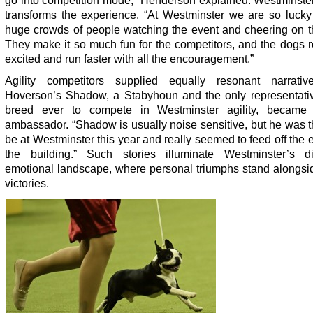
go into competition mode,” Henderson explained. Westminster
transforms the experience. “At Westminster we are so lucky
huge crowds of people watching the event and cheering on t
They make it so much fun for the competitors, and the dogs r
excited and run faster with all the encouragement.”
Agility competitors supplied equally resonant narrativ
Hoverson’s Shadow, a Stabyhoun and the only representativ
breed ever to compete in Westminster agility, became
ambassador. “Shadow is usually noise sensitive, but he was th
be at Westminster this year and really seemed to feed off the 
the building.” Such stories illuminate Westminster’s dis
emotional landscape, where personal triumphs stand alongsi
victories.