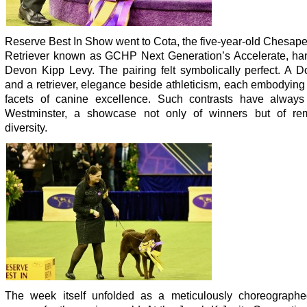
Reserve Best In Show went to Cota, the five-year-old Chesap
Retriever known as GCHP Next Generation’s Accelerate, ha
Devon Kipp Levy. The pairing felt symbolically perfect. A 
and a retriever, elegance beside athleticism, each embodying 
facets of canine excellence. Such contrasts have always
Westminster, a showcase not only of winners but of re
diversity.
The week itself unfolded as a meticulously choreographe