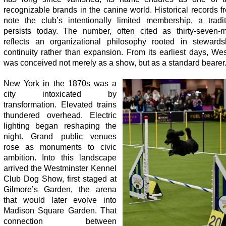
recognizable brands in the canine world. Historical records f
note the club’s intentionally limited membership, a tradit
persists today. The number, often cited as thirty-seven-
reflects an organizational philosophy rooted in steward
continuity rather than expansion. From its earliest days, We
was conceived not merely as a show, but as a standard bearer
New York in the 1870s was a
city intoxicated by
transformation. Elevated trains
thundered overhead. Electric
lighting began reshaping the
night. Grand public venues
rose as monuments to civic
ambition. Into this landscape
arrived the Westminster Kennel
Club Dog Show, first staged at
Gilmore’s Garden, the arena
that would later evolve into
Madison Square Garden. That
connection between