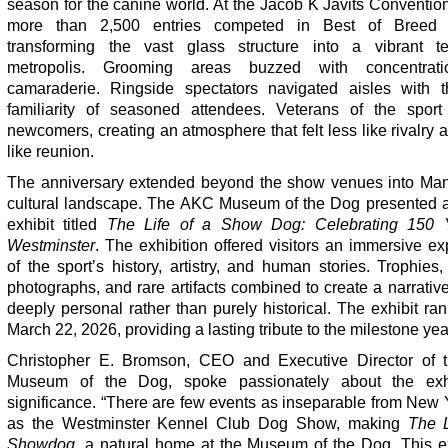
season for the canine world. At the Jacob K Javits Conventio
more than 2,500 entries competed in Best of Breed j
transforming the vast glass structure into a vibrant t
metropolis. Grooming areas buzzed with concentrat
camaraderie. Ringside spectators navigated aisles with 
familiarity of seasoned attendees. Veterans of the sport
newcomers, creating an atmosphere that felt less like rivalry
like reunion.
The anniversary extended beyond the show venues into Man
cultural landscape. The AKC Museum of the Dog presented a
exhibit titled
The Life of a Show Dog: Celebrating 150 
Westminster
. The exhibition offered visitors an immersive ex
of the sport’s history, artistry, and human stories. Trophies,
photographs, and rare artifacts combined to create a narrative 
deeply personal rather than purely historical. The exhibit ra
March 22, 2026, providing a lasting tribute to the milestone yea
Christopher E. Bromson, CEO and Executive Director of
Museum of the Dog, spoke passionately about the exhi
significance. “There are few events as inseparable from New 
as the Westminster Kennel Club Dog Show, making
The L
Showdog
, a natural home at the Museum of the Dog. This ex