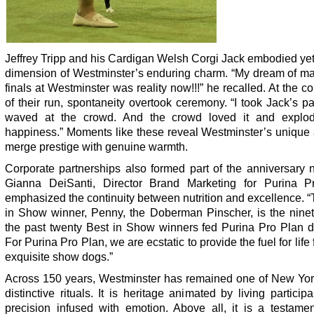
Jeffrey Tripp and his Cardigan Welsh Corgi Jack embodied ye
dimension of Westminster’s enduring charm. “My dream of ma
finals at Westminster was reality now!!!” he recalled. At the c
of their run, spontaneity overtook ceremony. “I took Jack’s p
waved at the crowd. And the crowd loved it and explo
happiness.” Moments like these reveal Westminster’s unique a
merge prestige with genuine warmth.
Corporate partnerships also formed part of the anniversary n
Gianna DeiSanti, Director Brand Marketing for Purina P
emphasized the continuity between nutrition and excellence. 
in Show winner, Penny, the Doberman Pinscher, is the ninet
the past twenty Best in Show winners fed Purina Pro Plan d
For Purina Pro Plan, we are ecstatic to provide the fuel for life 
exquisite show dogs.”
Across 150 years, Westminster has remained one of New Yor
distinctive rituals. It is heritage animated by living participan
precision infused with emotion. Above all, it is a testamen