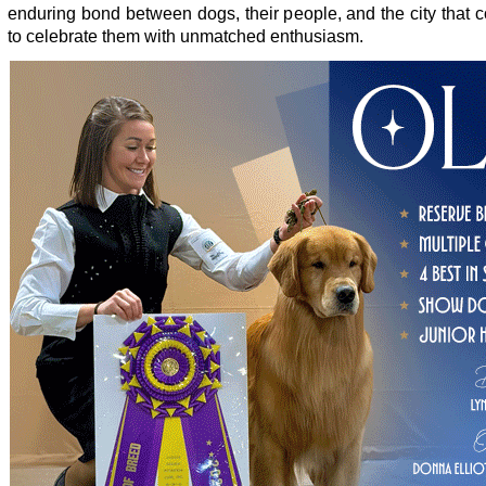
enduring bond between dogs, their people, and the city that 
to celebrate them with unmatched enthusiasm.