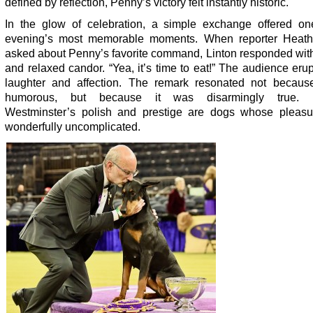
defined by reflection, Penny’s victory felt instantly historic.
In the glow of celebration, a simple exchange offered on
evening’s most memorable moments. When reporter Heath
asked about Penny’s favorite command, Linton responded with
and relaxed candor. “Yea, it’s time to eat!” The audience eru
laughter and affection. The remark resonated not becaus
humorous, but because it was disarmingly true. 
Westminster’s polish and prestige are dogs whose pleasu
wonderfully uncomplicated.