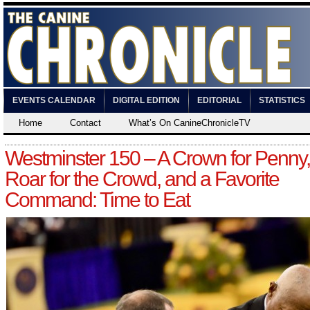
EVENTS CALENDAR
DIGITAL EDITION
EDITORIAL
STATISTICS
Home
Contact
What’s On CanineChronicleTV
Westminster 150 – A Crown for Penny,
Roar for the Crowd, and a Favorite
Command: Time to Eat