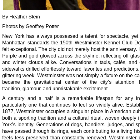
By Heather Stein
Photos by Geoffrey Potter
New York has always possessed a talent for spectacle, yet
Manhattan standards the 150th Westminster Kennel Club 
felt exceptional. The city did not merely host the anniversary. It
Purple and gold glowed across the skyline, reflecting off gla
and winter clouds alike. Conversations in taxis, cafés, and
sidewalks drifted effortlessly toward favorites and predictions
glittering week, Westminster was not simply a fixture on the cal
became the gravitational center of the city’s attention, 
tradition, glamour, and unmistakable excitement.
A century and a half is a remarkable lifespan for any inst
particularly one that continues to feel so vividly alive. Estab
1877, Westminster occupies a singular place in American cultu
both a sporting tradition and a cultural ritual, woven deeply
York’s identity. Generations of dogs, handlers, judges, and s
have passed through its rings, each contributing to a living his
feels less preserved than constantly renewed. Westminster 