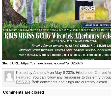
Short URL
: https://caninechronicle.com/?p=325976
Posted by
AnthonyA
on May 9 2025. Filed under
Current Ar
Featured
. You can follow any responses to this entry throu
RSS 2.0
. Both comments and pings are currently closed.
Comments are closed