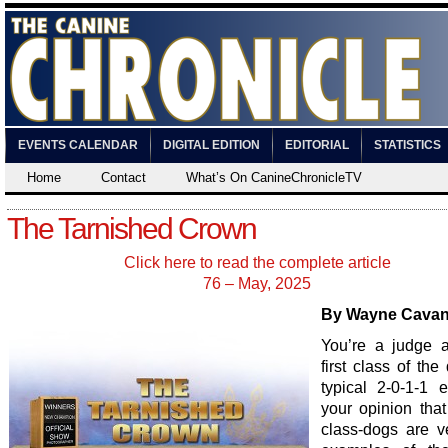
EVENTS CALENDAR
DIGITAL EDITION
EDITORIAL
STATISTICS
Home
Contact
What’s On CanineChronicleTV
The Tarnished Crown
Click here to read the complete article
76 – May, 2025
By Wayne Cava
You’re a judge 
first class of the
typical 2-0-1-1 en
your opinion that
class-dogs are v