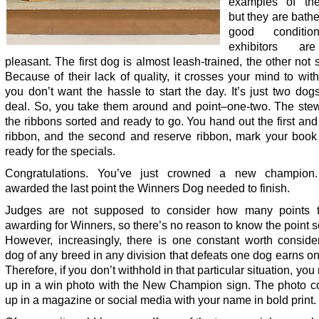
examples of the
but they are bath
good conditi
exhibitors ar
pleasant. The first dog is almost leash-trained, the other not
Because of their lack of quality, it crosses your mind to wit
you don’t want the hassle to start the day. It’s just two dog
deal. So, you take them around and point–one-two. The ste
the ribbons sorted and ready to go. You hand out the first an
ribbon, and the second and reserve ribbon, mark your book
ready for the specials.
Congratulations. You’ve just crowned a new champion.
awarded the last point the Winners Dog needed to finish.
Judges are not supposed to consider how many points 
awarding for Winners, so there’s no reason to know the point 
However, increasingly, there is one constant worth consider
dog of any breed in any division that defeats one dog earns on
Therefore, if you don’t withhold in that particular situation, yo
up in a win photo with the New Champion sign. The photo c
up in a magazine or social media with your name in bold print.