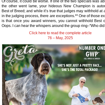
Of course, it could be worse. If one of the two specials was a
the other went lame, your hideous New Champion is autom
Best of Breed; and while it’s true that judges may withhold at 
in the judging process, there are exceptions.** One of those e
is that once you award winners, you cannot withhold Best o
Oops. I can hear the whispers around the group ring–“Who did
Click here to read the complete article
76 – May, 2025