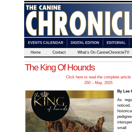
EVENTS CALENDAR
DIGITAL EDITION
EDITORIAL
Home
Contact
What’s On CanineChronicleTV
The King Of Hounds
Click here to read the complete article
250 – May, 2025
By Lee 
As regu
noticed
histor
pedigr
inters
small 