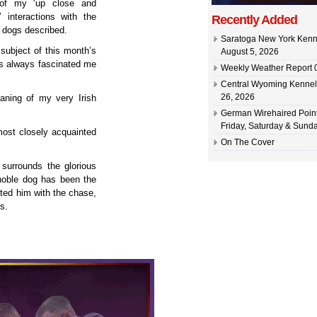
 of my ‘up close and
’ interactions with the
Recently Added
l dogs described.
Saratoga New York Kenn
 subject of this month’s
August 5, 2026
as always fascinated me
Weekly Weather Report 0
Central Wyoming Kennel
26, 2026
eaning of my very Irish
German Wirehaired Point
Friday, Saturday & Sunda
most closely acquainted
On The Cover
 surrounds the glorious
 noble dog has been the
iated him with the chase,
s.