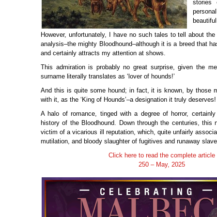
stories
personal
beautifu
However, unfortunately, I have no such tales to tell about the
analysis–the mighty Bloodhound–although it is a breed that h
and certainly attracts my attention at shows.
This admiration is probably no great surprise, given the m
surname literally translates as ‘lover of hounds!’
And this is quite some hound; in fact, it is known, by those 
with it, as the ‘King of Hounds’–a designation it truly deserves!
A halo of romance, tinged with a degree of horror, certainly
history of the Bloodhound. Down through the centuries, this
victim of a vicarious ill reputation, which, quite unfairly assoc
mutilation, and bloody slaughter of fugitives and runaway slave
Click here to read the complete article
250 – May, 2025