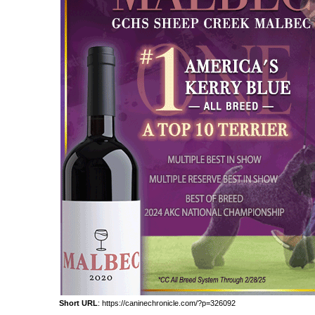
Short URL
: https://caninechronicle.com/?p=326092