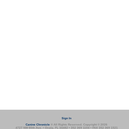
Sign In
Canine Chronicle
® All Rights Reserved. Copyright © 2026
4727 NW 80th Ave. • Ocala, FL 34482 • 352 369 1104 • FAX 352 369 1521