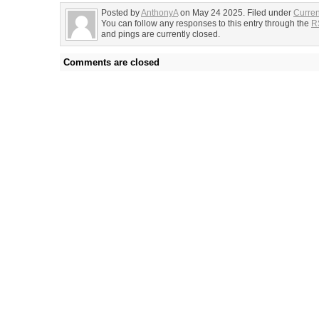
Posted by
AnthonyA
on May 24 2025. Filed under
Curren
You can follow any responses to this entry through the
R
and pings are currently closed.
Comments are closed