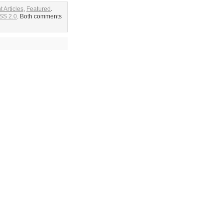
t Articles
,
Featured
.
SS 2.0
. Both comments