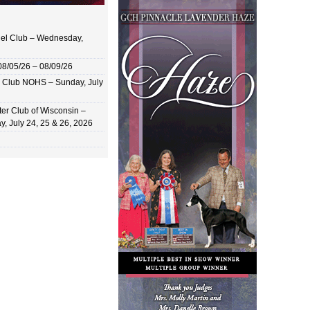
el Club – Wednesday,
8/05/26 – 08/09/26
 Club NOHS – Sunday, July
er Club of Wisconsin –
y, July 24, 25 & 26, 2026