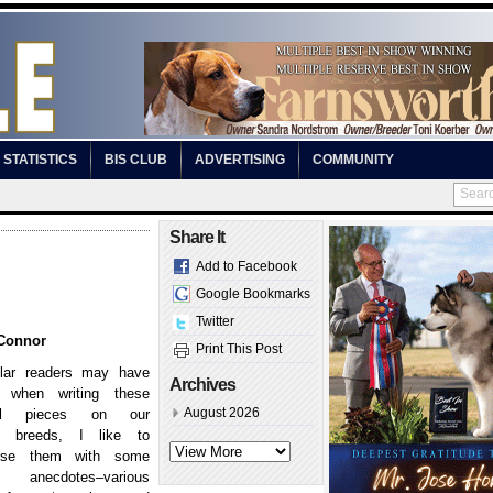
STATISTICS
BIS CLUB
ADVERTISING
COMMUNITY
Share It
Add to Facebook
Google Bookmarks
Twitter
Connor
Print This Post
lar readers may have
Archives
, when writing these
August 2026
ical pieces on our
ee breeds, I like to
perse them with some
anecdotes–various