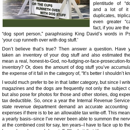
plentitude of “do
and a lot of it
duplicates, tripli
even greater “ca
fact, if you are th
“dog sport person,” paraphrasing King David’s words in P
‘your cup runneth over with dog stuff.’
Don’t believe that’s true? Then answer a question. Have 
taken an inventory of your dog stuff and also estimated the
mean a real, honest-to-God, no-fudging-or-face-prosecution-fo
inventory? Or, does the amount of dog stuff you’ve accumul
the expense of it fall in the category of, “It’s better I shouldn’t k
I would much prefer to be in that latter category, but since I writ
magazines and the dogs are frequently not only the subject o
but also pose for photos for those and other stories, dog exp
tax deductible. So, once a year the Internal Revenue Servic
state revenue department demand an accurate accounting 
expenses if there is to be an allowable tax write-off. This mean
a yearly basis–since I’ve never been able to summon the nerv
at the combined cost for say, ten years–I have to face up to t