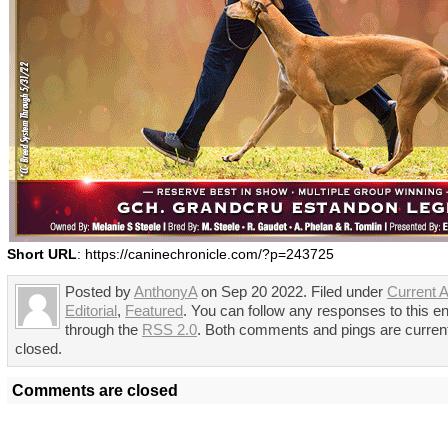
Short URL
: https://caninechronicle.com/?p=243725
Posted by
AnthonyA
on Sep 20 2022. Filed under
Current A
Editorial
,
Featured
. You can follow any responses to this en
through the
RSS 2.0
. Both comments and pings are curren
closed.
Comments are closed