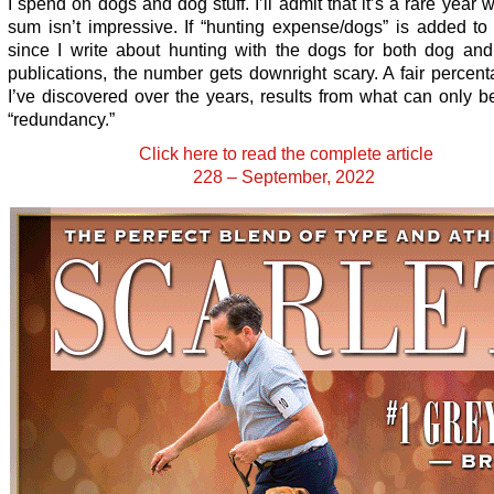
I spend on dogs and dog stuff. I’ll admit that it’s a rare year 
sum isn’t impressive. If “hunting expense/dogs” is added to
since I write about hunting with the dogs for both dog and
publications, the number gets downright scary. A fair percenta
I’ve discovered over the years, results from what can only 
“redundancy.”
Click here to read the complete article
228 – September, 2022