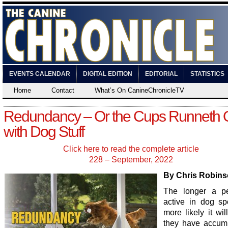
EVENTS CALENDAR
DIGITAL EDITION
EDITORIAL
STATISTICS
Home
Contact
What’s On CanineChronicleTV
Redundancy – Or the Cups Runneth 
with Dog Stuff
Click here to read the complete article
228 – September, 2022
By Chris Robin
The longer a pe
active in dog spo
more likely it wil
they have accum