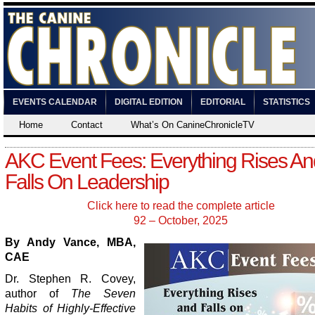
EVENTS CALENDAR
DIGITAL EDITION
EDITORIAL
STATISTICS
Home
Contact
What’s On CanineChronicleTV
AKC Event Fees: Everything Rises An
Falls On Leadership
Click here to read the complete article
92 – October, 2025
By Andy Vance, MBA,
CAE
Dr. Stephen R. Covey,
author of
The Seven
Habits of Highly-Effective