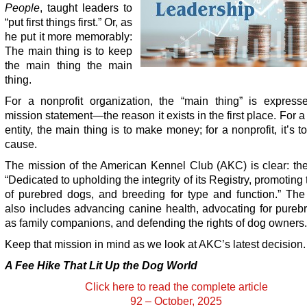
People
, taught leaders to
“put first things first.” Or, as
he put it more memorably:
The main thing is to keep
the main thing the main
thing.
For a nonprofit organization, the “main thing” is expresse
mission statement—the reason it exists in the first place. For a f
entity, the main thing is to make money; for a nonprofit, it’s t
cause.
The mission of the American Kennel Club (AKC) is clear: the
“Dedicated to upholding the integrity of its Registry, promoting 
of purebred dogs, and breeding for type and function.” The
also includes advancing canine health, advocating for pureb
as family companions, and defending the rights of dog owners.
Keep that mission in mind as we look at AKC’s latest decision.
A Fee Hike That Lit Up the Dog World
Click here to read the complete article
92 – October, 2025