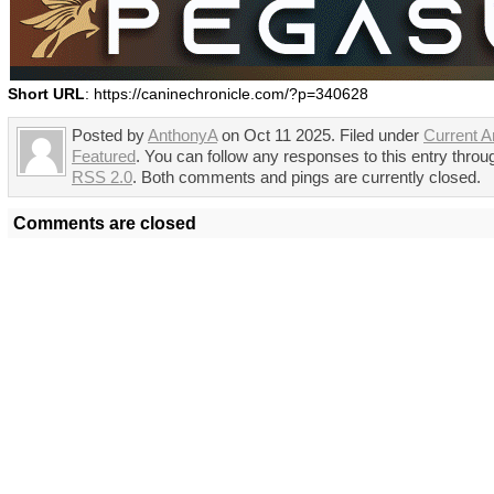
Short URL
: https://caninechronicle.com/?p=340628
Posted by
AnthonyA
on Oct 11 2025. Filed under
Current Ar
Featured
. You can follow any responses to this entry throu
RSS 2.0
. Both comments and pings are currently closed.
Comments are closed