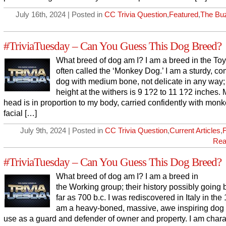
July 16th, 2024 | Posted in
CC Trivia Question
,
Featured
,
The Bu
#TriviaTuesday – Can You Guess This Dog Breed?
What breed of dog am I? I am a breed in the Toy
often called the ‘Monkey Dog.’ I am a sturdy, c
dog with medium bone, not delicate in any way
height at the withers is 9 1?2 to 11 1?2 inches.
head is in proportion to my body, carried confidently with monk
facial […]
July 9th, 2024 | Posted in
CC Trivia Question
,
Current Articles
,
Rea
#TriviaTuesday – Can You Guess This Dog Breed?
What breed of dog am I? I am a breed in
the Working group; their history possibly going 
far as 700 b.c. I was rediscovered in Italy in the 
am a heavy-boned, massive, awe inspiring dog 
use as a guard and defender of owner and property. I am chara