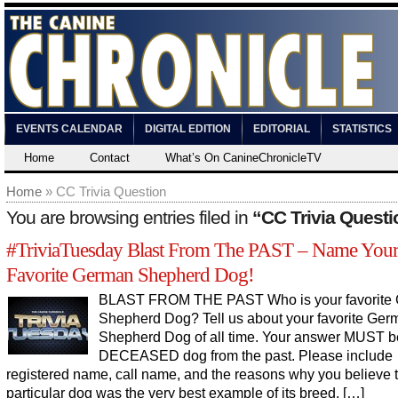
EVENTS CALENDAR
DIGITAL EDITION
EDITORIAL
STATISTICS
Home
Contact
What’s On CanineChronicleTV
Home
» CC Trivia Question
You are browsing entries filed in
“CC Trivia Questi
#TriviaTuesday Blast From The PAST – Name You
Favorite German Shepherd Dog!
BLAST FROM THE PAST Who is your favorite
Shepherd Dog? Tell us about your favorite Ger
Shepherd Dog of all time. Your answer MUST b
DECEASED dog from the past. Please include
registered name, call name, and the reasons why you believe t
particular dog was the very best example of its breed. […]