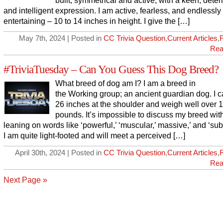
built, symmetrical and active, with a keen, dete
and intelligent expression. I am active, fearless, and endlessly
entertaining – 10 to 14 inches in height. I give the […]
May 7th, 2024 | Posted in
CC Trivia Question
,
Current Articles
,
Rea
#TriviaTuesday – Can You Guess This Dog Breed?
What breed of dog am I? I am a breed in
the Working group; an ancient guardian dog. I 
26 inches at the shoulder and weigh well over 
pounds. It’s impossible to discuss my breed wit
leaning on words like ‘powerful,’ ‘muscular,’ massive,’ and ‘subs
I am quite light-footed and will meet a perceived […]
April 30th, 2024 | Posted in
CC Trivia Question
,
Current Articles
,
Rea
Next Page »