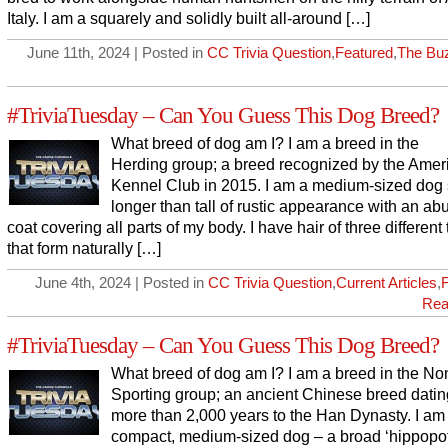
Italy. I am a squarely and solidly built all-around […]
June 11th, 2024 | Posted in
CC Trivia Question
,
Featured
,
The Bu
#TriviaTuesday – Can You Guess This Dog Breed?
What breed of dog am I? I am a breed in the
Herding group; a breed recognized by the Amer
Kennel Club in 2015. I am a medium-sized dog s
longer than tall of rustic appearance with an ab
coat covering all parts of my body. I have hair of three different
that form naturally […]
June 4th, 2024 | Posted in
CC Trivia Question
,
Current Articles
,
Rea
#TriviaTuesday – Can You Guess This Dog Breed?
What breed of dog am I? I am a breed in the No
Sporting group; an ancient Chinese breed dati
more than 2,000 years to the Han Dynasty. I am
compact, medium-sized dog – a broad ‘hippopo