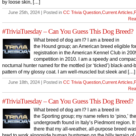
by loose skin, […]
June 25th, 2024 | Posted in
CC Trivia Question
,
Current Articles
,
Rea
#TriviaTuesday – Can You Guess This Dog Breed?
What breed of dog am I? I am a breed in
the Hound group; an American breed eligible fo
registration in the American Kennel Club in 200
competition in 2010. I am a speedy and compac
nocturnal hunter named for the mottled (or ‘ticked’) black-and-
pattern of my glossy coat. I am well-muscled but sleek and […]
June 18th, 2024 | Posted in
CC Trivia Question
,
Current Articles
,
Rea
#TriviaTuesday – Can You Guess This Dog Breed?
What breed of dog am I? I am a breed in
the Sporting group; my name refers to ‘pino,’ th
undergrowth found in Italy’s Piedmont region. It
there that my all-weather, all-purpose breed was 
bred to work alongside human huntsmen on the hilly terrain of