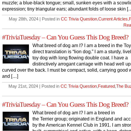
muzzle; a blue-black tongue; small, sunken eyes with a scowl
expression; tiny triangular ears; abundant folds of loose skin [
May 28th, 2024 | Posted in
CC Trivia Question
,
Current Articles
,
Rea
#TriviaTuesday – Can You Guess This Dog Breed?
What breed of dog am I? I am a breed in the Toy
direct translation is “lion dog.” I am a sturdy, livel
toy dog with long flowing double coat. I have a
distinctively arrogant carriage with head well up
curved over the back. I must be compact, solid, carrying good 
and […]
May 21st, 2024 | Posted in
CC Trivia Question
,
Featured
,
The Bu
#TriviaTuesday – Can You Guess This Dog Breed?
What breed of dog am I? I am a breed in
the Terrier group; originated in England and ac
by the American Kennel Club in 1991. I am stro