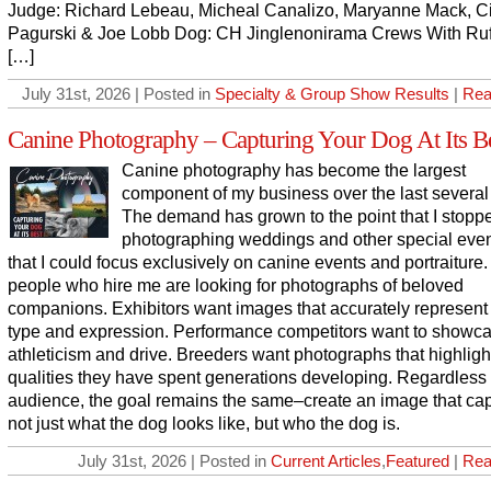
Judge: Richard Lebeau, Micheal Canalizo, Maryanne Mack, C
Pagurski & Joe Lobb Dog: CH Jinglenonirama Crews With Ruf
[…]
July 31st, 2026 | Posted in
Specialty & Group Show Results
|
Rea
Canine Photography – Capturing Your Dog At Its B
Canine photography has become the largest
component of my business over the last several
The demand has grown to the point that I stopp
photographing weddings and other special even
that I could focus exclusively on canine events and portraiture
people who hire me are looking for photographs of beloved
companions. Exhibitors want images that accurately represent
type and expression. Performance competitors want to showc
athleticism and drive. Breeders want photographs that highligh
qualities they have spent generations developing. Regardless 
audience, the goal remains the same–create an image that ca
not just what the dog looks like, but who the dog is.
July 31st, 2026 | Posted in
Current Articles
,
Featured
|
Rea