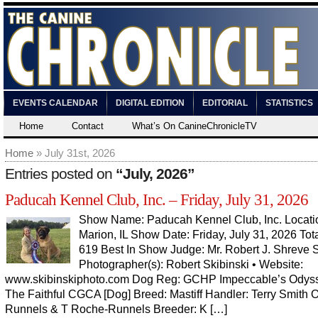
EVENTS CALENDAR
DIGITAL EDITION
EDITORIAL
STATISTICS
Home
Contact
What’s On CanineChronicleTV
Home
» July 31st, 2026
Entries posted on
“July, 2026”
Paducah Kennel Club, Inc. – Friday, July 31, 2026
Show Name: Paducah Kennel Club, Inc. Locati
Marion, IL Show Date: Friday, July 31, 2026 Tota
619 Best In Show Judge: Mr. Robert J. Shreve
Photographer(s): Robert Skibinski • Website:
www.skibinskiphoto.com Dog Reg: GCHP Impeccable’s Odys
The Faithful CGCA [Dog] Breed: Mastiff Handler: Terry Smith 
Runnels & T Roche-Runnels Breeder: K […]