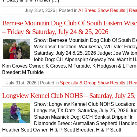
July 31st, 2026 | Posted in
All Breed Show Results
|
Rea
Bernese Mountain Dog Club Of South Eastern Wisc
– Friday & Saturday, July 24 & 25, 2026
Show: Bernese Mountain Dog Club Of South Ea
Wisconsin Location: Waukesha, WI Date: Frida
Saturday, July 24 & 25, 2026 Judge: Joe Walto
lobb Dog: CH Alpenspirit Anyway You Want It H
Kim Groves Owner: K Groves, M Turbide, K Hodgson & L Fer
Breeder: M Turbide
July 31st, 2026 | Posted in
Specialty & Group Show Results
|
Rea
Longview Kennel Club NOHS – Saturday, July 25,
Show: Longview Kennel Club NOHS Location:
Longview, TX Date: Saturday, July 25, 2026 Ju
Sharon Masnick Dog: GCH Sonkist Drippin’ In
Diamonds Breed: Australian Shepherd Handler
Heather Scott Owner: H & P Scott Breeder: H & P Scott