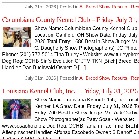
July 31st, 2026 | Posted in
All Breed Show Results
|
Rea
Columbiana County Kennel Club – Friday, July 31,
Show Name: Columbiana County Kennel Club
Location: Canfield, OH Show Date: Friday, July
2026 Total Entry: 1686 Best In Show Judge: Mr.
G. Daugherty Show Photographer(s): JC Photo 
Phone: (201) 772-5014 Tina Turley • Website: www.turleypho
Dog Reg: GCHB Sin’s Evolution Of JTM TKN [Bitch] Breed: B
Handler: Dan Buchwald Owner: D […]
July 31st, 2026 | Posted in
All Breed Show Results
|
Rea
Louisiana Kennel Club, Inc. – Friday, July 31, 2026
Show Name: Louisiana Kennel Club, Inc. Locat
Kenner, LA Show Date: Friday, July 31, 2026 To
Entry: 700 Best In Show Judge: Mr. Rick Gsch
Show Photographer(s): Patty Sosa • Website:
www.sosaphoto.biz Dog Reg: GCHB Tamarin Tax Time [Bitch]
Affenpinscher Handler: Alfonso Escobedo Owner: S Danoff, J 
T Stacy & M M Richter […]