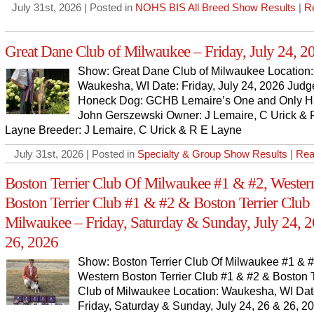
July 31st, 2026 | Posted in
NOHS BIS All Breed Show Results
|
R
Great Dane Club of Milwaukee – Friday, July 24, 2
Show: Great Dane Club of Milwaukee Location:
Waukesha, WI Date: Friday, July 24, 2026 Judg
Honeck Dog: GCHB Lemaire’s One and Only Ha
John Gerszewski Owner: J Lemaire, C Urick & 
Layne Breeder: J Lemaire, C Urick & R E Layne
July 31st, 2026 | Posted in
Specialty & Group Show Results
|
Rea
Boston Terrier Club Of Milwaukee #1 & #2, Wester
Boston Terrier Club #1 & #2 & Boston Terrier Club 
Milwaukee – Friday, Saturday & Sunday, July 24, 
26, 2026
Show: Boston Terrier Club Of Milwaukee #1 & #
Western Boston Terrier Club #1 & #2 & Boston T
Club of Milwaukee Location: Waukesha, WI Dat
Friday, Saturday & Sunday, July 24, 26 & 26, 2