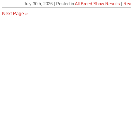
July 30th, 2026 | Posted in
All Breed Show Results
|
Rea
Next Page »