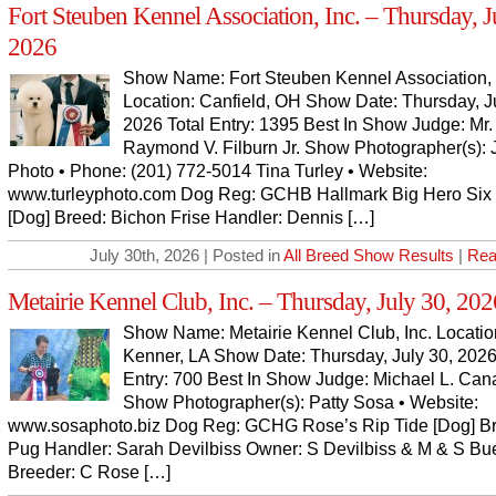
Fort Steuben Kennel Association, Inc. – Thursday, J
2026
Show Name: Fort Steuben Kennel Association, 
Location: Canfield, OH Show Date: Thursday, J
2026 Total Entry: 1395 Best In Show Judge: Mr.
Raymond V. Filburn Jr. Show Photographer(s):
Photo • Phone: (201) 772-5014 Tina Turley • Website:
www.turleyphoto.com Dog Reg: GCHB Hallmark Big Hero Si
[Dog] Breed: Bichon Frise Handler: Dennis […]
July 30th, 2026 | Posted in
All Breed Show Results
|
Rea
Metairie Kennel Club, Inc. – Thursday, July 30, 202
Show Name: Metairie Kennel Club, Inc. Locatio
Kenner, LA Show Date: Thursday, July 30, 2026
Entry: 700 Best In Show Judge: Michael L. Can
Show Photographer(s): Patty Sosa • Website:
www.sosaphoto.biz Dog Reg: GCHG Rose’s Rip Tide [Dog] B
Pug Handler: Sarah Devilbiss Owner: S Devilbiss & M & S Bu
Breeder: C Rose […]