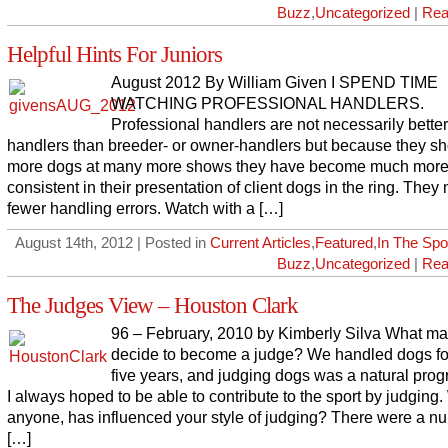
Buzz
,
Uncategorized
|
Rea
Helpful Hints For Juniors
August 2012 By William Given I SPEND TIME
WATCHING PROFESSIONAL HANDLERS.
Professional handlers are not necessarily better
handlers than breeder- or owner-handlers but because they s
more dogs at many more shows they have become much mor
consistent in their presentation of client dogs in the ring. The
fewer handling errors. Watch with a […]
August 14th, 2012 | Posted in
Current Articles
,
Featured
,
In The Spot
Buzz
,
Uncategorized
|
Rea
The Judges View – Houston Clark
96 – February, 2010 by Kimberly Silva What m
decide to become a judge? We handled dogs fo
five years, and judging dogs was a natural prog
I always hoped to be able to contribute to the sport by judging.
anyone, has influenced your style of judging? There were a n
[…]