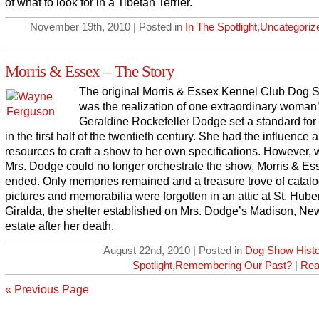
of what to look for in a Tibetan Terrier.
November 19th, 2010 | Posted in
In The Spotlight
,
Uncategoriz
Morris & Essex – The Story
The original Morris & Essex Kennel Club Dog
was the realization of one extraordinary woman’
Geraldine Rockefeller Dodge set a standard fo
in the first half of the twentieth century. She had the influence 
resources to craft a show to her own specifications. However,
Mrs. Dodge could no longer orchestrate the show, Morris & Es
ended. Only memories remained and a treasure trove of catalo
pictures and memorabilia were forgotten in an attic at St. Huber
Giralda, the shelter established on Mrs. Dodge’s Madison, Ne
estate after her death.
August 22nd, 2010 | Posted in
Dog Show Histo
Spotlight
,
Remembering Our Past?
|
Rea
« Previous Page