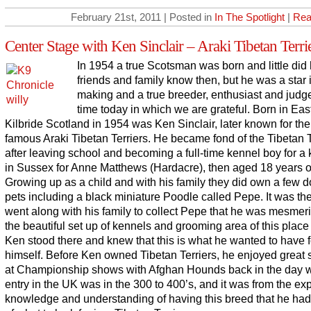
February 21st, 2011 | Posted in
In The Spotlight
|
Rea
Center Stage with Ken Sinclair – Araki Tibetan Terri
In 1954 a true Scotsman was born and little did 
friends and family know then, but he was a star 
making and a true breeder, enthusiast and judge
time today in which we are grateful. Born in Eas
Kilbride Scotland in 1954 was Ken Sinclair, later known for th
famous Araki Tibetan Terriers. He became fond of the Tibetan T
after leaving school and becoming a full-time kennel boy for a
in Sussex for Anne Matthews (Hardacre), then aged 18 years o
Growing up as a child and with his family they did own a few 
pets including a black miniature Poodle called Pepe. It was th
went along with his family to collect Pepe that he was mesmer
the beautiful set up of kennels and grooming area of this place 
Ken stood there and knew that this is what he wanted to have f
himself. Before Ken owned Tibetan Terriers, he enjoyed great
at Championship shows with Afghan Hounds back in the day 
entry in the UK was in the 300 to 400’s, and it was from the ex
knowledge and understanding of having this breed that he had