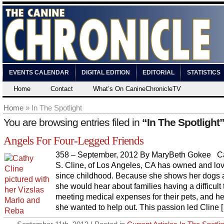
EVENTS CALENDAR
DIGITAL EDITION
EDITORIAL
STATISTICS
Home
Contact
What’s On CanineChronicleTV
Home
» In The Spotlight
You are browsing entries filed in
“In The Spotlight
Angels For Four-Legged Friends
358 – September, 2012 By MaryBeth Gokee C
S. Cline, of Los Angeles, CA has owned and lo
since childhood. Because she shows her dogs a
she would hear about families having a difficult
meeting medical expenses for their pets, and h
she wanted to help out. This passion led Cline 