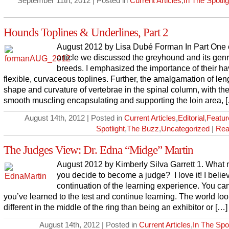
September 11th, 2012 | Posted in
Current Articles
,
In The Spotlig
Hounds Toplines & Underlines, Part 2
August 2012 by Lisa Dubé Forman In Part One o
article we discussed the greyhound and its gen
breeds. I emphasized the importance of their ha
flexible, curvaceous toplines. Further, the amalgamation of len
shape and curvature of vertebrae in the spinal column, with the
smooth muscling encapsulating and supporting the loin area, 
August 14th, 2012 | Posted in
Current Articles
,
Editorial
,
Featur
Spotlight
,
The Buzz
,
Uncategorized
|
Rea
The Judges View: Dr. Edna “Midge” Martin
August 2012 by Kimberly Silva Garrett 1. What
you decide to become a judge? I love it! I believ
continuation of the learning experience. You can
you’ve learned to the test and continue learning. The world loo
different in the middle of the ring than being an exhibitor or […]
August 14th, 2012 | Posted in
Current Articles
,
In The Spot