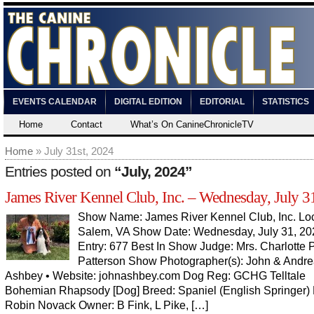
EVENTS CALENDAR
DIGITAL EDITION
EDITORIAL
STATISTICS
Home
Contact
What’s On CanineChronicleTV
Home
» July 31st, 2024
Entries posted on
“July, 2024”
James River Kennel Club, Inc. – Wednesday, July 3
Show Name: James River Kennel Club, Inc. Loc
Salem, VA Show Date: Wednesday, July 31, 202
Entry: 677 Best In Show Judge: Mrs. Charlotte P
Patterson Show Photographer(s): John & Andr
Ashbey • Website: johnashbey.com Dog Reg: GCHG Telltale
Bohemian Rhapsody [Dog] Breed: Spaniel (English Springer) 
Robin Novack Owner: B Fink, L Pike, […]