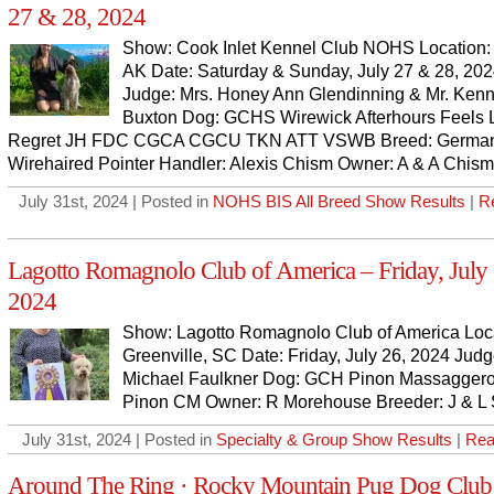
27 & 28, 2024
Show: Cook Inlet Kennel Club NOHS Location:
AK Date: Saturday & Sunday, July 27 & 28, 20
Judge: Mrs. Honey Ann Glendinning & Mr. Ken
Buxton Dog: GCHS Wirewick Afterhours Feels L
Regret JH FDC CGCA CGCU TKN ATT VSWB Breed: Germa
Wirehaired Pointer Handler: Alexis Chism Owner: A & A Chism
July 31st, 2024 | Posted in
NOHS BIS All Breed Show Results
|
R
Lagotto Romagnolo Club of America – Friday, July 
2024
Show: Lagotto Romagnolo Club of America Loca
Greenville, SC Date: Friday, July 26, 2024 Judg
Michael Faulkner Dog: GCH Pinon Massaggero
Pinon CM Owner: R Morehouse Breeder: J & L 
July 31st, 2024 | Posted in
Specialty & Group Show Results
|
Rea
Around The Ring · Rocky Mountain Pug Dog Club