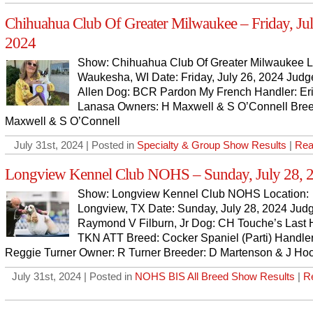
Chihuahua Club Of Greater Milwaukee – Friday, Jul
2024
Show: Chihuahua Club Of Greater Milwaukee L
Waukesha, WI Date: Friday, July 26, 2024 Judg
Allen Dog: BCR Pardon My French Handler: Er
Lanasa Owners: H Maxwell & S O’Connell Bree
Maxwell & S O’Connell
July 31st, 2024 | Posted in
Specialty & Group Show Results
|
Rea
Longview Kennel Club NOHS – Sunday, July 28, 
Show: Longview Kennel Club NOHS Location:
Longview, TX Date: Sunday, July 28, 2024 Jud
Raymond V Filburn, Jr Dog: CH Touche’s Last 
TKN ATT Breed: Cocker Spaniel (Parti) Handler
Reggie Turner Owner: R Turner Breeder: D Martenson & J Ho
July 31st, 2024 | Posted in
NOHS BIS All Breed Show Results
|
R