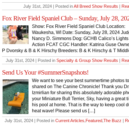
July 31st, 2024 | Posted in
All Breed Show Results
|
Rea
Fox River Field Spaniel Club – Sunday, July 28, 20
Show: Fox River Field Spaniel Club Location:
Waukesha, WI Date: Sunday, July 28, 2024 Jud
Nancy D. Simmons Dog: GCHB Calico’s Light
Action FCAT CGC Handler: Katrina Guse Owne
P Dvorsky & B & K Hirschy Breeders: B & K Hirschy & T Middl
July 31st, 2024 | Posted in
Specialty & Group Show Results
|
Rea
Send Us Your #SummerSnapshots!
We want to see your best summertime photos t
shared on The Canine Chronicle! Thank you Dr
Izmirlian for sharing this absolutely adorable ph
your Miniature Bull Terrier, Sky, having a great t
his pool at home. That is the way to keep cool d
heat wave! Please send us […]
July 31st, 2024 | Posted in
Current Articles
,
Featured
,
The Buzz
|
R