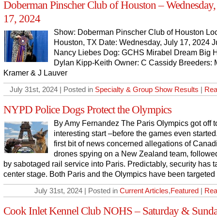
Doberman Pinscher Club of Houston – Wednesday, 
17, 2024
Show: Doberman Pinscher Club of Houston Loc
Houston, TX Date: Wednesday, July 17, 2024 J
Nancy Liebes Dog: GCHS Mirabel Dream Big H
Dylan Kipp-Keith Owner: C Cassidy Breeders: 
Kramer & J Lauver
July 31st, 2024 | Posted in
Specialty & Group Show Results
|
Rea
NYPD Police Dogs Protect the Olympics
By Amy Fernandez The Paris Olympics got off t
interesting start –before the games even started
first bit of news concerned allegations of Canad
drones spying on a New Zealand team, followed
by sabotaged rail service into Paris. Predictably, security has 
center stage. Both Paris and the Olympics have been targeted
July 31st, 2024 | Posted in
Current Articles
,
Featured
|
Rea
Cook Inlet Kennel Club NOHS – Saturday & Sunda