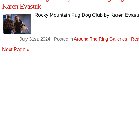
Karen Evasuik
Rocky Mountain Pug Dog Club by Karen Evasu
July 31st, 2024 | Posted in
Around The Ring Galleries
|
Rea
Next Page »