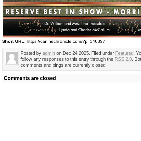
Short URL
: https://caninechronicle.com/?p=346897
Posted by
admin
on Dec 24 2025. Filed under
Featured
. Y
follow any responses to this entry through the
RSS 2.0
. Bo
comments and pings are currently closed.
Comments are closed