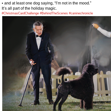
• and at least one dog saying, “I’m not in the mood.”
It’s all part of the holiday magic.
#ChristmasCardChallenge
#BehindTheScenes
#caninechronicle