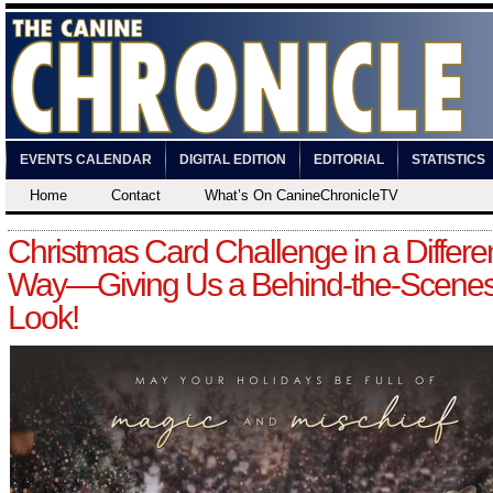
EVENTS CALENDAR
DIGITAL EDITION
EDITORIAL
STATISTICS
Home
Contact
What’s On CanineChronicleTV
Christmas Card Challenge in a Differe
Way—Giving Us a Behind-the-Scene
Look!