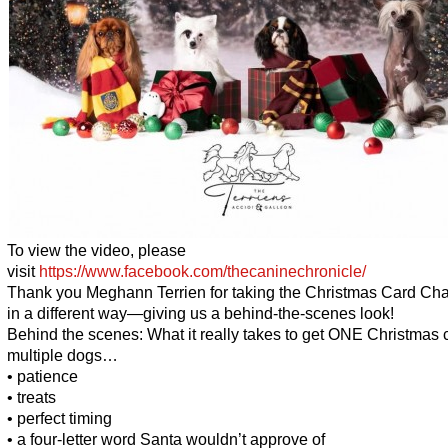
To view the video, please
visit
https://www.facebook.com/thecaninechronicle/
Thank you Meghann Terrien for taking the Christmas Card Ch
in a different way—giving us a behind-the-scenes look!
Behind the scenes: What it really takes to get ONE Christmas 
multiple dogs…
• patience
• treats
• perfect timing
• a four-letter word Santa wouldn’t approve of