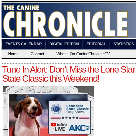
EVENTS CALENDAR
DIGITAL EDITION
EDITORIAL
STATISTICS
Home
Contact
What’s On CanineChronicleTV
Tune In Alert: Don’t Miss the Lone Star
State Classic this Weekend!