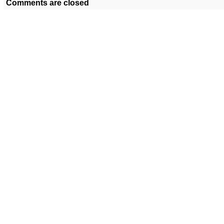
Comments are closed