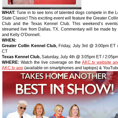
WHAT:
Tune in to see tons of talented dogs compete in the 
State Classic! This exciting event will feature the Greater Coll
Club and the Texas Kennel Club. This weekend’s events
streamed live from Dallas, TX. Commentary will be made by B
and Kelly O’Donnell.
WHEN:
Greater Collin Kennel Club,
Friday, July 3rd @ 3:00pm ET 
CT
Texas Kennel Club,
Saturday, July 4th @ 3:05pm ET / 2:05p
WHERE:
Watch the live coverage on the
AKC.tv website an
AKC.tv app
(available on smartphones and laptops) & YouTube