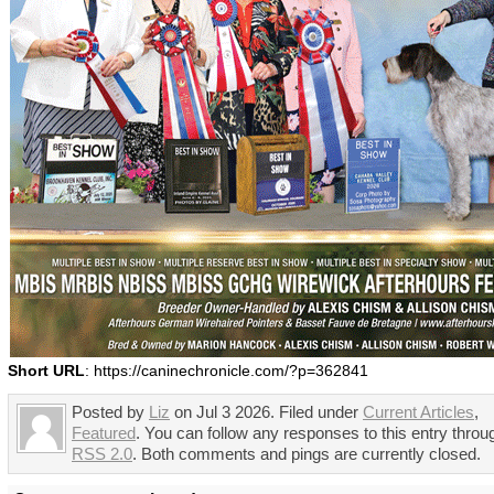
Short URL
: https://caninechronicle.com/?p=362841
Posted by
Liz
on Jul 3 2026. Filed under
Current Articles
,
Featured
. You can follow any responses to this entry throu
RSS 2.0
. Both comments and pings are currently closed.