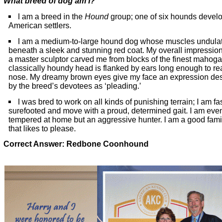
What breed of dog am I?
I am a breed in the
Hound
group; one of six hounds devel
American settlers.
I am a medium-to-large hound dog whose muscles undula
beneath a sleek and stunning red coat. My overall impression 
a master sculptor carved me from blocks of the finest mahog
classically houndy head is flanked by ears long enough to r
nose. My dreamy brown eyes give my face an expression de
by the breed’s devotees as ‘pleading.’
I was bred to work on all kinds of punishing terrain; I am fa
surefooted and move with a proud, determined gait. I am eve
tempered at home but an aggressive hunter. I am a good fami
that likes to please.
Correct Answer: Redbone Coonhound