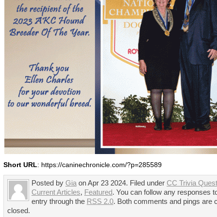
Short URL
: https://caninechronicle.com/?p=285589
Posted by
Gia
on Apr 23 2024. Filed under
CC Trivia Quest
Current Articles
,
Featured
. You can follow any responses to
entry through the
RSS 2.0
. Both comments and pings are c
closed.