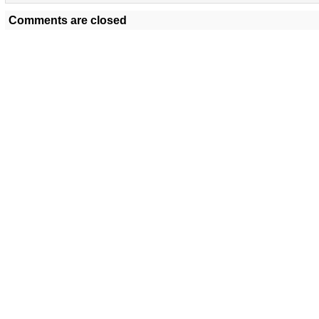
Comments are closed