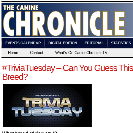
EVENTS CALENDAR
DIGITAL EDITION
EDITORIAL
STATISTICS
Home
Contact
What’s On CanineChronicleTV
#TriviaTuesday – Can You Guess Thi
Breed?