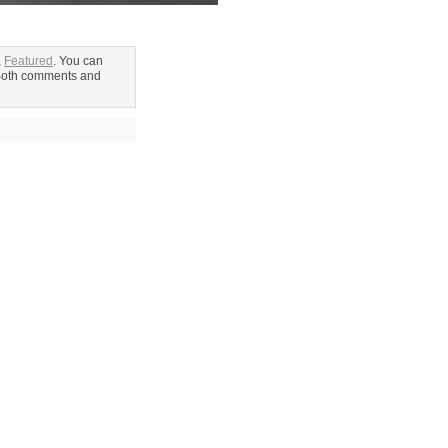
,
Featured
. You can
Both comments and