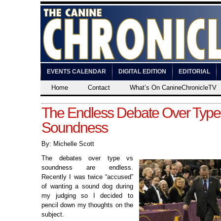
EVENTS CALENDAR
DIGITAL EDITION
EDITORIAL
Home
Contact
What’s On CanineChronicleTV
The Endless Debate Over Type 
Soundness
By: Michelle Scott
The debates over type vs
soundness are endless.
Recently I was twice “accused”
of wanting a sound dog during
my judging so I decided to
pencil down my thoughts on the
subject.