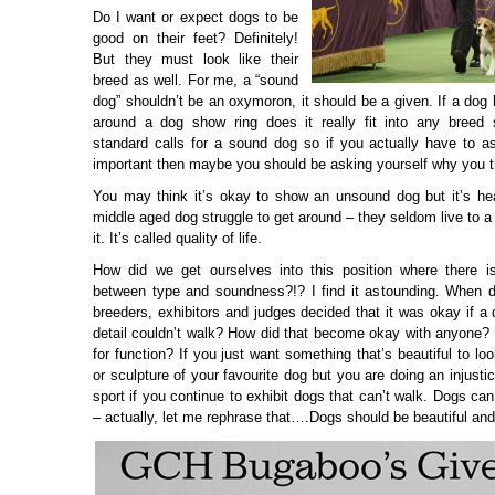
Do I want or expect dogs to be
good on their feet? Definitely!
But they must look like their
breed as well. For me, a “sound
dog” shouldn’t be an oxymoron, it should be a given. If a dog h
around a dog show ring does it really fit into any breed
standard calls for a sound dog so if you actually have to ask
important then maybe you should be asking yourself why you thi
You may think it’s okay to show an unsound dog but it’s he
middle aged dog struggle to get around – they seldom live to a
it. It’s called quality of life.
How did we get ourselves into this position where there is
between type and soundness?!? I find it astounding. When di
breeders, exhibitors and judges decided that it was okay if a
detail couldn’t walk? How did that become okay with anyone
for function? If you just want something that’s beautiful to loo
or sculpture of your favourite dog but you are doing an injusti
sport if you continue to exhibit dogs that can’t walk. Dogs ca
– actually, let me rephrase that….Dogs should be beautiful and 