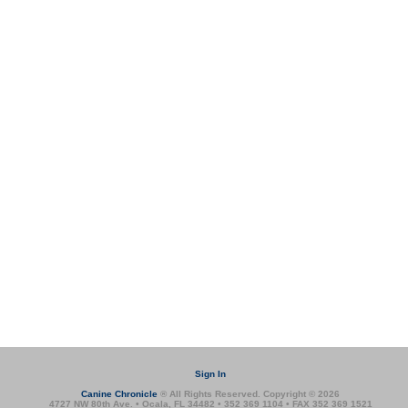
Sign In
Canine Chronicle
® All Rights Reserved. Copyright © 2026
4727 NW 80th Ave. • Ocala, FL 34482 • 352 369 1104 • FAX 352 369 1521