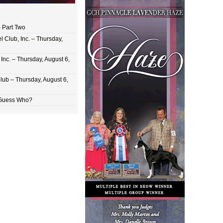
 Part Two
 Club, Inc. – Thursday,
Inc. – Thursday, August 6,
lub – Thursday, August 6,
 Guess Who?