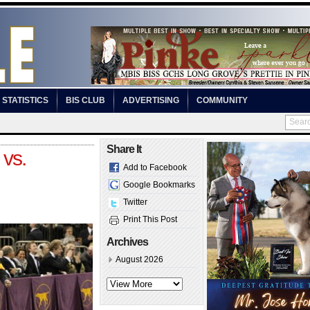
STATISTICS
BIS CLUB
ADVERTISING
COMMUNITY
Share It
vs.
Add to Facebook
Google Bookmarks
Twitter
Print This Post
Archives
August 2026