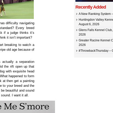
Recently Added
A New Ranking System –
Huntingdon Valley Kennel
as difficulty navigating
August 6, 2026
 standard? Every breed
Glens Falls Kennel Club, 
 if a judge thinks it’s
2026
nk it isn’t important?
Greater Racine Kennel C
art breaking to watch a
2026
 ripe old age because of
#ThrowbackThursday –
 actually a separation
d the rift open up that
 dog with exquisite head
? What happened to form
k at then get a painting
ce to your breed and the
n be beautiful and sound
sound. I want it all.