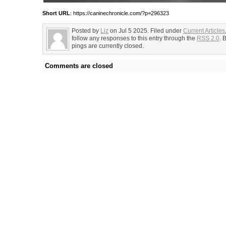
Short URL
: https://caninechronicle.com/?p=296323
Posted by
Liz
on Jul 5 2025. Filed under
Current Articles
follow any responses to this entry through the
RSS 2.0
. 
pings are currently closed.
Comments are closed