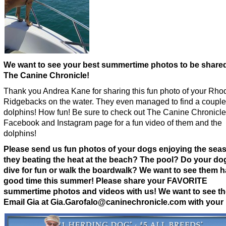
We want to see your best summertime photos to be share
The Canine Chronicle!
Thank you Andrea Kane for sharing this fun photo of your Rho
Ridgebacks on the water. They even managed to find a couple
dolphins! How fun! Be sure to check out The Canine Chronicle
Facebook and Instagram page for a fun video of them and the
dolphins!
Please send us fun photos of your dogs enjoying the seas
they beating the heat at the beach? The pool? Do your d
dive for fun or walk the boardwalk? We want to see them h
good time this summer!
Please share your FAVORITE
summertime photos and videos with us! We want to see t
Email Gia at Gia.Garofalo@caninechronicle.com with your