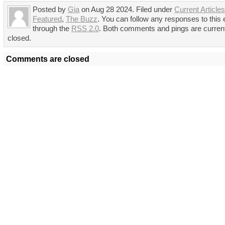
Posted by
Gia
on Aug 28 2024. Filed under
Current Articles
Featured
,
The Buzz
. You can follow any responses to this 
through the
RSS 2.0
. Both comments and pings are curren
closed.
Comments are closed