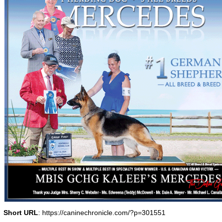
Short URL
: https://caninechronicle.com/?p=301551