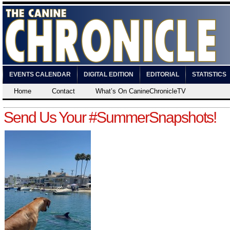
EVENTS CALENDAR
DIGITAL EDITION
EDITORIAL
STATISTICS
Home
Contact
What’s On CanineChronicleTV
Send Us Your #SummerSnapshots!