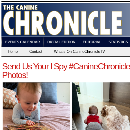
EVENTS CALENDAR
DIGITAL EDITION
EDITORIAL
STATISTICS
Home
Contact
What’s On CanineChronicleTV
Send Us Your I Spy #CanineChronicle
Photos!