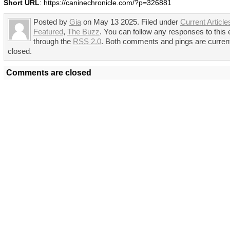
Short URL
: https://caninechronicle.com/?p=326881
Posted by
Gia
on May 13 2025. Filed under
Current Article
Featured
,
The Buzz
. You can follow any responses to this 
through the
RSS 2.0
. Both comments and pings are curren
closed.
Comments are closed