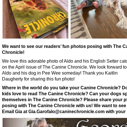
We want to see our readers’ fun photos posing with The C
Chronicle!
We love this adorable photo of Aldo and his English Setter cat
on the April issue of The Canine Chronicle. We look forward t
Aldo and his dog in Pee Wee someday! Thank you Kaitlin
Daugherty for sharing this fun photo!
Where in the world do you take your Canine Chronicle? D
kids love to read The Canine Chronicle? Can your dogs s
themselves in The Canine Chronicle? Please share your 
posing with The Canine Chronicle with us! We want to see
Email Gia at Gia.Garofalo@caninechronicle.com with your