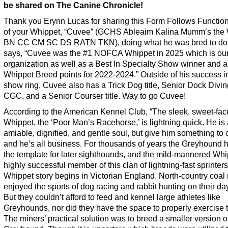
be shared on The Canine Chronicle!
Thank you Erynn Lucas for sharing this Form Follows Functio
of your Whippet, “Cuvee” (GCHS Ableaim Kalina Mumm’s the
BN CC CM SC DS RATN TKN), doing what he was bred to do
says, “Cuvee was the #1 NOFCA Whippet in 2025 which is our
organization as well as a Best In Specialty Show winner and 
Whippet Breed points for 2022-2024.” Outside of his success i
show ring, Cuvee also has a Trick Dog title, Senior Dock Diving 
CGC, and a Senior Courser title. Way to go Cuvee!
According to the American Kennel Club, “The sleek, sweet-fa
Whippet, the ‘Poor Man’s Racehorse,’ is lightning quick. He is
amiable, dignified, and gentle soul, but give him something to
and he’s all business. For thousands of years the Greyhound 
the template for later sighthounds, and the mild-mannered Whi
highly successful member of this clan of lightning-fast sprinter
Whippet story begins in Victorian England. North-country coal
enjoyed the sports of dog racing and rabbit hunting on their day
But they couldn’t afford to feed and kennel large athletes like
Greyhounds, nor did they have the space to properly exercise 
The miners’ practical solution was to breed a smaller version o