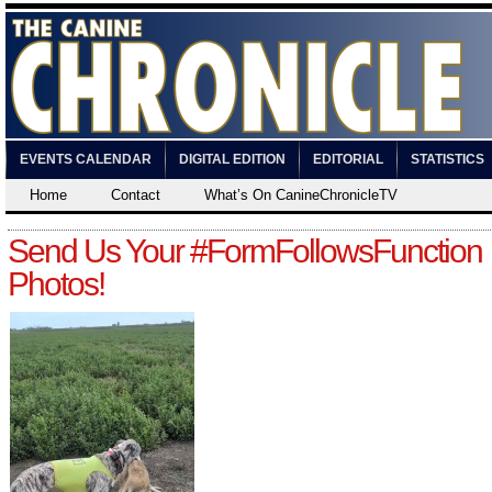
EVENTS CALENDAR
DIGITAL EDITION
EDITORIAL
STATISTICS
Home
Contact
What’s On CanineChronicleTV
Send Us Your #FormFollowsFunction
Photos!