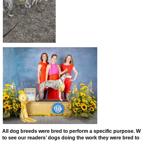
A
ll dog breeds were bred to perform a specific purpose. 
to see our readers’ dogs doing the work they were bred to 