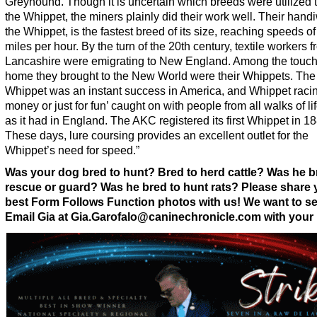
Greyhound. Though it is uncertain which breeds were utilized 
the Whippet, the miners plainly did their work well. Their hand
the Whippet, is the fastest breed of its size, reaching speeds of
miles per hour. By the turn of the 20th century, textile workers 
Lancashire were emigrating to New England. Among the touch
home they brought to the New World were their Whippets. The
Whippet was an instant success in America, and Whippet racing
money or just for fun’ caught on with people from all walks of lif
as it had in England. The AKC registered its first Whippet in 1
These days, lure coursing provides an excellent outlet for the
Whippet’s need for speed.”
Was your dog bred to hunt? Bred to herd cattle? Was he b
rescue or guard? Was he bred to hunt rats? Please share 
best Form Follows Function photos with us! We want to s
Email Gia at Gia.Garofalo@caninechronicle.com with your