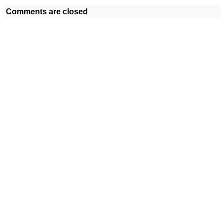
Comments are closed