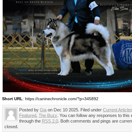
Short URL
: https://caninechronicle.com/?p=345892
Posted by
Gia
on Dec 10 2025. Filed under
Current Article
Featured
,
The Buzz
. You can follow any responses to this 
through the
RSS 2.0
. Both comments and pings are curren
closed.