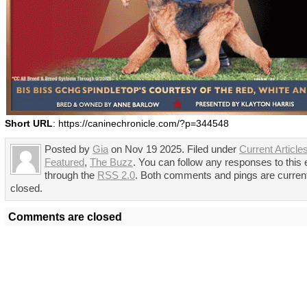
Short URL
: https://caninechronicle.com/?p=344548
Posted by
Gia
on Nov 19 2025. Filed under
Current Article
Featured
,
The Buzz
. You can follow any responses to this 
through the
RSS 2.0
. Both comments and pings are curren
closed.
Comments are closed