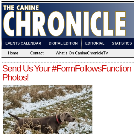
EVENTS CALENDAR
DIGITAL EDITION
EDITORIAL
STATISTICS
Home
Contact
What’s On CanineChronicleTV
Send Us Your #FormFollowsFunction
Photos!