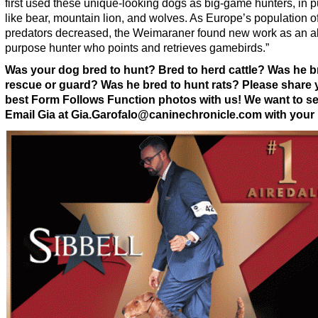
first used these unique-looking dogs as big-game hunters, in p
like bear, mountain lion, and wolves. As Europe’s population o
predators decreased, the Weimaraner found new work as an al
purpose hunter who points and retrieves gamebirds.”
Was your dog bred to hunt? Bred to herd cattle? Was he b
rescue or guard? Was he bred to hunt rats? Please share 
best Form Follows Function photos with us! We want to s
Email Gia at Gia.Garofalo@caninechronicle.com with your