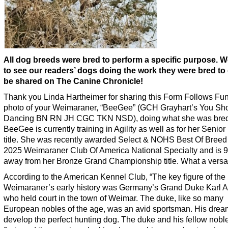
All dog breeds were bred to perform a specific purpose. 
to see our readers’ dogs doing the work they were bred to 
be shared on The Canine Chronicle!
Thank you Linda Hartheimer for sharing this Form Follows Fun
photo of your Weimaraner, “BeeGee” (GCH Grayhart’s You Sh
Dancing BN RN JH CGC TKN NSD), doing what she was bred 
BeeGee is currently training in Agility as well as for her Senior
title. She was recently awarded Select & NOHS Best Of Breed 
2025 Weimaraner Club Of America National Specialty and is 9
away from her Bronze Grand Championship title. What a versati
According to the American Kennel Club, “The key figure of the
Weimaraner’s early history was Germany’s Grand Duke Karl A
who held court in the town of Weimar. The duke, like so many
European nobles of the age, was an avid sportsman. His drea
develop the perfect hunting dog. The duke and his fellow nob