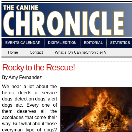
EVENTS CALENDAR
DIGITAL EDITION
EDITORIAL
STATISTICS
Home
Contact
What’s On CanineChronicleTV
Rocky to the Rescue!
By Amy Fernandez
We hear a lot about the
heroic deeds of service
dogs, detection dogs, alert
dogs etc. Every one of
them deserves all the
accolades that come their
way. But what about those
everyman type of dogs?