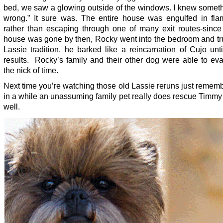
bed, we saw a glowing outside of the windows. I knew somet
wrong.” It sure was. The entire house was engulfed in fla
rather than escaping through one of many exit routes-since 
house was gone by then, Rocky went into the bedroom and tru
Lassie tradition, he barked like a reincarnation of Cujo unt
results. Rocky’s family and their other dog were able to ev
the nick of time.
Next time you’re watching those old Lassie reruns just remem
in a while an unassuming family pet really does rescue Timmy
well.