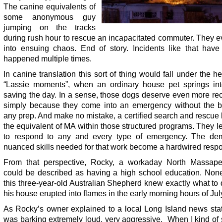
The canine equivalents of
some anonymous guy
jumping on the tracks
during rush hour to rescue an incapacitated commuter. They 
into ensuing chaos. End of story. Incidents like that have 
happened multiple times.
In canine translation this sort of thing would fall under the h
“Lassie moments”, when an ordinary house pet springs int
saving the day. In a sense, those dogs deserve even more re
simply because they come into an emergency without the be
any prep. And make no mistake, a certified search and rescue
the equivalent of MA within those structured programs. They 
to respond to any and every type of emergency. The de
nuanced skills needed for that work become a hardwired resp
From that perspective, Rocky, a workaday North Massap
could be described as having a high school education. None
this three-year-old Australian Shepherd knew exactly what t
his house erupted into flames in the early morning hours of Jul
As Rocky’s owner explained to a local Long Island news stat
was barking extremely loud, very aggressive. When I kind of 