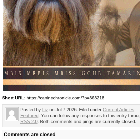
Short URL
: https://caninechronicle.com/?p=363218
Posted by
Liz
on Jul 7 2026. Filed under
Current Articles
,
Featured
. You can follow any responses to this entry throu
RSS 2.0
. Both comments and pings are currently closed.
Comments are closed