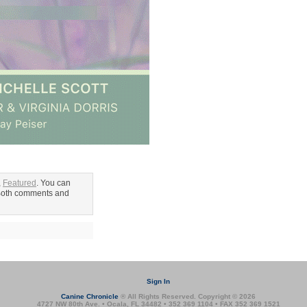
,
Featured
. You can
Both comments and
Sign In
Canine Chronicle
® All Rights Reserved. Copyright © 2026
4727 NW 80th Ave. • Ocala, FL 34482 • 352 369 1104 • FAX 352 369 1521