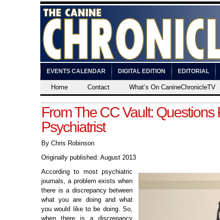
EVENTS CALENDAR
DIGITAL EDITION
EDITORIAL
Home
Contact
What’s On CanineChronicleTV
From The CC Vault: Questions 
Psychiatrist
By Chris Robinson
Originally published: August 2013
According to most psychiatric
journals, a problem exists when
there is a discrepancy between
what you are doing and what
you would like to be doing. So,
when there is a discrepancy