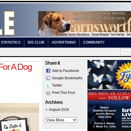
STATISTICS
BIS CLUB
ADVERTISING
COMMUNITY
Share It
For A Dog
Add to Facebook
Google Bookmarks
Twitter
Print This Post
Archives
August 2026