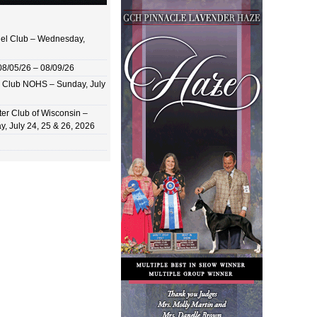
el Club – Wednesday,
8/05/26 – 08/09/26
 Club NOHS – Sunday, July
er Club of Wisconsin –
y, July 24, 25 & 26, 2026