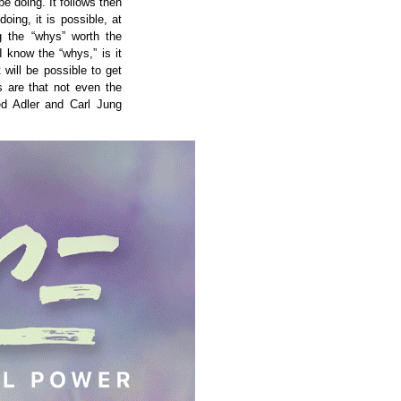
e doing. It follows then
oing, it is possible, at
ng the “whys” worth the
I know the “whys,” is it
t will be possible to get
 are that not even the
ed Adler and Carl Jung