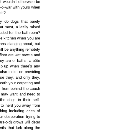
t wouldn’t otherwise be
g-o’-war with yours when
sit?
y do dogs that barely
t most, a lazily raised
eaded for the bathroom?
the kitchen when you are
pans clanging about, but
ill be anything remotely
floor are wet towels and
hey are of baths, a bête
mp up when there’s any
lso insist on providing
se they, and only they,
eath your carpeting and
d from behind the couch
ou may want and need to
he dogs in their self-
 to herd you away from
ing including cries of
r desperation trying to
s-old) grows will deter
ils that lurk along the