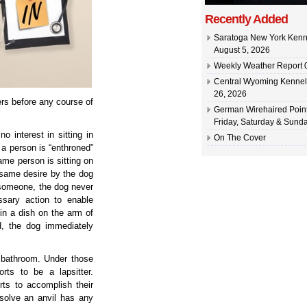
Recently Added
Saratoga New York Kenn
August 5, 2026
Weekly Weather Report 0
Central Wyoming Kennel
26, 2026
ers before any course of
German Wirehaired Point
Friday, Saturday & Sunda
 interest in sitting in
On The Cover
a person is “enthroned”
me person is sitting on
t same desire by the dog
 someone, the dog never
ssary action to enable
in a dish on the arm of
d, the dog immediately
e bathroom. Under those
rts to be a lapsitter.
ts to accomplish their
ssolve an anvil has any