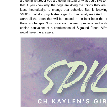
are doing whatever you are doing instead of what you’d like to b
that if you know why the dogs are doing the things they are d
least theoretically, to change that behavior. But, is knowi
$400/hr that dog psychiatrists get for their analyses? And, if 
worth all the effort that will be needed in the faint hope that i
them to change? Now those are the real questions and odds
canine equivalent of a combination of Sigmund Freud, Alfr
would have the answers.