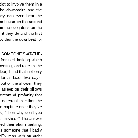
plot to involve them in a
 be downstairs and the
they can even hear the
the house on the second
in their dog dens on the
 it they do and the first
rovides the downbeat for
ous SOMEONE’S-AT-THE-
frenzied barking which
vering, and race to the
oor, I find that not only
for at least two days.
 out of the shower, they
 asleep on their pillows
tream of profanity that
deterrent to either the
 to naptime once they’ve
nk, “Then why don’t you
ve finished?” The answer
ed their alarm barking,
 is someone that I badly
FedEx man with an order