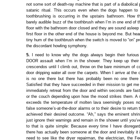
not some sort of death-ray machine that is part of a diabolical 
satanic ritual. This occurs even when the dogs happen to
toothbrushing is occurring in the upstairs bathroom. How 
barely audible buzz of the toothbrush when I’m in one end of 
floor with the bathroom door closed and they are sound asleep 
first floor in the other end of the house is beyond me. But hear
tiny hum of the toothbrush when the switch is moved to “on” p
the discordant howling symphony.
5.
I need to know why the dogs always begin their furi
DOOR assault when I’m in the shower. They keep up their 
crescendos until I climb out, throw on the bare minimum of co
door dripping water all over the carpets. When I arrive at the d
is no one there but there has probably been no one there 
Satisfied that they have succeeded in their mission to get me
immediately retreat from the door and within seconds are fast
or the couch depending upon how the mood strikes them. A s
exceeds the temperature of molten lava seemingly poses no 
false someone’s-at-the-door alarms or to their desire to return
achieved their desired outcome. “Ah,” says the eminent shri
just ignore their warnings and remain in the shower until you’
to that is quite simple: Because every time I have disregard
there has actually been someone at the door and inevitably it
need to see like the dryer repairman, the electrician, the 