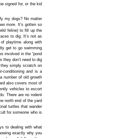
e signed for, or the kid
sfy my dogs? No matter
o more. It’s gotten so
d feline) to fill up the
aces to dig. It’s not as
of playtime along with
ntly get to go swimming
s involved in the “pond
s they don’t need to dig
g, they simply scratch on
r-conditioning and is a
 a number of old growth
ard also covers most of
ently vehicles to escort
 do. There are no rodent
the north end of the yard
nal turtles that wander
icult for someone who is
eys to dealing with what
knowing exactly why you