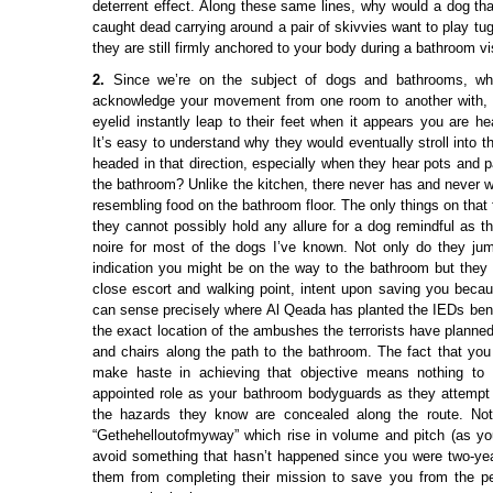
deterrent effect. Along these same lines, why would a dog tha
caught dead carrying around a pair of skivvies want to play tu
they are still firmly anchored to your body during a bathroom vi
2.
Since we’re on the subject of dogs and bathrooms, wh
acknowledge your movement from one room to another with, a
eyelid instantly leap to their feet when it appears you are h
It’s easy to understand why they would eventually stroll into 
headed in that direction, especially when they hear pots and 
the bathroom? Unlike the kitchen, there never has and never w
resembling food on the bathroom floor. The only things on that 
they cannot possibly hold any allure for a dog remindful as t
noire for most of the dogs I’ve known. Not only do they ju
indication you might be on the way to the bathroom but they a
close escort and walking point, intent upon saving you becau
can sense precisely where Al Qeada has planted the IEDs ben
the exact location of the ambushes the terrorists have planne
and chairs along the path to the bathroom. The fact that y
make haste in achieving that objective means nothing to t
appointed role as your bathroom bodyguards as they attempt
the hazards they know are concealed along the route. Noth
“Gethehelloutofmyway” which rise in volume and pitch (as you
avoid something that hasn’t happened since you were two-year
them from completing their mission to save you from the per