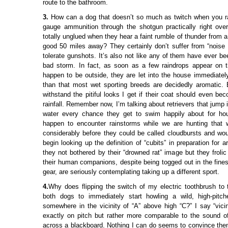
route to the bathroom.
3.
How can a dog that doesn’t so much as twitch when you rat
gauge ammunition through the shotgun practically right ov
totally unglued when they hear a faint rumble of thunder from a
good 50 miles away? They certainly don’t suffer from “noise 
tolerate gunshots. It’s also not like any of them have ever b
bad storm. In fact, as soon as a few raindrops appear on t
happen to be outside, they are let into the house immediately
than that most wet sporting breeds are decidedly aromatic. Be
withstand the pitiful looks I get if their coat should even b
rainfall. Remember now, I’m talking about retrievers that jump 
water every chance they get to swim happily about for hou
happen to encounter rainstorms while we are hunting that 
considerably before they could be called cloudbursts and wo
begin looking up the definition of “cubits” in preparation for a
they not bothered by their “drowned rat” image but they frolic
their human companions, despite being togged out in the fines
gear, are seriously contemplating taking up a different sport.
4.
Why does flipping the switch of my electric toothbrush to 
both dogs to immediately start howling a wild, high-pitc
somewhere in the vicinity of “A” above high “C?” I say “vicin
exactly on pitch but rather more comparable to the sound of
across a blackboard. Nothing I can do seems to convince them