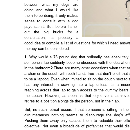
between what my dogs are
doing and what I would like
them to be doing, it only makes
sense to consult with a dog
psychiatrist. But, before I shell
out the big bucks for a
consultation, it’s probably a
good idea to compile a list of questions for which I need answ
therapy can be considered.
1.
Why would a 75 pound dog that ordinarily has absolutely no
someone’s lap suddenly become obsessed with the idea when 
in the bathroom? There are many other occasions when that sa
a chair or the couch with both hands free that don’t elicit tha
to be a lapdog. Even when invited to sit on the couch next to
has any interest in crawling into a lap unless it’s a nece
reaching across that lap to gain access to the gummy bears 
the couch. However, as soon as that objective is achieve
retires to a position alongside the person, not in their lap.
But, no such retreat occurs if that someone is sitting in th
circumstances nothing seems to discourage the dog’s effo
Pushing them away only causes them to redouble their effor
objective. Not even a broadside of profanities that would di