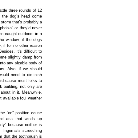
tle three rounds of 12
er the dog’s head come
 storm that’s probably a
phobia” or they’d never
een caught outdoors in a
he window, if the dogs
, if for no other reason
sides, it’s difficult to
ecome slightly damp from
into any sizable body of
rs. Also, if we should
would need to diminish
uld cause most folks to
rk building, not only are
 about in it. Meanwhile,
t available foul weather
the “on” position cause
hed aria that winds up
ity” because neither is
 fingernails screeching
 that the toothbrush is