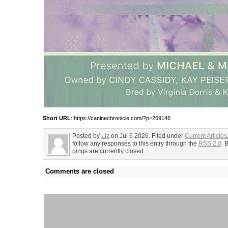
Short URL
: https://caninechronicle.com/?p=269146
Posted by
Liz
on Jul 6 2026. Filed under
Current Articles
follow any responses to this entry through the
RSS 2.0
. 
pings are currently closed.
Comments are closed