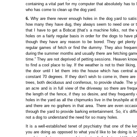
containing a vital part for my computer that absolutely has to b
who has come to clean up the dog yard.
6.
Why are there never enough holes in the dog yard to sati
how many they have dug, they always seem to need one or tw
that I have to get a Bobcat (that’s a machine folks, not the wil
holes on a fairly regular basis in order for the dogs to have pl
though they have any reason to be bored. They get plenty 
regular games of fetch or find the dummy. They also freque
during the summer months and usually there are fetching game
time.” They are not deprived of petting sessions. Heaven know
to find a cool place to lay. If the weather is not to their likin
the door until I let them into the house which has central ai
constant 70 degrees. If they don’t wish to come in, there are
trees, both deciduous and coniferous, to provide shade. The y
an acre and is in full view of the driveway so there are frequ
the length of the fence, if they so desire, and they frequently
holes in the yard as all the chipmunks live in the brushpile at 
and there are no gophers in that area. There are even occasio
through the yard to provide barking entertainment. So, it’s diff
not a dog to understand the need for so many holes.
It is a well-established tenet of psychiatry that one of the k
you are doing as opposed to what you’d like to be doing is 