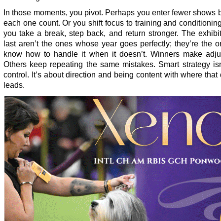
In those moments, you pivot. Perhaps you enter fewer shows 
each one count. Or you shift focus to training and conditioni
you take a break, step back, and return stronger. The exhib
last aren’t the ones whose year goes perfectly; they’re the
know how to handle it when it doesn’t. Winners make adju
Others keep repeating the same mistakes. Smart strategy isn
control. It’s about direction and being content with where that 
leads.