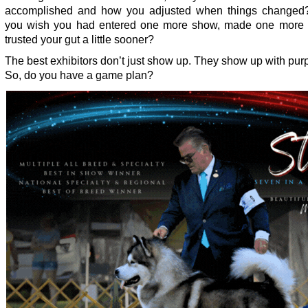
accomplished and how you adjusted when things changed?
you wish you had entered one more show, made one more d
trusted your gut a little sooner?
The best exhibitors don’t just show up. They show up with pur
So, do you have a game plan?