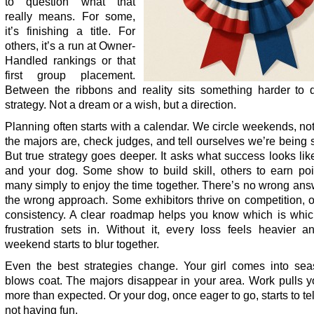
to question what that
really means. For some,
it’s finishing a title. For
others, it’s a run at Owner-
Handled rankings or that
first group placement.
Between the ribbons and reality sits something harder to d
strategy. Not a dream or a wish, but a direction.
Planning often starts with a calendar. We circle weekends, n
the majors are, check judges, and tell ourselves we’re being s
But true strategy goes deeper. It asks what success looks lik
and your dog. Some show to build skill, others to earn poi
many simply to enjoy the time together. There’s no wrong ans
the wrong approach. Some exhibitors thrive on competition, 
consistency. A clear roadmap helps you know which is whic
frustration sets in. Without it, every loss feels heavier a
weekend starts to blur together.
Even the best strategies change. Your girl comes into se
blows coat. The majors disappear in your area. Work pulls 
more than expected. Or your dog, once eager to go, starts to tell
not having fun.