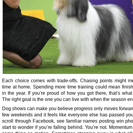
Each choice comes with trade-offs. Chasing points might m
time at home. Spending more time training could mean finish
in the year. If you’re proud of how you got there, that’s what
The right goal is the one you can live with when the season en
Dog shows can make you believe progress only moves forward
few weekends and it feels like everyone else has passed you
scroll through Facebook, see familiar names posting win pho
start to wonder if you’re falling behind. You’re not. Momentum 