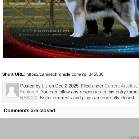
Short URL
: https://caninechronicle.com/?p=345530
Posted by
Liz
on Dec 2 2025. Filed under
Current Articles
,
Featured
. You can follow any responses to this entry throu
RSS 2.0
. Both comments and pings are currently closed.
Comments are closed
4727 N