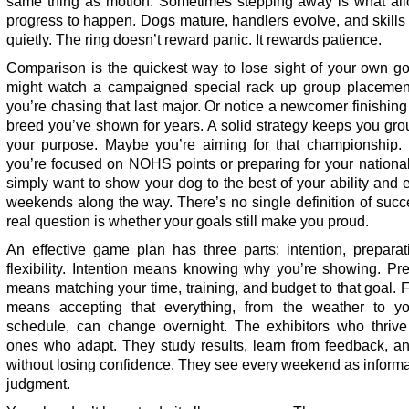
same thing as motion. Sometimes stepping away is what all
progress to happen. Dogs mature, handlers evolve, and skill
quietly. The ring doesn’t reward panic. It rewards patience.
Comparison is the quickest way to lose sight of your own go
might watch a campaigned special rack up group placemen
you’re chasing that last major. Or notice a newcomer finishing 
breed you’ve shown for years. A solid strategy keeps you gr
your purpose. Maybe you’re aiming for that championship.
you’re focused on NOHS points or preparing for your nationa
simply want to show your dog to the best of your ability and 
weekends along the way. There’s no single definition of suc
real question is whether your goals still make you proud.
An effective game plan has three parts: intention, preparat
flexibility. Intention means knowing why you’re showing. Pr
means matching your time, training, and budget to that goal. Fl
means accepting that everything, from the weather to y
schedule, can change overnight. The exhibitors who thrive
ones who adapt. They study results, learn from feedback, an
without losing confidence. They see every weekend as informa
judgment.