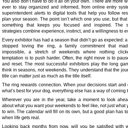
You also don’t have to do it all on your own. There are more 
ever to stay organized and informed, from online entry sys
superintendent alerts to digital tools that help you follow re
plan your season. The point isn’t which one you use, but tha
something that keeps you focused and inspired. The s
strategies combine experience, instinct, and a willingness to e
Every exhibitor has had a season that didn’t go as expected: a
stopped loving the ring, a family commitment that mad
impossible, a stretch of weekends where nothing clic
temptation is to push harder. Often, the right move is to pause
and reset. The most successful exhibitors play the long ga
think in seasons, not weekends. They understand that the jou
title can matter just as much as the title itself.
The ring rewards connection. When your decisions start and 
what’s best for your dog, everything else has a way of coming 
Wherever you are in the year, take a moment to look ahea
about what you want your weekends to feel like, not just what
to win. The calendar will fill on its own, but a good plan has t
when life gets real.
Looking back months from now, will you be satisfied with 