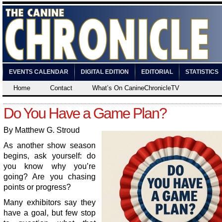
EVENTS CALENDAR
DIGITAL EDITION
EDITORIAL
STATISTICS
Home
Contact
What’s On CanineChronicleTV
Do You Have a Game Plan?
By Matthew G. Stroud
As another show season
begins, ask yourself: do
you know why you’re
going? Are you chasing
points or progress?
Many exhibitors say they
have a goal, but few stop