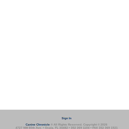
Sign In
Canine Chronicle
® All Rights Reserved. Copyright © 2026
4727 NW 80th Ave. • Ocala, FL 34482 • 352 369 1104 • FAX 352 369 1521