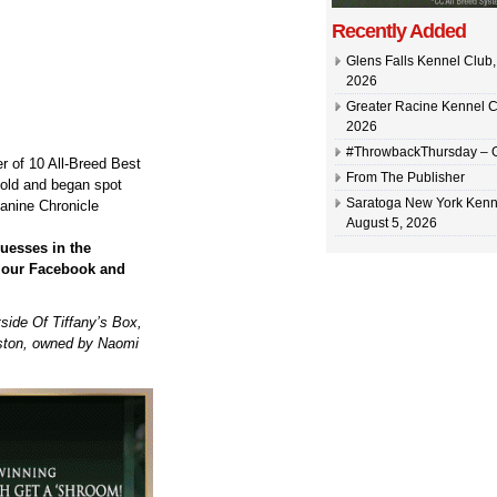
Recently Added
Glens Falls Kennel Club, 
2026
Greater Racine Kennel C
2026
#ThrowbackThursday –
r of 10 All-Breed Best
From The Publisher
 old and began spot
Saratoga New York Kenn
anine Chronicle
August 5, 2026
uesses in the
n our Facebook and
ide Of Tiffany’s Box,
ston, owned by Naomi