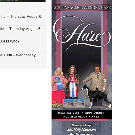
Inc. – Thursday, August 6,
lub – Thursday, August 6,
 Guess Who?
el Club – Wednesday,