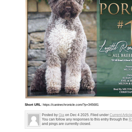
Short URL
: https://caninechronicle.com/?p=345681
Posted by
Gia
on Dec 4 2025. Filed under
Current Articl
You can follow any responses to this entry through the
R
and pings are currently closed.