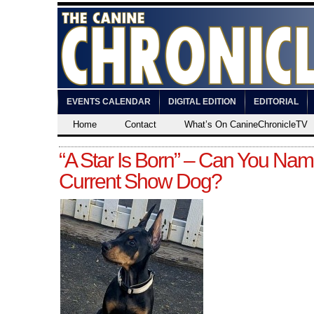
EVENTS CALENDAR
DIGITAL EDITION
EDITORIAL
Home
Contact
What’s On CanineChronicleTV
“A Star Is Born” – Can You Nam
Current Show Dog?