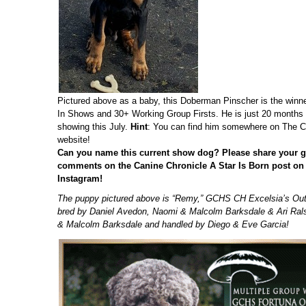
Pictured above as a baby, this Doberman Pinscher is the winne
In Shows and 30+ Working Group Firsts. He is just 20 months
showing this July.
Hint
: You can find him somewhere on The C
website!
Can you name this current show dog?
Please share your g
comments on the Canine Chronicle A Star Is Born post o
Instagram!
The puppy pictured above is “Remy,” GCHS CH Excelsia’s Outs
bred by Daniel Avedon, Naomi & Malcolm Barksdale & Ari Ral
& Malcolm Barksdale and handled by Diego & Eve Garcia!