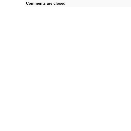
Comments are closed