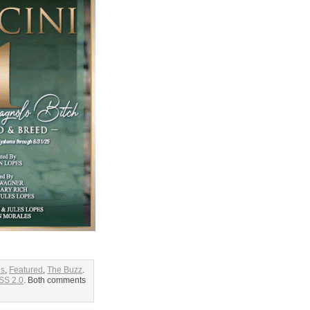
es
,
Featured
,
The Buzz
.
SS 2.0
. Both comments