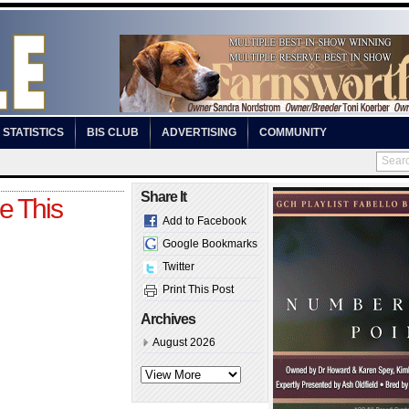
STATISTICS
BIS CLUB
ADVERTISING
COMMUNITY
Share It
e This
Add to Facebook
Google Bookmarks
Twitter
Print This Post
Archives
August 2026