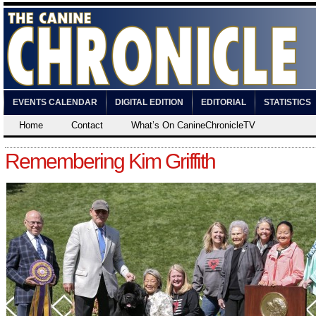
EVENTS CALENDAR
DIGITAL EDITION
EDITORIAL
STATISTICS
Home
Contact
What’s On CanineChronicleTV
Remembering Kim Griffith