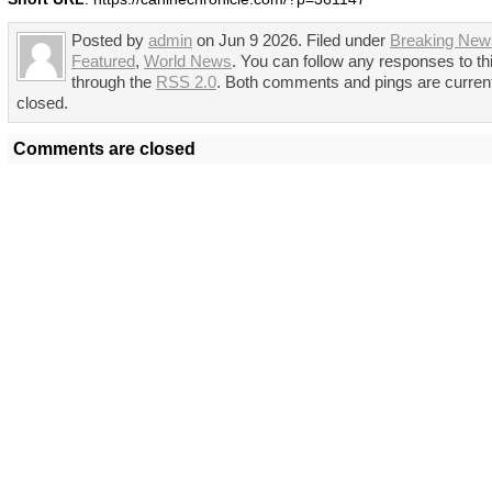
Posted by
admin
on Jun 9 2026. Filed under
Breaking New
Featured
,
World News
. You can follow any responses to th
through the
RSS 2.0
. Both comments and pings are curren
closed.
Comments are closed