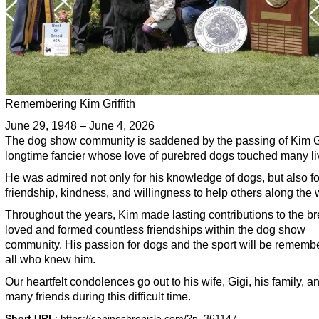
Remembering Kim Griffith
June 29, 1948 – June 4, 2026
The dog show community is saddened by the passing of Kim Gri
longtime fancier whose love of purebred dogs touched many li
He was admired not only for his knowledge of dogs, but also fo
friendship, kindness, and willingness to help others along the 
Throughout the years, Kim made lasting contributions to the b
loved and formed countless friendships within the dog show
community. His passion for dogs and the sport will be rememb
all who knew him.
Our heartfelt condolences go out to his wife, Gigi, his family, a
many friends during this difficult time.
Short URL
: https://caninechronicle.com/?p=361147