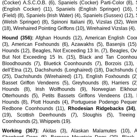
(Cocker) A.S.C.O.B. (6), Spaniels (Cocker) Parti-Color (8),
(English Cocker) (11), Spaniels (English Springer) (16), 
(Field) (8), Spaniels (Irish Water) (4), Spaniels (Sussex) (12),
(Welsh Springer) (8), Spinoni Italiani (9), Vizslas (32), We
(18), Wirehaired Pointing Griffons (10), Wirehaired Vizslas (4).
Hound (356):
Afghan Hounds (12), American English Coo
(3), American Foxhounds (6), Azawakhs (5), Basenjis (15)
Hounds (12), Beagles, Not Exceeding 13 In. (7), Beagles, Ov
But Not Exceeding 15 In. (15), Black and Tan Coonhou
Bloodhounds (7), Bluetick Coonhounds (7), Borzois (13), 
dell’Etna (12), Dachshunds (Longhaired) (18), Dachshunds 
(25), Dachshunds (Wirehaired) (17), English Foxhounds (2
Basset Griffon Vendeens (5), Greyhounds (8), Harriers (2)
Hounds (8), Irish Wolfhounds (9), Norwegian Elkhoun
Otterhounds (5), Petits Bassets Griffons Vendeens (13),
Hounds (8), Plott Hounds (4), Portuguese Podengo Pequen
Redbone Coonhounds (11),
Rhodesian Ridgebacks (34)
(19), Scottish Deerhounds (7), Sloughis (5), Treeing
Coonhounds (2), Whippets (19).
Working (367):
Akitas (3), Alaskan Malamutes (10), A