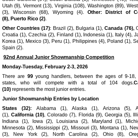
Utah (9), Vermont (13), Virginia (108), Washington (89), West
(3), Wisconsin (68), Wyoming (4).
Other: District of 
(8), Puerto Rico (2)
.
Other Countries (17)
: Brazil (2), Bulgaria (1),
Canada (76),
C
Croatia (1), Czechia (2), Finland (1), Indonesia (1), Italy (4), J
Korea (1), Mexico (3), Peru (1), Philippines (4), Poland (1), Se
Spain (2).
92
nd
Annual Junior Showmanship Competition
Monday-Tuesday, February 2-3, 2026
There are
99
young handlers, between the ages of 9-18,
states, who will compete with a total of 104 dogs.
C
(10)
represents the most junior entries.
Junior Showmanship Entries by Location
States (32):
Alabama (1), Alaska (1), Arizona (5), A
(1),
California (10)
, Colorado (7), Florida (9),
Georgia (5), Ill
Indiana (1), Iowa (2), Louisiana (2), Maryland (1), Michi
Minnesota (2), Mississippi (2), Missouri (3), Montana (1), N
(3), New York (2), North Carolina (2), Ohio (8), Ore