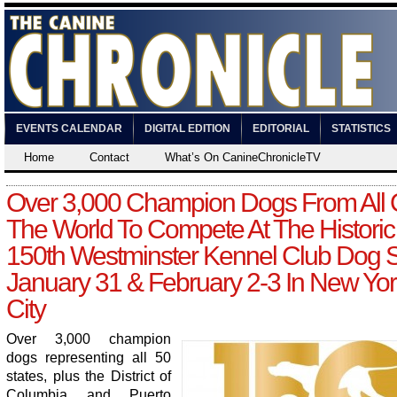
EVENTS CALENDAR
DIGITAL EDITION
EDITORIAL
STATISTICS
Home
Contact
What’s On CanineChronicleTV
Over 3,000 Champion Dogs From All 
The World To Compete At The Historic
150th Westminster Kennel Club Dog
January 31 & February 2-3 In New Yor
City
Over 3,000 champion
dogs representing all 50
states, plus the District of
Columbia and Puerto