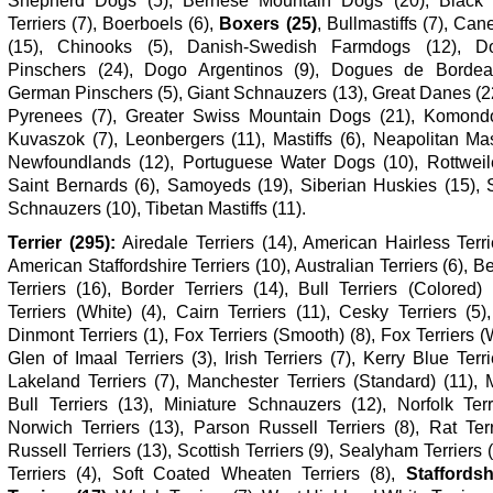
Shepherd Dogs (5), Bernese Mountain Dogs (20), Black
Terriers (7), Boerboels (6),
Boxers (25)
, Bullmastiffs (7), Ca
(15), Chinooks (5), Danish-Swedish Farmdogs (12), D
Pinschers (24), Dogo Argentinos (9), Dogues de Bordea
German Pinschers (5), Giant Schnauzers (13), Great Danes (2
Pyrenees (7), Greater Swiss Mountain Dogs (21), Komondo
Kuvaszok (7), Leonbergers (11), Mastiffs (6), Neapolitan Mast
Newfoundlands (12), Portuguese Water Dogs (10), Rottweile
Saint Bernards (6), Samoyeds (19), Siberian Huskies (15), 
Schnauzers (10), Tibetan Mastiffs (11).
Terrier (295):
Airedale Terriers (14), American Hairless Terri
American Staffordshire Terriers (10), Australian Terriers (6), B
Terriers (16), Border Terriers (14), Bull Terriers (Colored) 
Terriers (White) (4), Cairn Terriers (11), Cesky Terriers (5
Dinmont Terriers (1), Fox Terriers (Smooth) (8), Fox Terriers (W
Glen of Imaal Terriers (3), Irish Terriers (7), Kerry Blue Terri
Lakeland Terriers (7), Manchester Terriers (Standard) (11), 
Bull Terriers (13), Miniature Schnauzers (12), Norfolk Terr
Norwich Terriers (13), Parson Russell Terriers (8), Rat Terr
Russell Terriers (13), Scottish Terriers (9), Sealyham Terriers 
Terriers (4), Soft Coated Wheaten Terriers (8),
Staffordsh