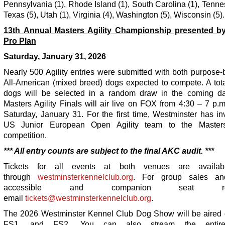
Pennsylvania (1), Rhode Island (1), South Carolina (1), Tenne
Texas (5), Utah (1), Virginia (4), Washington (5), Wisconsin (5).
13
th
Annual Masters Agility Championship presented by
Pro Plan
Saturday, January 31, 2026
Nearly 500 Agility entries were submitted with both purpose
All-American (mixed breed) dogs expected to compete. A tota
dogs will be selected in a random draw in the coming d
Masters Agility Finals will air live on FOX from 4:30 – 7 p.
Saturday, January 31. For the first time, Westminster has in
US Junior European Open Agility team to the Masters 
competition.
*** All entry counts are subject to the final AKC audit. ***
Tickets for all events at both venues are availa
through
westminsterkennelclub.org
. For group sales a
accessible and companion seat requ
email
tickets@westminsterkennelclub.org
.
The 2026 Westminster Kennel Club Dog Show will be aired
FS1, and FS2. You can also stream the entire