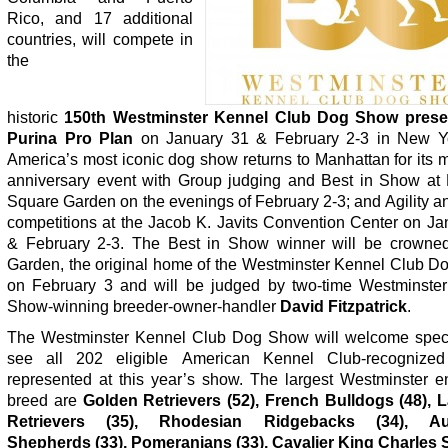
Rico, and 17 additional
countries, will compete in
the
historic
150
th
Westminster Kennel Club
Dog Show prese
Purina Pro Plan
on January 31 & February 2-3 in New Yo
America’s most iconic dog show
returns to Manhattan for its 
anniversary event with Group judging and Best in Show at
Square Garden on the evenings of February 2-3; and Agility 
competitions at the Jacob K. Javits Convention Center on Ja
& February 2-3. The Best in Show winner will be crowne
Garden, the original home of the Westminster Kennel Club D
on February 3 and will be judged by two-time Westminster
Show-winning breeder-owner-handler
David Fitzpatrick
.
The Westminster Kennel Club Dog Show will welcome spect
see all 202 eligible American Kennel Club-recognized
represented at this year’s show. The largest Westminster en
breed are
Golden Retrievers (52), French Bulldogs (48), 
Retrievers (35),
Rhodesian Ridgebacks (34), Aus
Shepherds (33), Pomeranians (33), Cavalier King Charles 