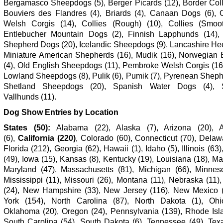
Bergamasco Sheepdogs (5), Berger Picards (12), Border Colli
Bouviers des Flandres (4), Briards (4), Canaan Dogs (6), 
Welsh Corgis (14), Collies (Rough) (10), Collies (Smoot
Entlebucher Mountain Dogs (2), Finnish Lapphunds (14)
Shepherd Dogs (20), Icelandic Sheepdogs (9), Lancashire Hee
Miniature American Shepherds (16), Mudik (16), Norwegian
(4), Old English Sheepdogs (11), Pembroke Welsh Corgis (16)
Lowland Sheepdogs (8), Pulik (6), Pumik (7), Pyrenean Sheph
Shetland Sheepdogs (20), Spanish Water Dogs (4), 
Vallhunds (11).
Dog Show Entries by Location
States (50):
Alabama (22), Alaska (7), Arizona (20), 
(6),
California (220)
, Colorado (60), Connecticut (70), Delaw
Florida (212),
Georgia (62), Hawaii (1), Idaho (5), Illinois (63)
(49), Iowa (15), Kansas (8), Kentucky (19), Louisiana (18), Ma
Maryland (47), Massachusetts (81), Michigan (66), Minneso
Mississippi (11), Missouri (26), Montana (11), Nebraska (11
(24), New Hampshire (33), New Jersey (116), New Mexico 
York (154), North Carolina (87), North Dakota (1), Ohi
Oklahoma (20), Oregon (24), Pennsylvania (139), Rhode Isla
South Carolina (54), South Dakota (6), Tennessee (49), Texa