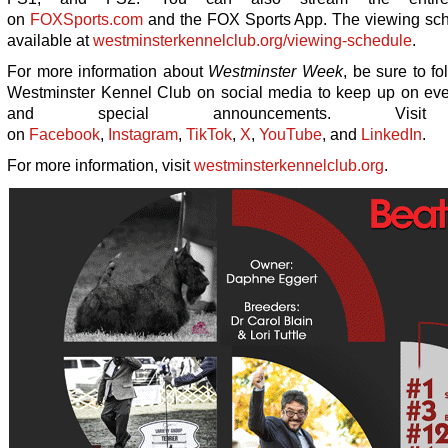
on
FOXSports.com
and the FOX Sports App. The viewing sch
available at
westminsterkennelclub.org/viewing-schedule
.
For more information about
Westminster Week
, be sure to f
Westminster Kennel Club on social media to keep up on ev
and special announcements. Vis
on
Facebook
,
Instagram
,
TikTok
,
X
,
YouTube
, and
LinkedIn
.
For more information, visit
westminsterkennelclub.org
.