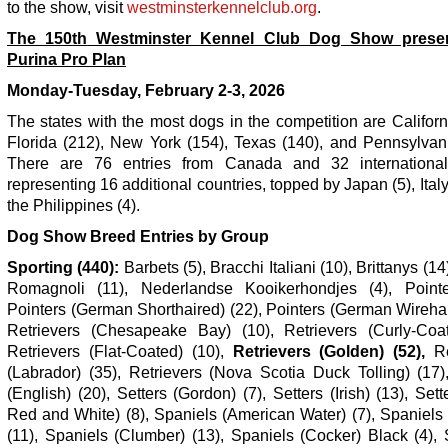
to the show, visit
westminsterkennelclub.org
.
The 150
th
Westminster Kennel Club Dog Show prese
Purina Pro Plan
Monday-Tuesday, February 2-3, 2026
The states with the most dogs in the competition are Californ
Florida (212), New York (154), Texas (140), and Pennsylvani
There are 76 entries from Canada and 32 international
representing 16 additional countries, topped by Japan (5), Italy
the Philippines (4).
Dog Show Breed Entries by Group
Sporting (440):
Barbets (5), Bracchi Italiani (10), Brittanys (14)
Romagnoli (11), Nederlandse Kooikerhondjes (4), Pointe
Pointers (German Shorthaired) (22), Pointers (German Wirehai
Retrievers (Chesapeake Bay) (10), Retrievers (Curly-Coat
Retrievers (Flat-Coated) (10),
Retrievers (Golden) (52),
Re
(Labrador) (35), Retrievers (Nova Scotia Duck Tolling) (17)
(English) (20), Setters (Gordon) (7), Setters (Irish) (13), Sette
Red and White) (8), Spaniels (American Water) (7), Spaniels
(11), Spaniels (Clumber) (13), Spaniels (Cocker) Black (4),