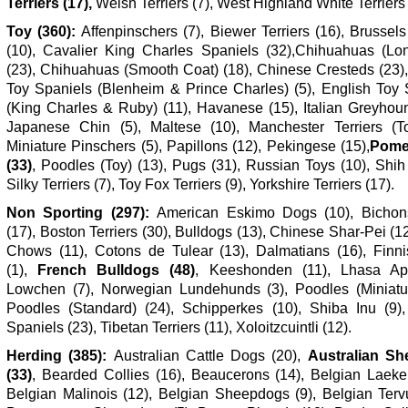
Terriers (17),
Welsh Terriers (7), West Highland White Terriers 
Toy (360):
Affenpinschers (7), Biewer Terriers (16), Brussels
(10), Cavalier King Charles Spaniels (32),Chihuahuas (Lo
(23), Chihuahuas (Smooth Coat) (18), Chinese Cresteds (23),
Toy Spaniels (Blenheim & Prince Charles) (5), English Toy 
(King Charles & Ruby) (11), Havanese (15), Italian Greyhoun
Japanese Chin (5), Maltese (10), Manchester Terriers (To
Miniature Pinschers (5), Papillons (12), Pekingese (15),
Pome
(33)
, Poodles (Toy) (13), Pugs (31), Russian Toys (10), Shih
Silky Terriers (7), Toy Fox Terriers (9), Yorkshire Terriers (17).
Non Sporting (297):
American Eskimo Dogs (10), Bichon
(17), Boston Terriers (30), Bulldogs (13), Chinese Shar-Pei (
Chows (11), Cotons de Tulear (13), Dalmatians (16), Finni
(1),
French Bulldogs (48)
, Keeshonden (11), Lhasa Ap
Lowchen (7), Norwegian Lundehunds (3), Poodles (Miniatur
Poodles (Standard) (24), Schipperkes (10), Shiba Inu (9),
Spaniels (23), Tibetan Terriers (11), Xoloitzcuintli (12).
Herding (385):
Australian Cattle Dogs (20),
Australian Sh
(33)
, Bearded Collies (16), Beaucerons (14), Belgian Laeken
Belgian Malinois (12), Belgian Sheepdogs (9), Belgian Tervu