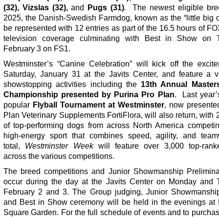
(32), Vizslas (32),
and
Pugs (31)
.
The newest eligible bre
2025, the Danish-Swedish Farmdog, known as the “little big d
be represented with 12 entries as part of the 16.5 hours of F
television coverage culminating with Best in Show on 
February 3
on FS1.
Westminster’s “Canine Celebration” will kick off the excit
Saturday, January 31 at the Javits Center, and feature a va
showstopping activities including the
13th Annual Masters
Championship presented by Purina Pro Plan
. Last year’
popular
Flyball Tournament at Westminster
, now presente
Plan Veterinary Supplements FortiFlora, will also return, with
of top-performing dogs from across North America competin
high-energy sport that combines speed, agility, and team
total,
Westminster Week
will feature over 3,000 top-ran
across the various competitions.
The breed competitions and Junior Showmanship Preliminar
occur during the day at the Javits Center on Monday and 
February 2 and 3. The Group judging, Junior Showmanship
and Best in Show ceremony will be held in the evenings at
Square Garden. For the full schedule of events and to purchas