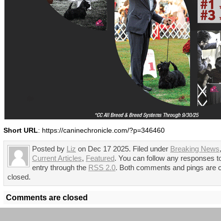
Short URL
: https://caninechronicle.com/?p=346460
Posted by
Liz
on Dec 17 2025. Filed under
Breaking News
Current Articles
,
Featured
. You can follow any responses to
entry through the
RSS 2.0
. Both comments and pings are c
closed.
Comments are closed