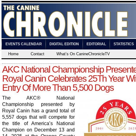
EVENTS CALENDAR
DIGITAL EDITION
EDITORIAL
STATISTICS
Home
Contact
What’s On CanineChronicleTV
AKC National Championship Present
Royal Canin Celebrates 25Th Year Wi
Entry Of More Than 5,500 Dogs
The AKC
®
National
Championship presented by
Royal Canin has a grand total of
5,557 dogs that will compete for
the title of America’s National
Champion on December 13 and