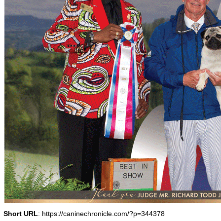
Short URL
: https://caninechronicle.com/?p=344378