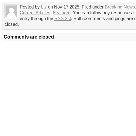
Posted by
Liz
on Nov 17 2025. Filed under
Breaking News
Current Articles
,
Featured
. You can follow any responses to
entry through the
RSS 2.0
. Both comments and pings are c
closed.
Comments are closed