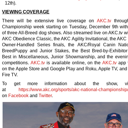
12
th
).
VIEWING COVERAGE
There will be extensive live coverage on
AKC.tv
through
Championship week starting on Tuesday, December 9
th
with 
of three All-Breed dog shows. Also streamed live on AKC.tv wi
AKC Obedience Classic, the AKC Agility Invitational, the AKC
Owner-Handled Series finals, the AKC/Royal Canin Natio
BreedPuppy and Junior Stakes, the Best Bred-by-Exhibitor
Best in Miscellaneous, Junior Showmanship, and the eveni
competitions.
AKC.tv
is available online, on the
AKC.tv
app 
on the Apple Store and Google Play and Roku, Apple TV, an
Fire TV.
To get more information about the show, vi
at
https://www.akc.org/sports/akc-national-championship
on
Facebook
and
Twitter
.