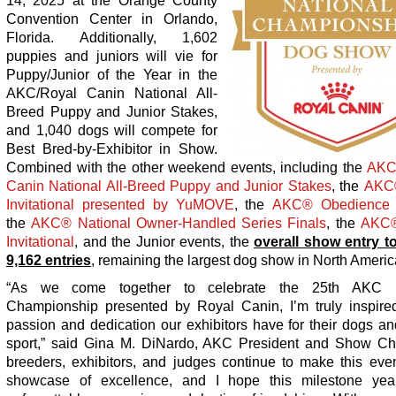
14, 2025 at the Orange County
Convention Center in Orlando,
Florida. Additionally, 1,602
puppies and juniors will vie for
Puppy/Junior of the Year in the
AKC/Royal Canin National All-
Breed Puppy and Junior Stakes,
and 1,040 dogs will compete for
Best Bred-by-Exhibitor in Show.
Combined with the other weekend events, including the
AK
Canin National All-Breed Puppy and Junior Stakes
, the
AKC
Invitational presented by YuMOVE
, the
AKC
®
Obedience 
the
AKC
®
National Owner-Handled Series Finals
, the
AKC
Invitational
, and the Junior events, the
overall show entry to
9,162 entries
, remaining the largest dog show in North Americ
“As we come together to celebrate the 25
th
AKC Na
Championship presented by Royal Canin, I’m truly inspire
passion and dedication our exhibitors have for their dogs an
sport,” said Gina M. DiNardo, AKC President and Show Cha
breeders, exhibitors, and judges continue to make this even
showcase of excellence, and I hope this milestone yea