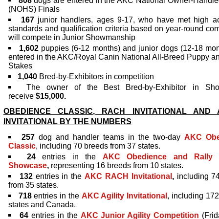
808
dogs are entered in the AKC National Owner-Handle
(NOHS) Finals
167
junior handlers, ages 9-17, who have met high a
standards and qualification criteria based on year-round com
will compete in Junior Showmanship
1,602
puppies (6-12 months) and junior dogs (12-18 mon
entered in the AKC/Royal Canin National All-Breed Puppy an
Stakes
1,040
Bred-by-Exhibitors in competition
The owner of the Best Bred-by-Exhibitor in Sho
receive
$15,000.
OBEDIENCE CLASSIC, RACH INVITATIONAL AND A
INVITATIONAL BY THE NUMBERS
257
dog and handler
teams in the two-day
AKC Obe
Classic
, including 70 breeds from 37 states.
24
entries in the
AKC Obedience and Rally 
Showcase
,
representing 16 breeds from 10 states.
132
entries in the
AKC RACH Invitational
,
including 7
from 35 states.
718
entries in the
AKC Agility Invitational
, including 17
states and Canada.
64
entries in the
AKC Junior Agility Competition
(Frid