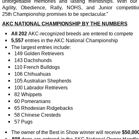
unforgettable memories and lasting friendships. With our 
Agility, Obedience, Rally, NOHS, and Junior competitio
25
th
Championship promises to be spectacular.”
AKC NATIONAL CHAMPIONSHIP BY THE NUMBERS
All 202
AKC-recognized breeds are entered to compete
5,557
entries in the AKC National Championship
The largest entries include:
149 Golden Retrievers
143 Dachshunds
110 French Bulldogs
106 Chihuahuas
105 Australian Shepherds
100 Labrador Retrievers
82 Whippets
60 Pomeranians
65 Rhodesian Ridgebacks
58 Chinese Cresteds
57 Pugs
The owner of the Best in Show winner will receive
$50,000