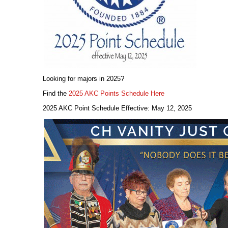
Looking for majors in 2025?
Find the
2025 AKC Points Schedule Here
2025 AKC Point Schedule Effective: May 12, 2025