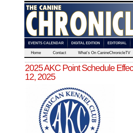
EVENTS CALENDAR
DIGITAL EDITION
EDITORIAL
Home
Contact
What’s On CanineChronicleTV
2025 AKC Point Schedule Effec
12, 2025