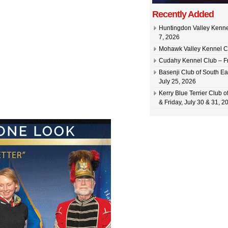
Recently Added
Huntingdon Valley Kennel
7, 2026
Mohawk Valley Kennel Cl
Cudahy Kennel Club – Fr
Basenji Club of South Ea
July 25, 2026
Kerry Blue Terrier Club 
& Friday, July 30 & 31, 2