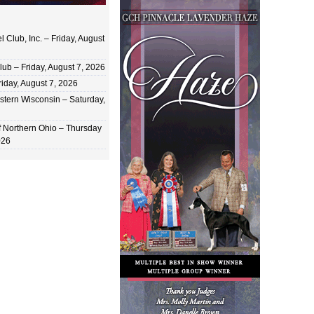
 Club, Inc. – Friday, August
ub – Friday, August 7, 2026
iday, August 7, 2026
stern Wisconsin – Saturday,
of Northern Ohio – Thursday
026