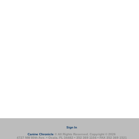
Sign In
Canine Chronicle
® All Rights Reserved. Copyright © 2026
4727 NW 80th Ave. • Ocala, FL 34482 • 352 369 1104 • FAX 352 369 1521