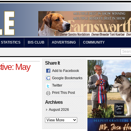
STATISTICS
BIS CLUB
ADVERTISING
COMMUNITY
Share It
tive: May
Add to Facebook
Google Bookmarks
Twitter
Print This Post
Archives
August 2026