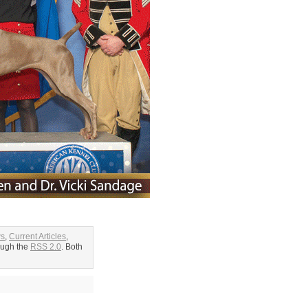
ws
,
Current Articles
,
rough the
RSS 2.0
. Both