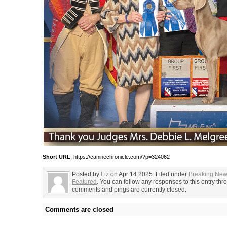
Short URL
: https://caninechronicle.com/?p=324062
Posted by
Liz
on Apr 14 2025. Filed under
Breaking Ne
Featured
. You can follow any responses to this entry th
comments and pings are currently closed.
Comments are closed