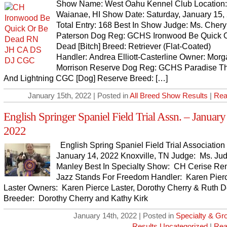
Show Name: West Oahu Kennel Club Location:
Waianae, HI Show Date: Saturday, January 15,
Total Entry: 168 Best In Show Judge: Ms. Chery
Paterson Dog Reg: GCHS Ironwood Be Quick 
Dead [Bitch] Breed: Retriever (Flat-Coated)
Handler: Andrea Elliott-Casterline Owner: Mor
Morrison Reserve Dog Reg: GCHS Paradise T
And Lightning CGC [Dog] Reserve Breed: […]
January 15th, 2022 | Posted in
All Breed Show Results
|
Rea
English Springer Spaniel Field Trial Assn. – January
2022
English Spring Spaniel Field Trial Association 
January 14, 2022 Knoxville, TN Judge: Ms. Ju
Manley Best In Specialty Show: CH Cerise Ren
Jazz Stands For Freedom Handler: Karen Pier
Laster Owners: Karen Pierce Laster, Dorothy Cherry & Ruth 
Breeder: Dorothy Cherry and Kathy Kirk
January 14th, 2022 | Posted in
Specialty & G
Results
,
Uncategorized
|
Rea