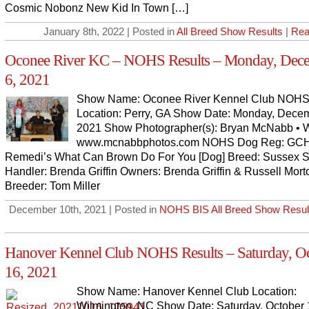
Cosmic Nobonz New Kid In Town […]
January 8th, 2022 | Posted in
All Breed Show Results
|
Rea
Oconee River KC – NOHS Results – Monday, Dec
6, 2021
Show Name: Oconee River Kennel Club NOHS
Location: Perry, GA Show Date: Monday, Decem
2021 Show Photographer(s): Bryan McNabb • W
www.mcnabbphotos.com NOHS Dog Reg: GC
Remedi’s What Can Brown Do For You [Dog] Breed: Sussex S
Handler: Brenda Griffin Owners: Brenda Griffin & Russell Mort
Breeder: Tom Miller
December 10th, 2021 | Posted in
NOHS BIS All Breed Show Resul
Hanover Kennel Club NOHS Results – Saturday, O
16, 2021
Show Name: Hanover Kennel Club Location:
Wilmington, NC Show Date: Saturday, October 