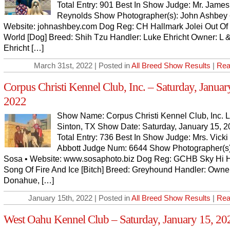
Total Entry: 901 Best In Show Judge: Mr. James
Reynolds Show Photographer(s): John Ashbey 
Website: johnashbey.com Dog Reg: CH Hallmark Jolei Out Of
World [Dog] Breed: Shih Tzu Handler: Luke Ehricht Owner: L 
Ehricht […]
March 31st, 2022 | Posted in
All Breed Show Results
|
Rea
Corpus Christi Kennel Club, Inc. – Saturday, Januar
2022
Show Name: Corpus Christi Kennel Club, Inc. L
Sinton, TX Show Date: Saturday, January 15, 
Total Entry: 736 Best In Show Judge: Mrs. Vicki 
Abbott Judge Num: 6644 Show Photographer(s)
Sosa • Website: www.sosaphoto.biz Dog Reg: GCHB Sky Hi 
Song Of Fire And Ice [Bitch] Breed: Greyhound Handler: Owner
Donahue, […]
January 15th, 2022 | Posted in
All Breed Show Results
|
Rea
West Oahu Kennel Club – Saturday, January 15, 20