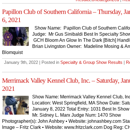
Papillon Club of Southern California – Thursday, J
6, 2021
Show Name: Papillon Club of Southern Califo
Judge: Mr Gus Sinibaldi Best In Specialty Sho
GCH Bloom An Glow In The Dark [Bitch] Handl
Brian Livingston Owner: Madeline Mosing & An
Blomquist
January 9th, 2022 | Posted in
Specialty & Group Show Results
|
R
Merrimack Valley Kennel Club, Inc. – Saturday, Jan
2021
Show Name: Merrimack Valley Kennel Club, Inc
Location: West Springfield, MA Show Date: Sat
January 8, 2022 Total Entry: 1031 Best In Show
Mr. Sidney L. Marx Judge Num: 1470 Show
Photographer(s): John Ashbey • Website: johnashbey.com St
Image – Fritz Clark • Website: www.fritzclark.com Dog Reg: C