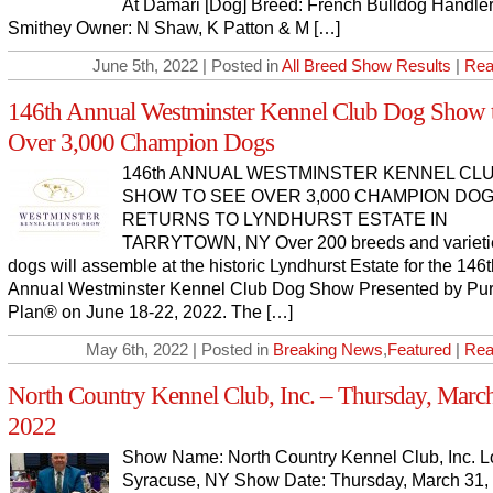
At Damari [Dog] Breed: French Bulldog Handler:
Smithey Owner: N Shaw, K Patton & M […]
June 5th, 2022 | Posted in
All Breed Show Results
|
Rea
146th Annual Westminster Kennel Club Dog Show 
Over 3,000 Champion Dogs
146th ANNUAL WESTMINSTER KENNEL CL
SHOW TO SEE OVER 3,000 CHAMPION DOGS
RETURNS TO LYNDHURST ESTATE IN
TARRYTOWN, NY Over 200 breeds and varietie
dogs will assemble at the historic Lyndhurst Estate for the 146
Annual Westminster Kennel Club Dog Show Presented by Pur
Plan® on June 18-22, 2022. The […]
May 6th, 2022 | Posted in
Breaking News
,
Featured
|
Rea
North Country Kennel Club, Inc. – Thursday, March
2022
Show Name: North Country Kennel Club, Inc. L
Syracuse, NY Show Date: Thursday, March 31,