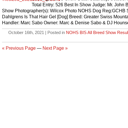
Total Entry: 526 Best In Show Judge: Mr. John B
Show Photographer(s): Wilcox Photo NOHS Dog Reg:GCHB 
Dahlgrens Is That Hair Gel [Dog] Breed: Greater Swiss Mount
Handler: Marc Sabo Owner: Marc & Denise Sabo & DJ Hounse
October 16th, 2021 | Posted in
NOHS BIS All Breed Show Resul
« Previous Page
—
Next Page »