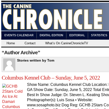
EVENTS CALENDAR
DIGITAL EDITION
EDITORIAL
STATISTICS
Home
Contact
What’s On CanineChronicleTV
“Author Archive”
Stories written by Tom
Columbus Kennel Club – Sunday, June 5, 2022
Show Name: Columbus Kennel Club Location: P
GA Show Date: Sunday, June 5, 2022 Total Entr
Best In Show Judge: Dr. Steven L. Keating Sh
Photographer(s): Luis Sosa • Website:
www.sosaphoto.biz Dog Reg: GCHB 2Stars Col