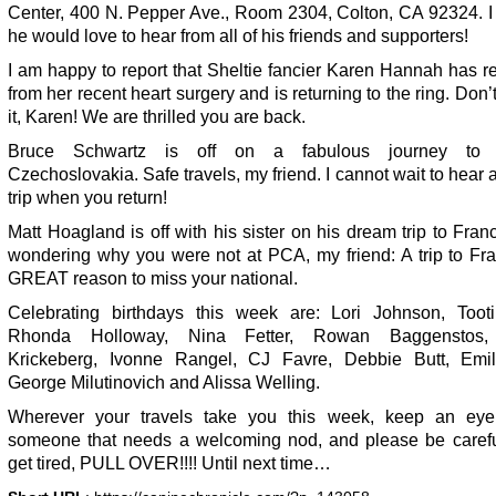
Center, 400 N. Pepper Ave., Room 2304, Colton, CA 92324. I
he would love to hear from all of his friends and supporters!
I am happy to report that Sheltie fancier Karen Hannah has 
from her recent heart surgery and is returning to the ring. Don’
it, Karen! We are thrilled you are back.
Bruce Schwartz is off on a fabulous journey to 
Czechoslovakia. Safe travels, my friend. I cannot wait to hear 
trip when you return!
Matt Hoagland is off with his sister on his dream trip to Fran
wondering why you were not at PCA, my friend: A trip to Fra
GREAT reason to miss your national.
Celebrating birthdays this week are: Lori Johnson, Toot
Rhonda Holloway, Nina Fetter, Rowan Baggenstos,
Krickeberg, Ivonne Rangel, CJ Favre, Debbie Butt, Emil
George Milutinovich and Alissa Welling.
Wherever your travels take you this week, keep an eye
someone that needs a welcoming nod, and please be careful
get tired, PULL OVER!!!! Until next time…