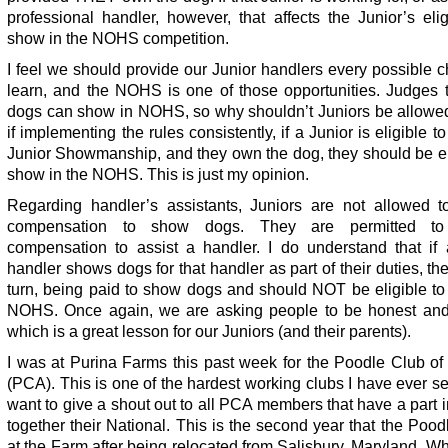
professional handler, however, that affects the Junior’s eligi
show in the NOHS competition.
I feel we should provide our Junior handlers every possible 
learn, and the NOHS is one of those opportunities. Judges 
dogs can show in NOHS, so why shouldn’t Juniors be allowe
if implementing the rules consistently, if a Junior is eligible t
Junior Showmanship, and they own the dog, they should be el
show in the NOHS. This is just my opinion.
Regarding handler’s assistants, Juniors are not allowed t
compensation to show dogs. They are permitted to
compensation to assist a handler. I do understand that if 
handler shows dogs for that handler as part of their duties, the
turn, being paid to show dogs and should NOT be eligible to
NOHS. Once again, we are asking people to be honest and 
which is a great lesson for our Juniors (and their parents).
I was at Purina Farms this past week for the Poodle Club of
(PCA). This is one of the hardest working clubs I have ever s
want to give a shout out to all PCA members that have a part i
together their National. This is the second year that the Poo
at the Farm after being relocated from Salisbury, Maryland. Wh