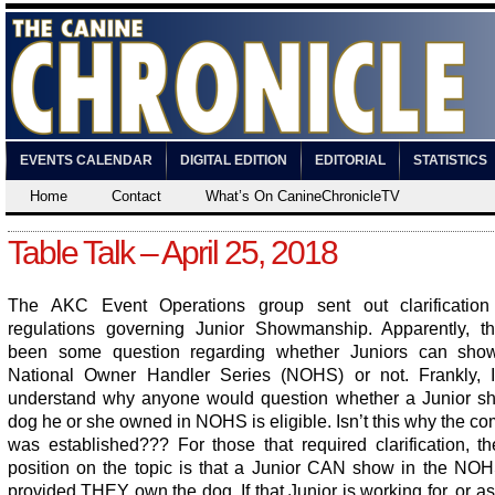
EVENTS CALENDAR
DIGITAL EDITION
EDITORIAL
STATISTICS
Home
Contact
What’s On CanineChronicleTV
Table Talk – April 25, 2018
The AKC Event Operations group sent out clarificatio
regulations governing Junior Showmanship. Apparently, t
been some question regarding whether Juniors can sho
National Owner Handler Series (NOHS) or not. Frankly, 
understand why anyone would question whether a Junior s
dog he or she owned in NOHS is eligible. Isn’t this why the co
was established??? For those that required clarification, t
position on the topic is that a Junior CAN show in the NOH
provided THEY own the dog. If that Junior is working for, or as