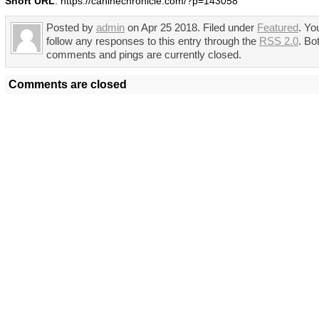
Short URL
: https://caninechronicle.com/?p=143058
Posted by
admin
on Apr 25 2018. Filed under
Featured
. Yo
follow any responses to this entry through the
RSS 2.0
. Bo
comments and pings are currently closed.
Comments are closed