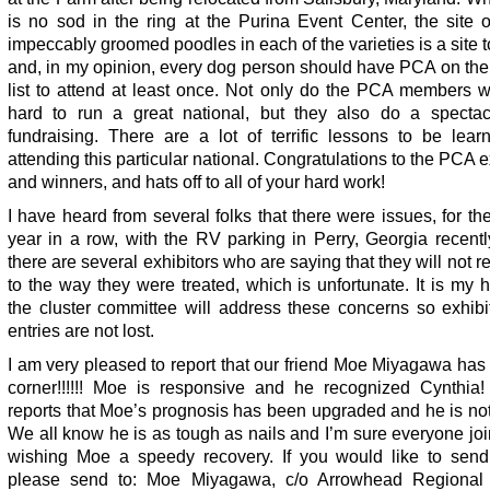
is no sod in the ring at the Purina Event Center, the site o
impeccably groomed poodles in each of the varieties is a site 
and, in my opinion, every dog person should have PCA on the
list to attend at least once. Not only do the PCA members w
hard to run a great national, but they also do a spectac
fundraising. There are a lot of terrific lessons to be lear
attending this particular national. Congratulations to the PCA e
and winners, and hats off to all of your hard work!
I have heard from several folks that there were issues, for t
year in a row, with the RV parking in Perry, Georgia recentl
there are several exhibitors who are saying that they will not r
to the way they were treated, which is unfortunate. It is my 
the cluster committee will address these concerns so exhibi
entries are not lost.
I am very pleased to report that our friend Moe Miyagawa has
corner!!!!!! Moe is responsive and he recognized Cynthia!
reports that Moe’s prognosis has been upgraded and he is not
We all know he is as tough as nails and I’m sure everyone jo
wishing Moe a speedy recovery. If you would like to send
please send to: Moe Miyagawa, c/o Arrowhead Regional