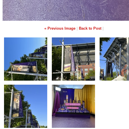
« Previous Image
|
Back to Post
|