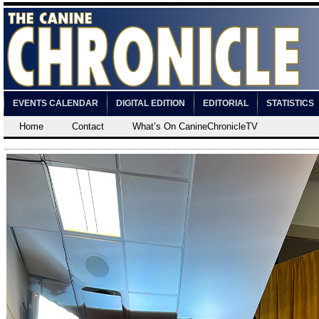
EVENTS CALENDAR
DIGITAL EDITION
EDITORIAL
STATISTICS
Home
Contact
What’s On CanineChronicleTV