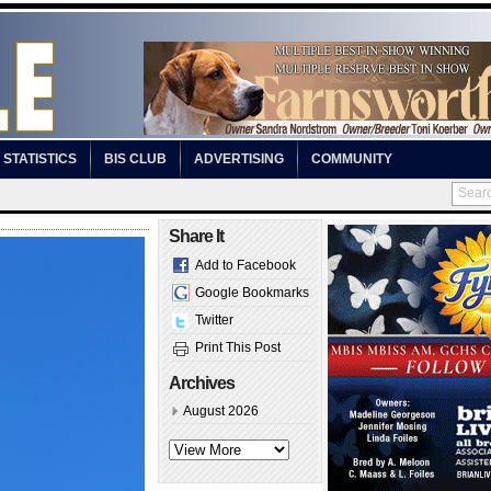
STATISTICS
BIS CLUB
ADVERTISING
COMMUNITY
Share It
Add to Facebook
Google Bookmarks
Twitter
Print This Post
Archives
August 2026