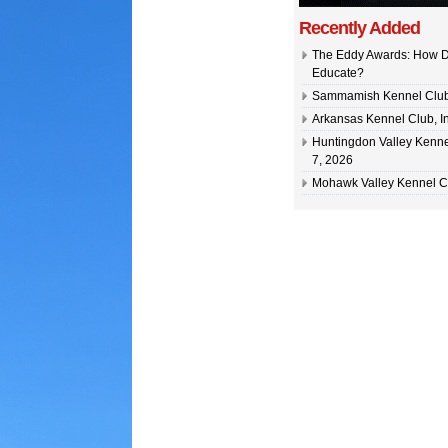
Recently Added
The Eddy Awards: How D
Educate?
Sammamish Kennel Club –
Arkansas Kennel Club, In
Huntingdon Valley Kennel
7, 2026
Mohawk Valley Kennel Cl