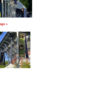
age »