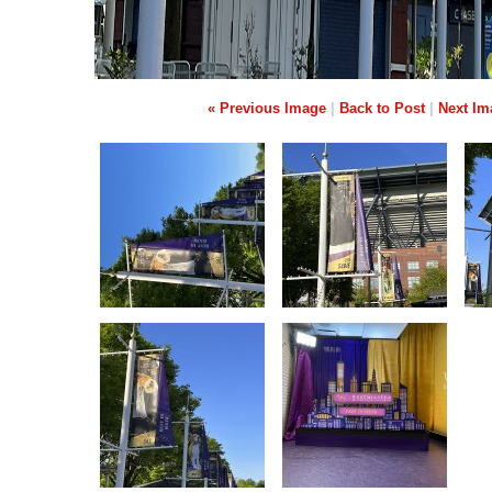
« Previous Image
|
Back to Post
|
Next Im