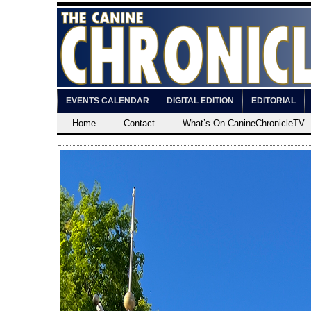
EVENTS CALENDAR
DIGITAL EDITION
EDITORIAL
Home
Contact
What’s On CanineChronicleTV