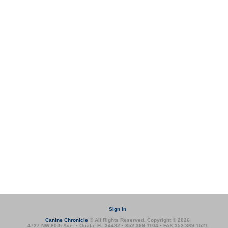
Sign In
Canine Chronicle
® All Rights Reserved. Copyright © 2026
4727 NW 80th Ave. • Ocala, FL 34482 • 352 369 1104 • FAX 352 369 1521