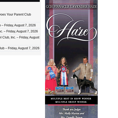
oes Your Parent Club
 Friday, August 7, 2026
c. – Friday, August 7, 2026
 Club, Inc. – Friday, August
ub – Friday, August 7, 2026