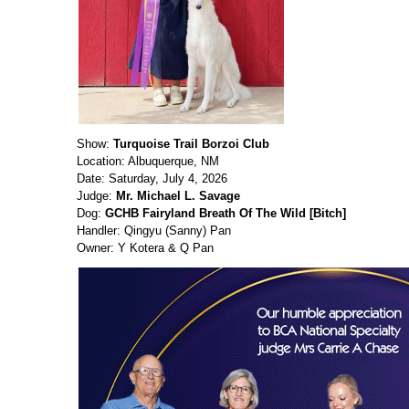
Show:
Turquoise Trail Borzoi Club
Location: Albuquerque, NM
Date: Saturday, July 4, 2026
Judge:
Mr. Michael L. Savage
Dog:
GCHB Fairyland Breath Of The Wild [Bitch]
Handler: Qingyu (Sanny) Pan
Owner: Y Kotera & Q Pan