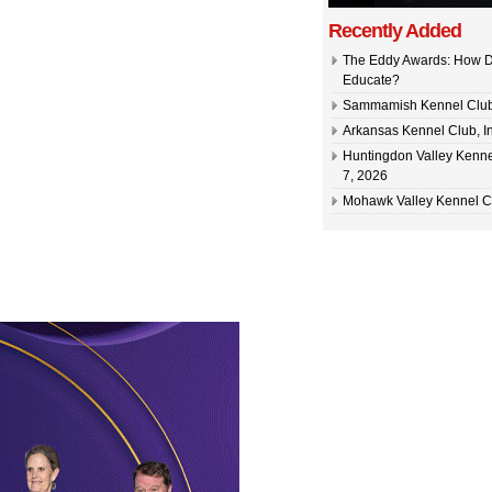
Recently Added
The Eddy Awards: How D
Educate?
Sammamish Kennel Club –
Arkansas Kennel Club, In
Huntingdon Valley Kennel
7, 2026
Mohawk Valley Kennel Cl