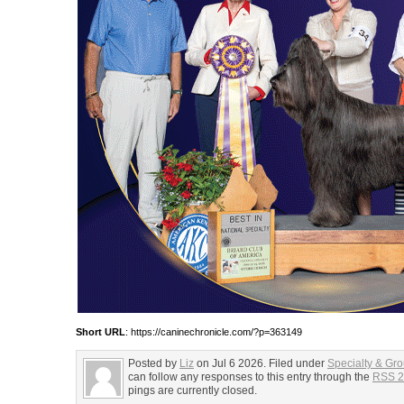
Short URL
: https://caninechronicle.com/?p=363149
Posted by
Liz
on Jul 6 2026. Filed under
Specialty & Gr
can follow any responses to this entry through the
RSS 2
pings are currently closed.