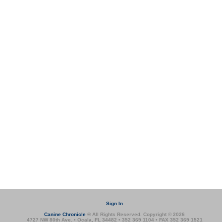
Sign In
Canine Chronicle
® All Rights Reserved. Copyright © 2026
4727 NW 80th Ave. • Ocala, FL 34482 • 352 369 1104 • FAX 352 369 1521