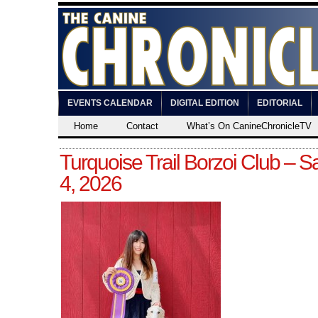
EVENTS CALENDAR
DIGITAL EDITION
EDITORIAL
Home
Contact
What’s On CanineChronicleTV
Turquoise Trail Borzoi Club – Sa
4, 2026