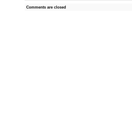
Comments are closed