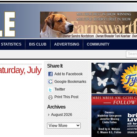
STATISTICS
BIS CLUB
ADVERTISING
COMMUNITY
Share It
turday, July
Add to Facebook
Google Bookmarks
Twitter
Print This Post
Archives
August 2026