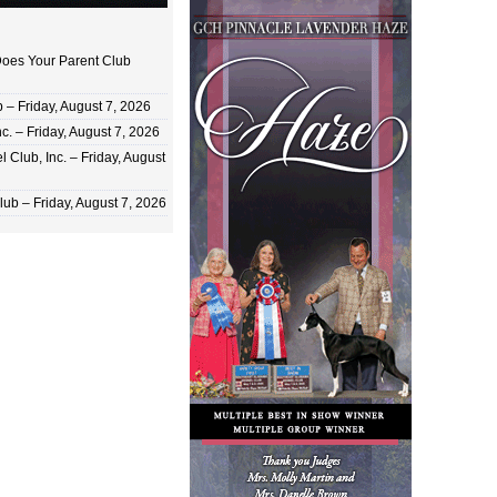
oes Your Parent Club
 Friday, August 7, 2026
c. – Friday, August 7, 2026
 Club, Inc. – Friday, August
ub – Friday, August 7, 2026