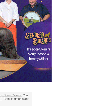
oup Show Results
. You
.0
. Both comments and