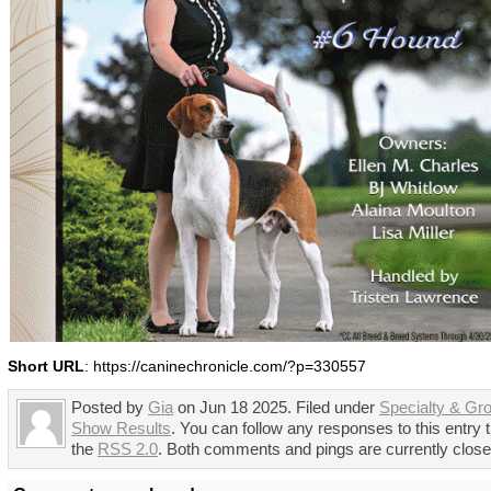
Short URL
: https://caninechronicle.com/?p=330557
Posted by
Gia
on Jun 18 2025. Filed under
Specialty & Gr
Show Results
. You can follow any responses to this entry 
the
RSS 2.0
. Both comments and pings are currently close