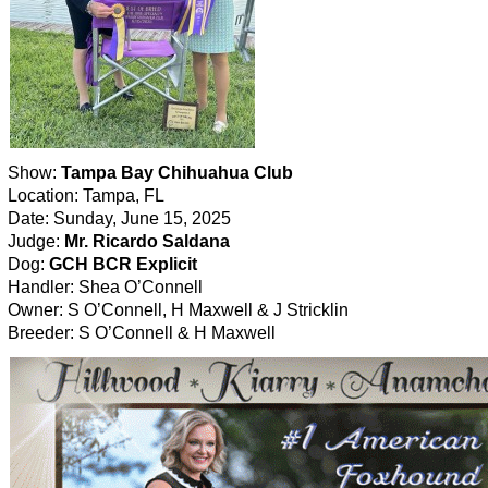
Show:
Tampa Bay Chihuahua Club
Location: Tampa, FL
Date: Sunday, June 15, 2025
Judge:
Mr. Ricardo Saldana
Dog:
GCH BCR Explicit
Handler: Shea O’Connell
Owner: S O’Connell, H Maxwell & J Stricklin
Breeder: S O’Connell & H Maxwell