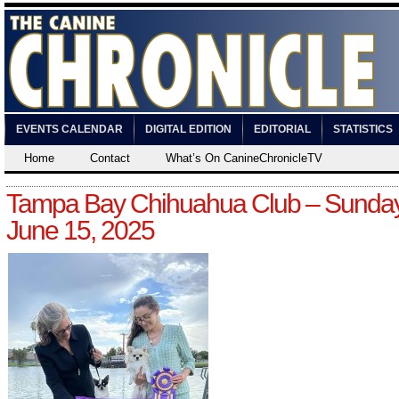
EVENTS CALENDAR
DIGITAL EDITION
EDITORIAL
STATISTICS
Home
Contact
What’s On CanineChronicleTV
Tampa Bay Chihuahua Club – Sunday
June 15, 2025