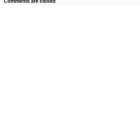
Comments are closed