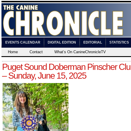
EVENTS CALENDAR
DIGITAL EDITION
EDITORIAL
STATISTICS
Home
Contact
What’s On CanineChronicleTV
Puget Sound Doberman Pinscher Clu
– Sunday, June 15, 2025