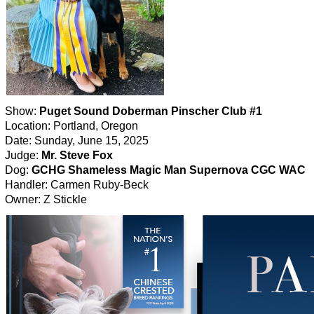
Show:
Puget Sound Doberman Pinscher Club #1
Location: Portland, Oregon
Date: Sunday, June 15, 2025
Judge:
Mr. Steve Fox
Dog:
GCHG Shameless Magic Man Supernova CGC WAC
Handler: Carmen Ruby-Beck
Owner: Z Stickle