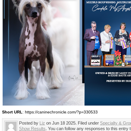
Short URL
: https://caninechronicle.com/?p=330533
Posted by
Liz
on Jun 18 2025. Filed under
Specialty & Gro
Show Results
. You can follow any responses to this entry 