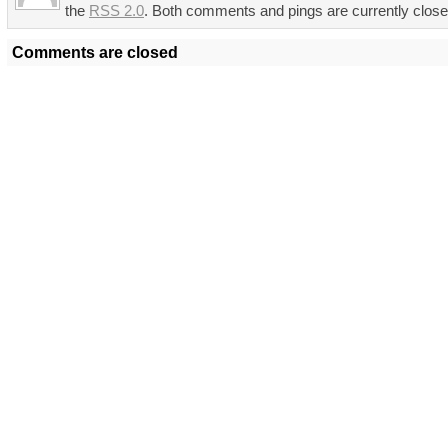
the
RSS 2.0
. Both comments and pings are currently close
Comments are closed