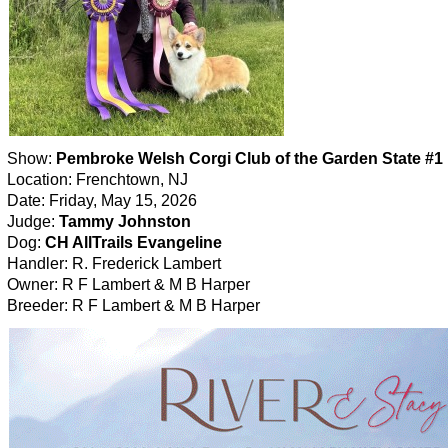
Show:
Pembroke Welsh Corgi Club of the Garden State #1
Location: Frenchtown, NJ
Date: Friday, May 15, 2026
Judge:
Tammy Johnston
Dog:
CH AllTrails Evangeline
Handler: R. Frederick Lambert
Owner: R F Lambert & M B Harper
Breeder: R F Lambert & M B Harper