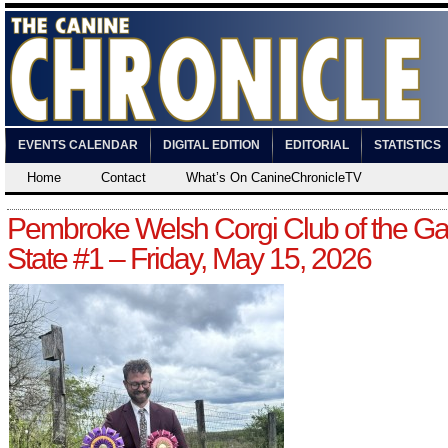
EVENTS CALENDAR
DIGITAL EDITION
EDITORIAL
STATISTICS
Home
Contact
What’s On CanineChronicleTV
Pembroke Welsh Corgi Club of the G
State #1 – Friday, May 15, 2026