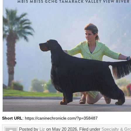
Short URL
: https://caninechronicle.com/?p=358487
Posted by
Liz
on May 20 2026. Filed under
Specialty & Gr