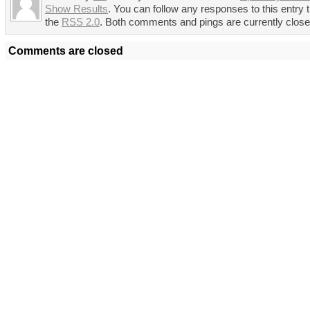
Show Results
. You can follow any responses to this entry 
the
RSS 2.0
. Both comments and pings are currently close
Comments are closed