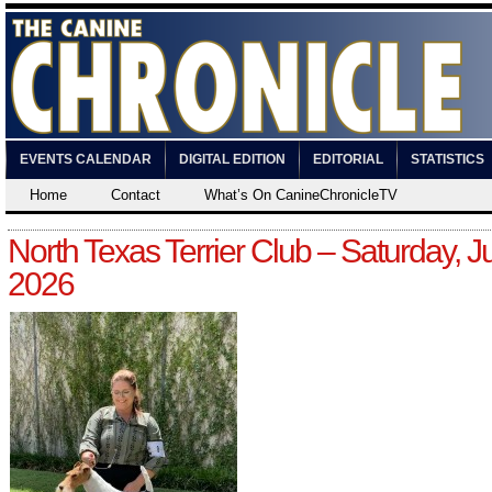
EVENTS CALENDAR
DIGITAL EDITION
EDITORIAL
STATISTICS
Home
Contact
What’s On CanineChronicleTV
North Texas Terrier Club – Saturday, Ju
2026