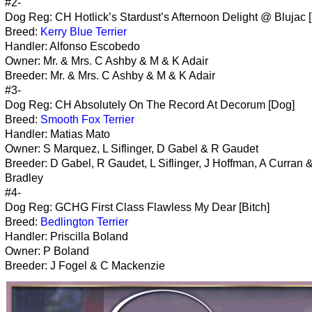
#2-
Dog Reg: CH Hotlick’s Stardust’s Afternoon Delight @ Blujac [
Breed:
Kerry Blue Terrier
Handler: Alfonso Escobedo
Owner: Mr. & Mrs. C Ashby & M & K Adair
Breeder: Mr. & Mrs. C Ashby & M & K Adair
#3-
Dog Reg: CH Absolutely On The Record At Decorum [Dog]
Breed:
Smooth Fox Terrier
Handler: Matias Mato
Owner: S Marquez, L Siflinger, D Gabel & R Gaudet
Breeder: D Gabel, R Gaudet, L Siflinger, J Hoffman, A Curran 
Bradley
#4-
Dog Reg: GCHG First Class Flawless My Dear [Bitch]
Breed:
Bedlington Terrier
Handler: Priscilla Boland
Owner: P Boland
Breeder: J Fogel & C Mackenzie