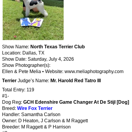
Show Name:
North Texas Terrier Club
Location: Dallas, TX
Show Date: Saturday, July 4, 2026
Show Photographer(s):
Ellen & Pete Melia • Website: www.meliaphotography.com
Terrier
Judge’s Name:
Mr. Harold Red Tatro III
Total Entry: 119
#1-
Dog Reg:
GCH Edenshire Game Changer At De Stijl [Dog]
Breed:
Wire Fox Terrier
Handler: Samantha Carlson
Owner: D Heaton, J Carlson & M Raggett
Breeder: M Raggett & P Harrison