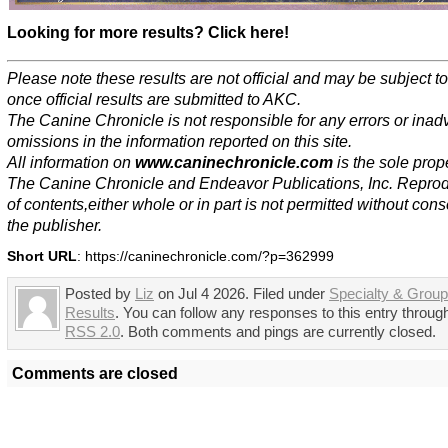
Looking for more results? Click here!
Please note these results are not official and may be subject 
once official results are submitted to AKC.
The Canine Chronicle is not responsible for any errors or inad
omissions in the information reported on this site.
All information on
www.caninechronicle.com
is the sole prope
The Canine Chronicle and Endeavor Publications, Inc. Repro
of contents,either whole or in part is not permitted without cons
the publisher.
Short URL
: https://caninechronicle.com/?p=362999
Posted by
Liz
on Jul 4 2026. Filed under
Specialty & Grou
Results
. You can follow any responses to this entry throug
RSS 2.0
. Both comments and pings are currently closed.
Comments are closed