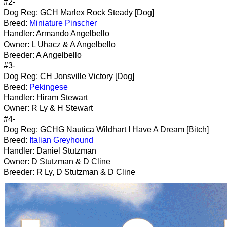
#2-
Dog Reg: GCH Marlex Rock Steady [Dog]
Breed:
Miniature Pinscher
Handler: Armando Angelbello
Owner: L Uhacz & A Angelbello
Breeder: A Angelbello
#3-
Dog Reg: CH Jonsville Victory [Dog]
Breed:
Pekingese
Handler: Hiram Stewart
Owner: R Ly & H Stewart
#4-
Dog Reg: GCHG Nautica Wildhart I Have A Dream [Bitch]
Breed:
Italian Greyhound
Handler: Daniel Stutzman
Owner: D Stutzman & D Cline
Breeder: R Ly, D Stutzman & D Cline