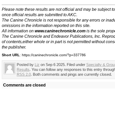
Please note these results are not official and may be subject 
once official results are submitted to AKC.
The Canine Chronicle is not responsible for any errors or inad
omissions in the information reported on this site.
All information on
www.caninechronicle.com
is the sole prope
The Canine Chronicle and Endeavor Publications, Inc. Repro
of contents,either whole or in part is not permitted without cons
the publisher.
Short URL
: https://caninechronicle.com/?p=337786
Posted by
Liz
on Sep 6 2025. Filed under
Specialty & Gro
Results
. You can follow any responses to this entry throug
RSS 2.0
. Both comments and pings are currently closed.
Comments are closed