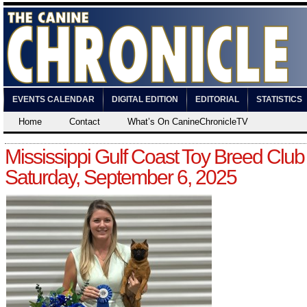
EVENTS CALENDAR
DIGITAL EDITION
EDITORIAL
STATISTICS
Home
Contact
What’s On CanineChronicleTV
Mississippi Gulf Coast Toy Breed Club
Saturday, September 6, 2025