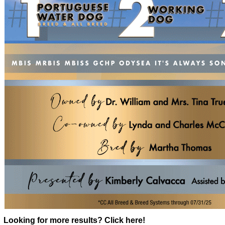
Looking for more results? Click here!