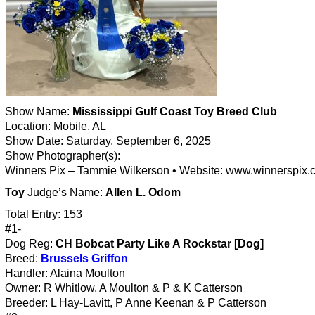
Show Name:
Mississippi Gulf Coast Toy Breed Club
Location: Mobile, AL
Show Date: Saturday, September 6, 2025
Show Photographer(s):
Winners Pix – Tammie Wilkerson • Website: www.winnerspix.
Toy
Judge’s Name:
Allen L. Odom
Total Entry: 153
#1-
Dog Reg:
CH Bobcat Party Like A Rockstar [Dog]
Breed:
Brussels Griffon
Handler: Alaina Moulton
Owner: R Whitlow, A Moulton & P & K Catterson
Breeder: L Hay-Lavitt, P Anne Keenan & P Catterson