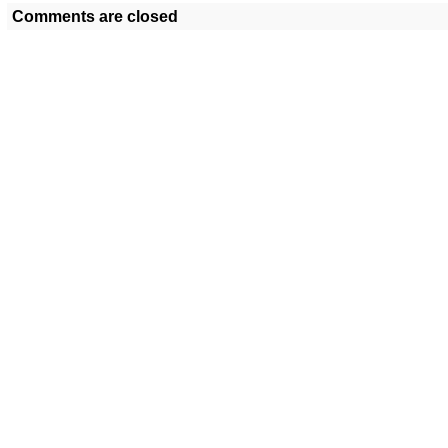
Comments are closed