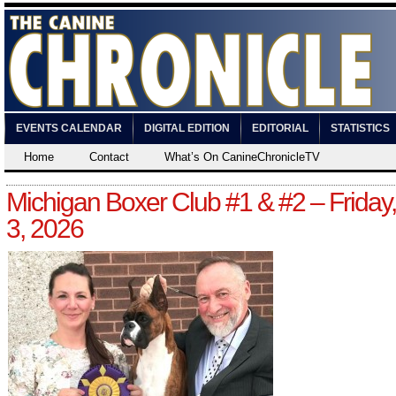
EVENTS CALENDAR
DIGITAL EDITION
EDITORIAL
STATISTICS
Home
Contact
What’s On CanineChronicleTV
Michigan Boxer Club #1 & #2 – Friday,
3, 2026