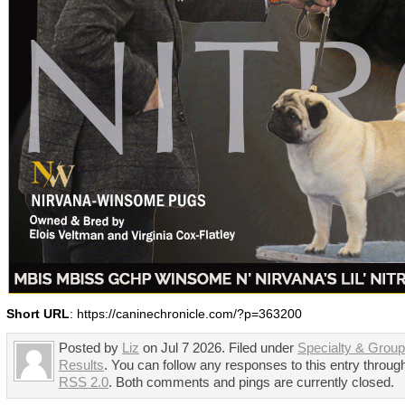
Short URL
: https://caninechronicle.com/?p=363200
Posted by
Liz
on Jul 7 2026. Filed under
Specialty & Grou
Results
. You can follow any responses to this entry throug
RSS 2.0
. Both comments and pings are currently closed.