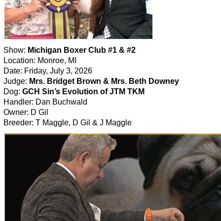
Show:
Michigan Boxer Club #1 & #2
Location: Monroe, MI
Date: Friday, July 3, 2026
Judge:
Mrs. Bridget Brown & Mrs. Beth Downey
Dog:
GCH Sin’s Evolution of JTM TKM
Handler: Dan Buchwald
Owner: D Gil
Breeder: T Maggle, D Gil & J Maggle