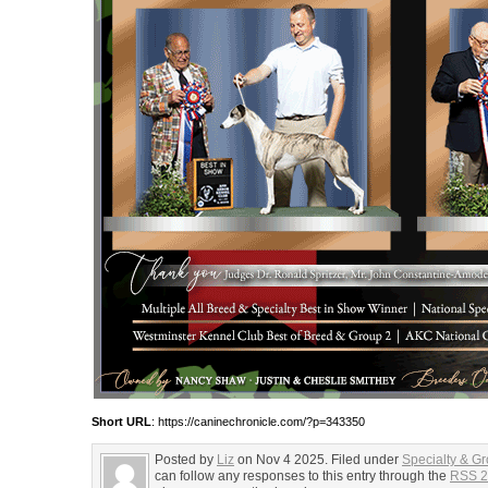
Short URL
: https://caninechronicle.com/?p=343350
Posted by
Liz
on Nov 4 2025. Filed under
Specialty & G
can follow any responses to this entry through the
RSS 2