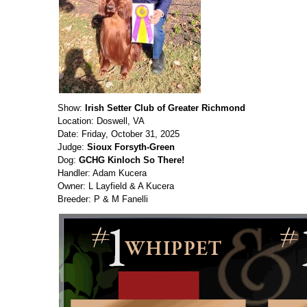
Show:
Irish Setter Club of Greater Richmond
Location: Doswell, VA
Date: Friday, October 31, 2025
Judge:
Sioux Forsyth-Green
Dog:
GCHG Kinloch So There!
Handler: Adam Kucera
Owner: L Layfield & A Kucera
Breeder: P & M Fanelli