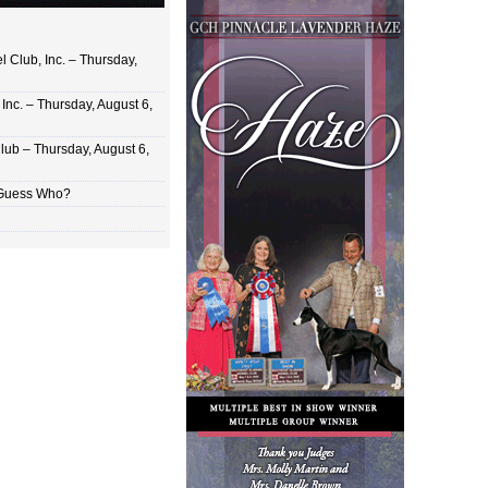
 Club, Inc. – Thursday,
Inc. – Thursday, August 6,
lub – Thursday, August 6,
 Guess Who?