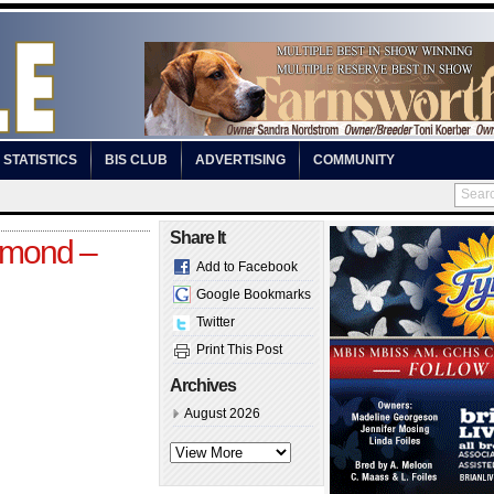
STATISTICS
BIS CLUB
ADVERTISING
COMMUNITY
Share It
chmond –
Add to Facebook
Google Bookmarks
Twitter
Print This Post
Archives
August 2026