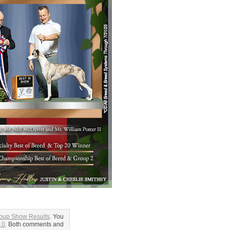
roup Show Results
. You
.0
. Both comments and