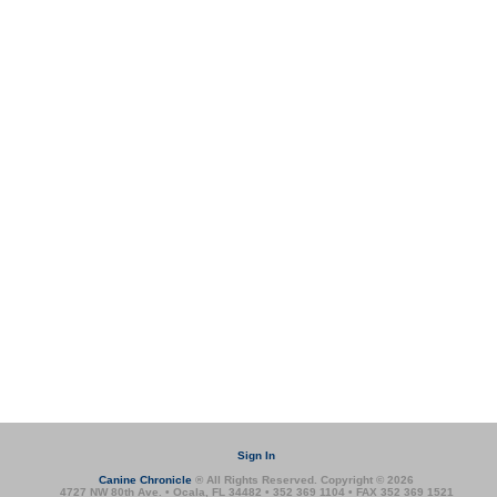
Sign In
Canine Chronicle
® All Rights Reserved. Copyright © 2026
4727 NW 80th Ave. • Ocala, FL 34482 • 352 369 1104 • FAX 352 369 1521