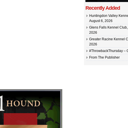
Recently Added
Huntingdon Valley Kennel
August 6, 2026
Glens Falls Kennel Club, 
2026
Greater Racine Kennel C
2026
#ThrowbackThursday –
From The Publisher