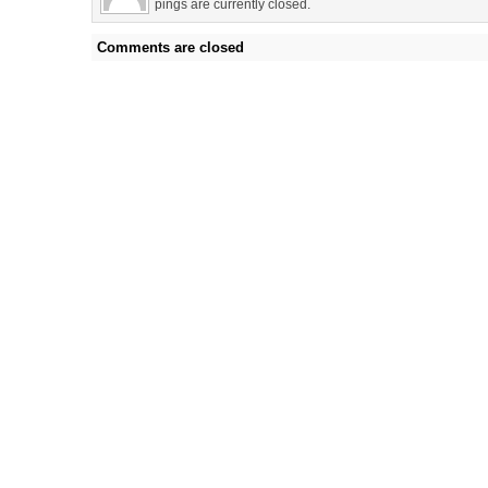
pings are currently closed.
Comments are closed