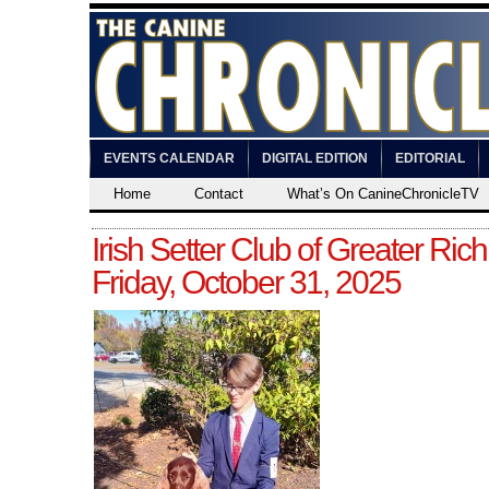
EVENTS CALENDAR
DIGITAL EDITION
EDITORIAL
Home
Contact
What’s On CanineChronicleTV
Irish Setter Club of Greater Ri
Friday, October 31, 2025