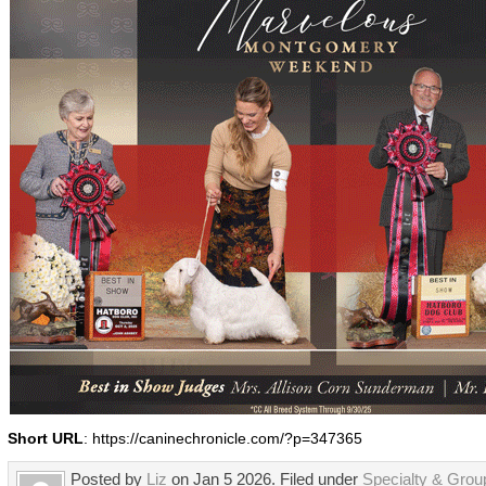
Short URL
: https://caninechronicle.com/?p=347365
Posted by
Liz
on Jan 5 2026. Filed under
Specialty & Gro