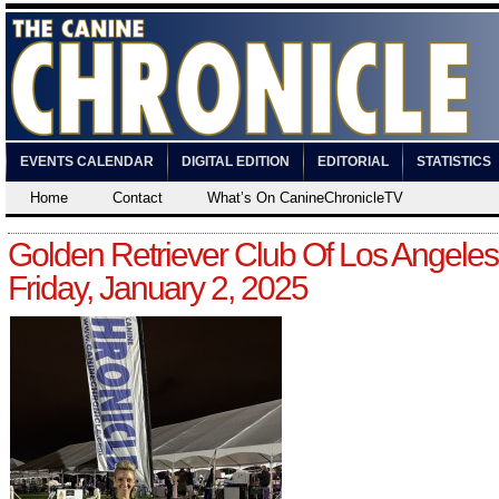
EVENTS CALENDAR
DIGITAL EDITION
EDITORIAL
STATISTICS
Home
Contact
What’s On CanineChronicleTV
Golden Retriever Club Of Los Angeles
Friday, January 2, 2025