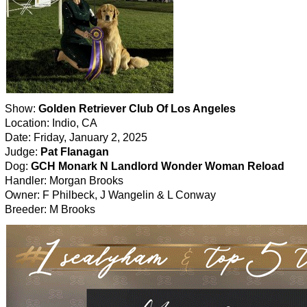
Show:
Golden Retriever Club Of Los Angeles
Location: Indio, CA
Date: Friday, January 2, 2025
Judge:
Pat Flanagan
Dog:
GCH Monark N Landlord Wonder Woman Reload
Handler: Morgan Brooks
Owner: F Philbeck, J Wangelin & L Conway
Breeder: M Brooks