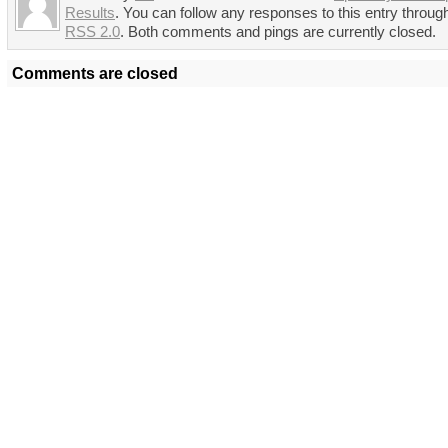
Results
. You can follow any responses to this entry throug
RSS 2.0
. Both comments and pings are currently closed.
Comments are closed