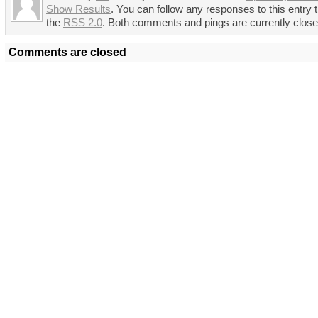
Show Results
. You can follow any responses to this entry 
the
RSS 2.0
. Both comments and pings are currently close
Comments are closed