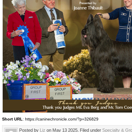
Short URL
: https://caninechronicle.com/?p=326829
Posted by
Liz
on May 13 2025. Filed under
Specialty & Gr