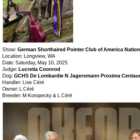
Show:
German Shorthaired Pointer Club of America Nation
Location: Longview, WA
Date: Saturday, May 10, 2025
Judge:
Lucretia Coonrod
Dog:
GCHS De Lombardie N Jagersmann Proxima Centaur
Handler: Lise Céré
Owner: L Céré
Breeder: M Koropecky & L Céré