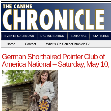
EVENTS CALENDAR
DIGITAL EDITION
EDITORIAL
STATISTICS
Home
Contact
What’s On CanineChronicleTV
German Shorthaired Pointer Club of
America National – Saturday, May 10,