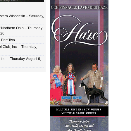
stern Wisconsin – Saturday,
of Northern Ohio – Thursday
026
 Part Two
 Club, Inc. – Thursday,
Inc. – Thursday, August 6,