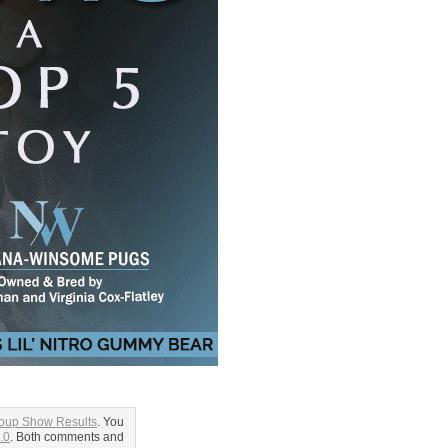
roup Show Results
. You
.0
. Both comments and