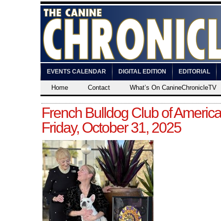
EVENTS CALENDAR
DIGITAL EDITION
EDITORIAL
Home
Contact
What’s On CanineChronicleTV
French Bulldog Club of America
Friday, October 31, 2025