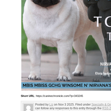
Short URL
: https://caninechronicle.com/?p=343245
Posted by
Liz
on Nov 3 2025. Filed under
Specialty & G
can follow any responses to this entry through the
RSS 2