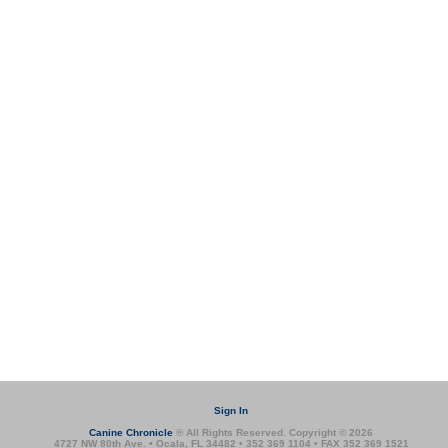
Sign In
Canine Chronicle
® All Rights Reserved. Copyright © 2026
4727 NW 80th Ave. • Ocala, FL 34482 • 352 369 1104 • FAX 352 369 1521