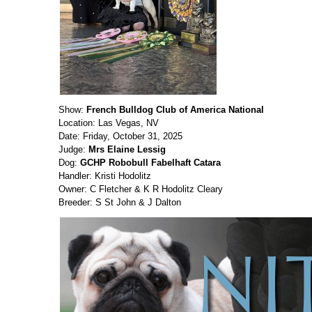
Show:
French Bulldog Club of America National
Location: Las Vegas, NV
Date: Friday, October 31, 2025
Judge:
Mrs Elaine Lessig
Dog:
GCHP Robobull Fabelhaft Catara
Handler: Kristi Hodolitz
Owner: C Fletcher & K R Hodolitz Cleary
Breeder: S St John & J Dalton