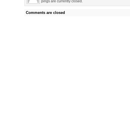
pings are currently closed.
Comments are closed