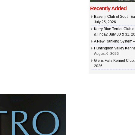
Recently Added
Basenji Club of South Ea
July 25, 2026
Kerry Blue Terrier Club 
& Friday, July 30 & 31, 2
A New Ranking System –
Huntingdon Valley Kennel
August 6, 2026
Glens Falls Kennel Club, 
2026