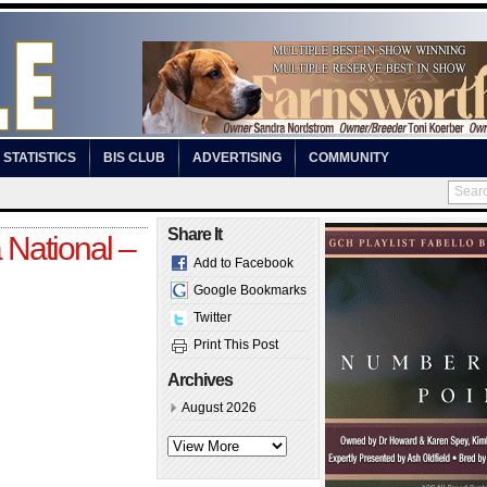
STATISTICS
BIS CLUB
ADVERTISING
COMMUNITY
Share It
 National –
Add to Facebook
Google Bookmarks
Twitter
Print This Post
Archives
August 2026