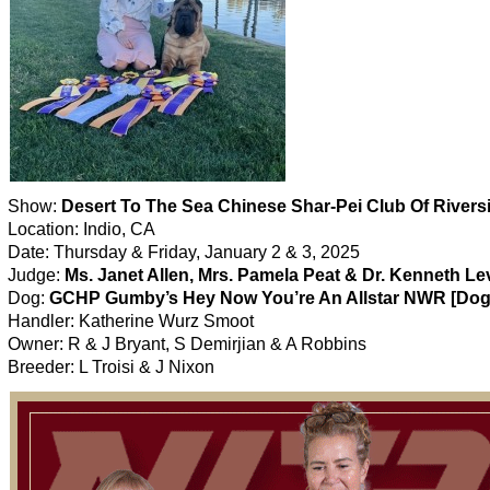
Show:
Desert To The Sea Chinese Shar-Pei Club Of Rivers
Location: Indio, CA
Date: Thursday & Friday, January 2 & 3, 2025
Judge:
Ms. Janet Allen, Mrs. Pamela Peat & Dr. Kenneth Le
Dog:
GCHP Gumby’s Hey Now You’re An Allstar NWR [Dog
Handler: Katherine Wurz Smoot
Owner: R & J Bryant, S Demirjian & A Robbins
Breeder: L Troisi & J Nixon