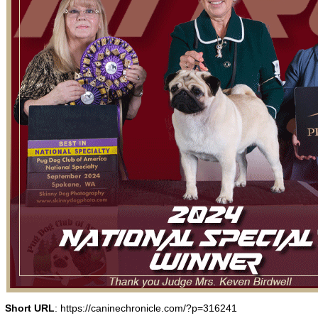
Short URL
: https://caninechronicle.com/?p=316241