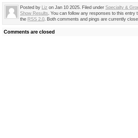
Posted by
Liz
on Jan 10 2025. Filed under
Specialty & Gro
Show Results
. You can follow any responses to this entry 
the
RSS 2.0
. Both comments and pings are currently close
Comments are closed