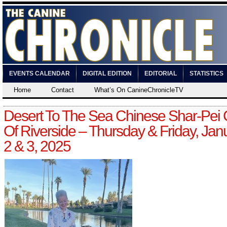
EVENTS CALENDAR
DIGITAL EDITION
EDITORIAL
STATISTICS
Home
Contact
What’s On CanineChronicleTV
Desert To The Sea Chinese Shar-Pei 
Of Riverside – Thursday & Friday, Jan
2 & 3, 2025