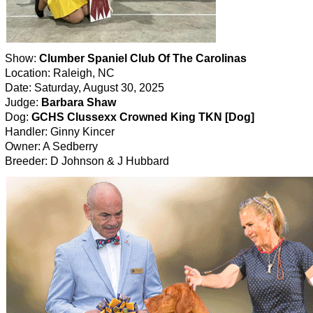
Show:
Clumber Spaniel Club Of The Carolinas
Location: Raleigh, NC
Date: Saturday, August 30, 2025
Judge:
Barbara Shaw
Dog:
GCHS Clussexx Crowned King TKN [Dog]
Handler: Ginny Kincer
Owner: A Sedberry
Breeder: D Johnson & J Hubbard