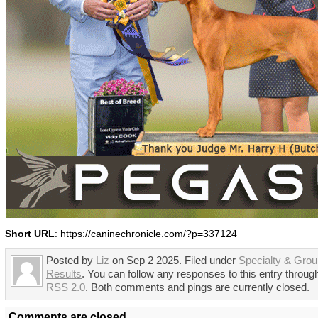
Short URL
: https://caninechronicle.com/?p=337124
Posted by
Liz
on Sep 2 2025. Filed under
Specialty & Gro
Results
. You can follow any responses to this entry throug
RSS 2.0
. Both comments and pings are currently closed.
Comments are closed