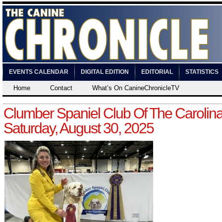
EVENTS CALENDAR
DIGITAL EDITION
EDITORIAL
STATISTICS
Home
Contact
What’s On CanineChronicleTV
Clumber Spaniel Club Of The Carolin
Saturday, August 30, 2025