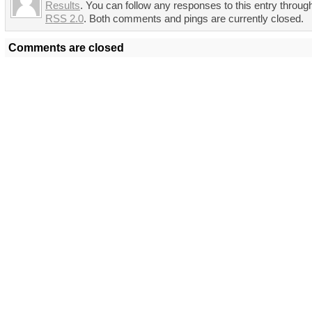
Results
. You can follow any responses to this entry throug
RSS 2.0
. Both comments and pings are currently closed.
Comments are closed