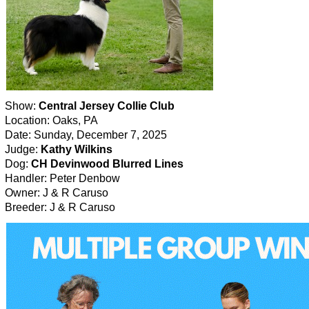
Show:
Central Jersey Collie Club
Location: Oaks, PA
Date: Sunday, December 7, 2025
Judge:
Kathy Wilkins
Dog:
CH Devinwood Blurred Lines
Handler: Peter Denbow
Owner: J & R Caruso
Breeder: J & R Caruso