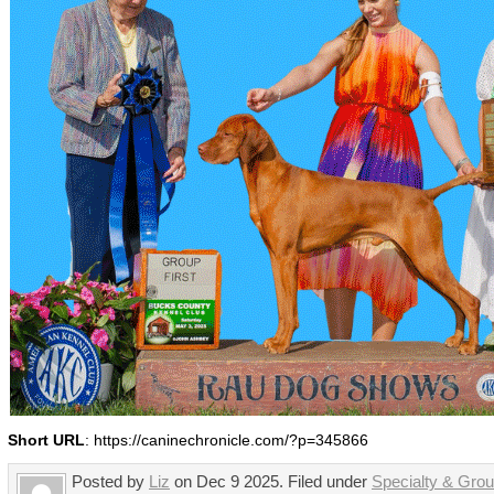
Short URL
: https://caninechronicle.com/?p=345866
Posted by
Liz
on Dec 9 2025. Filed under
Specialty & Gro