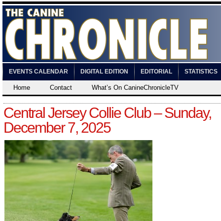
EVENTS CALENDAR
DIGITAL EDITION
EDITORIAL
STATISTICS
Home
Contact
What’s On CanineChronicleTV
Central Jersey Collie Club – Sunday,
December 7, 2025