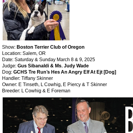
Show:
Boston Terrier Club of Oregon
Location: Salem, OR
Date: Saturday & Sunday March 8 & 9, 2025
Judge:
Gus Sibanaldi & Ms. Judy Wade
Dog:
GCHS Tre Run’s Hes An Angry Elf At Ejt [Dog]
Handler: Tiffany Skinner
Owner: E Tinseth, L Cowhig, E Piercy & T Skinner
Breeder: L Cowhig & E Foreman