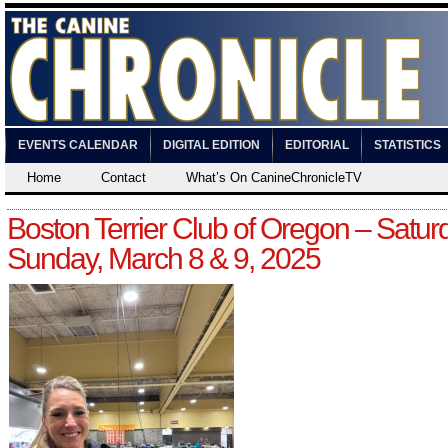
EVENTS CALENDAR
DIGITAL EDITION
EDITORIAL
STATISTICS
Home
Contact
What’s On CanineChronicleTV
Boston Terrier Club of Oregon – Satur
Sunday, March 8 & 9, 2025