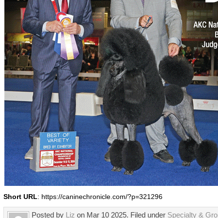
Short URL
: https://caninechronicle.com/?p=321296
Posted by
Liz
on Mar 10 2025. Filed under
Specialty & Gr