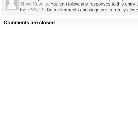
Show Results
. You can follow any responses to this entry 
the
RSS 2.0
. Both comments and pings are currently close
Comments are closed